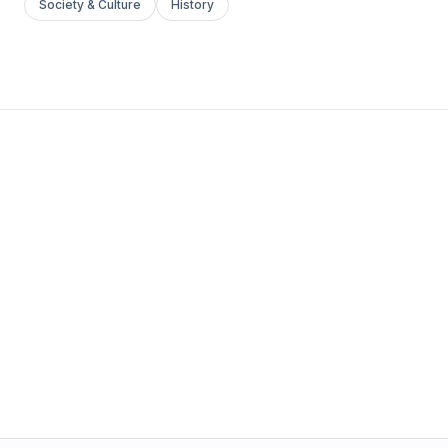
Society & Culture
History