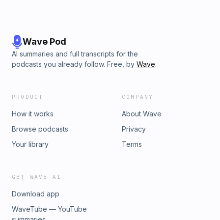
Wave Pod
AI summaries and full transcripts for the
podcasts you already follow. Free, by
Wave
.
PRODUCT
COMPANY
How it works
About Wave
Browse podcasts
Privacy
Your library
Terms
GET WAVE AI
Download app
WaveTube — YouTube
summaries