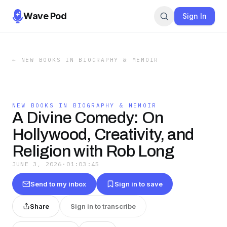
Wave Pod
Sign In
←
NEW BOOKS IN BIOGRAPHY & MEMOIR
NEW BOOKS IN BIOGRAPHY & MEMOIR
A Divine Comedy: On
Hollywood, Creativity, and
Religion with Rob Long
JUNE 3, 2026
·
01:03:45
Send to my inbox
Sign in to save
Share
Sign in to transcribe