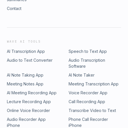
Contact
WAVE AI TOOLS
AI Transcription App
Speech to Text App
Audio to Text Converter
Audio Transcription
Software
AI Note Taking App
AI Note Taker
Meeting Notes App
Meeting Transcription App
AI Meeting Recording App
Voice Recorder App
Lecture Recording App
Call Recording App
Online Voice Recorder
Transcribe Video to Text
Audio Recorder App
Phone Call Recorder
iPhone
iPhone