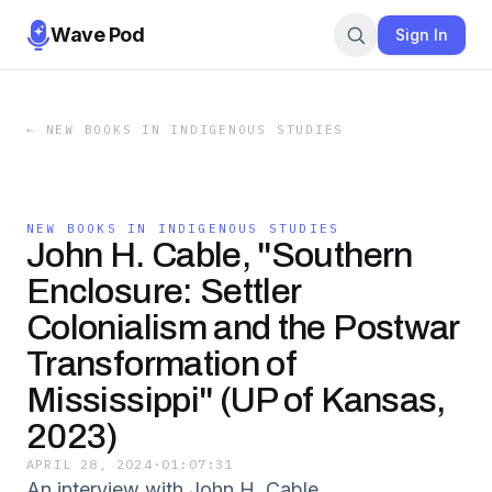
Wave Pod
Sign In
←
NEW BOOKS IN INDIGENOUS STUDIES
NEW BOOKS IN INDIGENOUS STUDIES
John H. Cable, "Southern
Enclosure: Settler
Colonialism and the Postwar
Transformation of
Mississippi" (UP of Kansas,
2023)
APRIL 28, 2024
·
01:07:31
An interview with John H. Cable