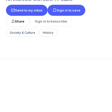
Send to my inbox
Sign in to save
Share
Sign in to transcribe
Society & Culture
History