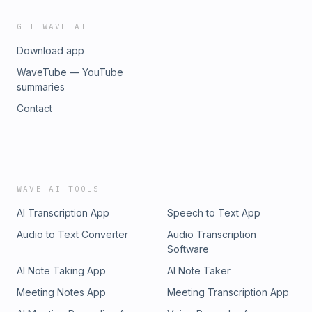
GET WAVE AI
Download app
WaveTube — YouTube
summaries
Contact
WAVE AI TOOLS
AI Transcription App
Speech to Text App
Audio to Text Converter
Audio Transcription
Software
AI Note Taking App
AI Note Taker
Meeting Notes App
Meeting Transcription App