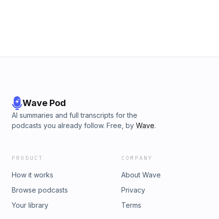
Wave Pod
AI summaries and full transcripts for the
podcasts you already follow. Free, by
Wave
.
PRODUCT
COMPANY
How it works
About Wave
Browse podcasts
Privacy
Your library
Terms