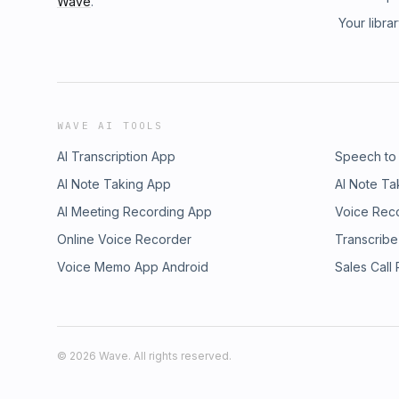
Wave
.
of today's global opioid crisis. Blending viv
Your libra
factories with incisive analysis of scientific
Robert Siegel recovers a buried history with
chains, international power, and public healt
of the global drug trade in the twentieth cen
of opium from a colonial commodity into a m
European pharmaceutical industries. Challenging
WAVE AI TOOLS
drugs in the twentieth century, it reveals h
formed by India and Turkey's navigation of t
AI Transcription App
Speech to
movement, the rise of the pharmaceutical ind
AI Note Taking App
AI Note Ta
between agriculture, medicine, and global c
AI Meeting Recording App
choices. Visit megaphone.fm/adchoices
Voice Rec
Online Voice Recorder
Transcribe
Voice Memo App Android
Sales Call
©
2026
Wave. All rights reserved.