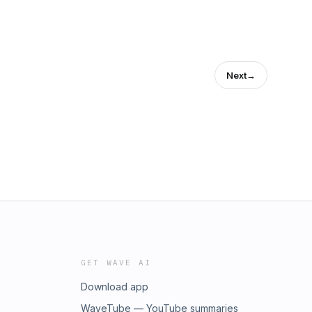
Next
→
GET WAVE AI
Download app
WaveTube — YouTube summaries