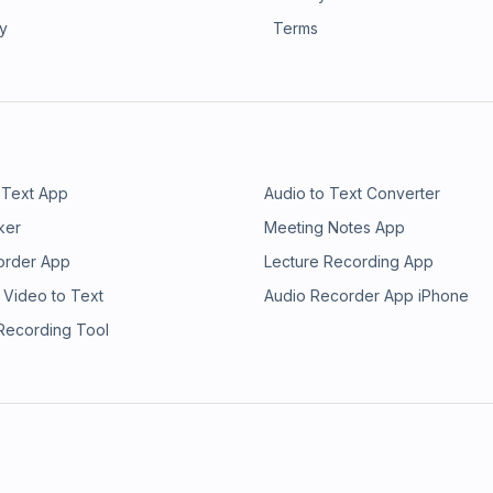
id scenes from opium's fields and
ry
Terms
 and diplomatic archives, Benjamin
 urgent relevance for global supply
h. Markets of Pain offers an account
tury, focusing on the transformation
odern resource for the American and
 simplistic ideas of licit and illicit
ow the modern global drug regime was
he international anti-opium
 Text App
Audio to Text Converter
ustry, and the complex relationship
ker
Meeting Notes App
apitalism. Learn more about your ad
order App
Lecture Recording App
 Video to Text
Audio Recorder App iPhone
 Recording Tool