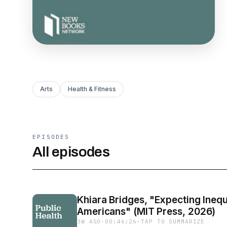
Arts
Health & Fitness
EPISODES
All episodes
Khiara Bridges, "Expecting Inequ
Americans" (MIT Press, 2026)
3W AGO
·
00:46:26
·
TAP TO SUMMARIZE