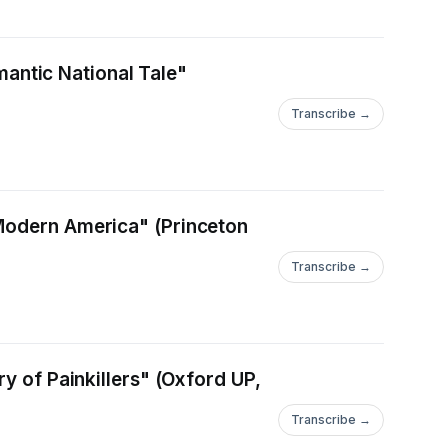
omantic National Tale"
Transcribe →
 Modern America" (Princeton
Transcribe →
y of Painkillers" (Oxford UP,
Transcribe →