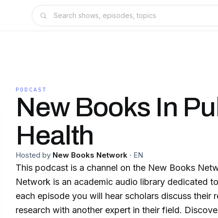
PODCAST
New Books In Pu
Health
Hosted by
New Books Network
·
EN
This podcast is a channel on the New Books Ne
Network is an academic audio library dedicated to
each episode you will hear scholars discuss their 
research with another expert in their field. Discover our 150+ channels