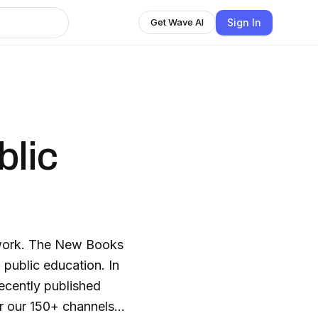
Sign In
Get Wave AI
blic
twork. The New Books
 public education. In
recently published