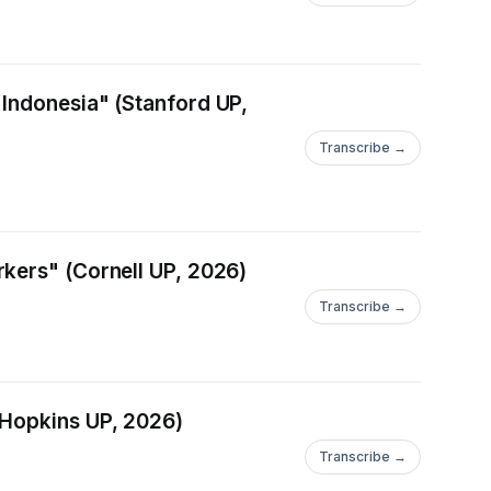
 Indonesia" (Stanford UP,
Transcribe →
kers" (Cornell UP, 2026)
Transcribe →
 Hopkins UP, 2026)
Transcribe →