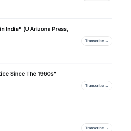
 India" (U Arizona Press,
Transcribe →
tice Since The 1960s"
Transcribe →
Transcribe →