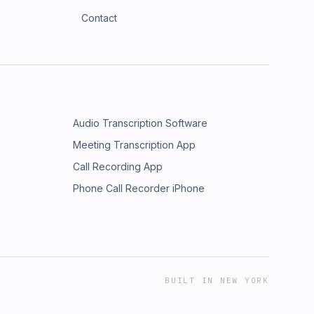
Contact
Audio Transcription Software
Meeting Transcription App
Call Recording App
Phone Call Recorder iPhone
BUILT IN NEW YORK