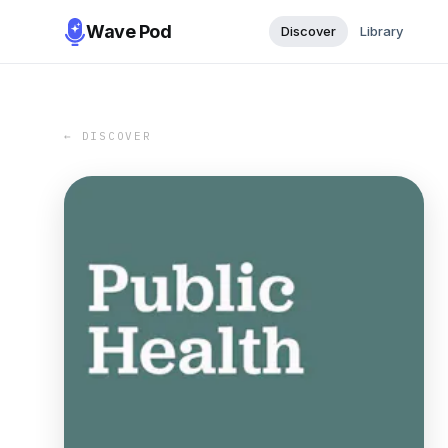
Wave Pod
Discover
Library
← DISCOVER