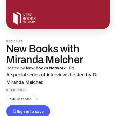
PODCAST
New Books with
Miranda Melcher
Hosted by
New Books Network
·
EN
A special series of interviews hosted by Dr.
Miranda Melcher.
READ MORE
141
episodes
⟳
Sign in to save