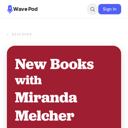
Wave Pod
Sign In
← DISCOVER