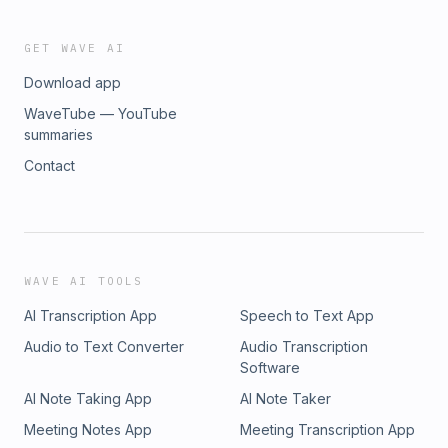
GET WAVE AI
Download app
WaveTube — YouTube
summaries
Contact
WAVE AI TOOLS
AI Transcription App
Speech to Text App
Audio to Text Converter
Audio Transcription
Software
AI Note Taking App
AI Note Taker
Meeting Notes App
Meeting Transcription App