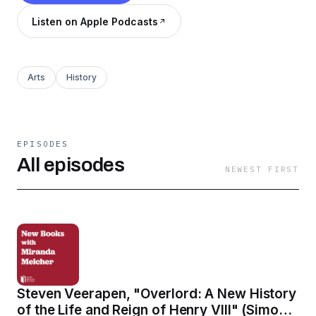
Listen on Apple Podcasts
Arts
History
EPISODES
All episodes
NEWEST FIRST
Steven Veerapen, "Overlord: A New History
of the Life and Reign of Henry VIII" (Simon &