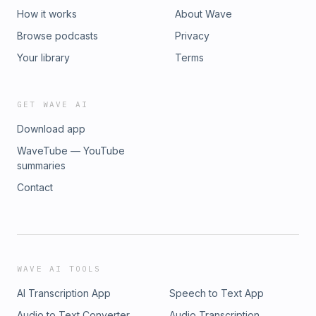
How it works
About Wave
Browse podcasts
Privacy
Your library
Terms
GET WAVE AI
Download app
WaveTube — YouTube
summaries
Contact
WAVE AI TOOLS
AI Transcription App
Speech to Text App
Audio to Text Converter
Audio Transcription