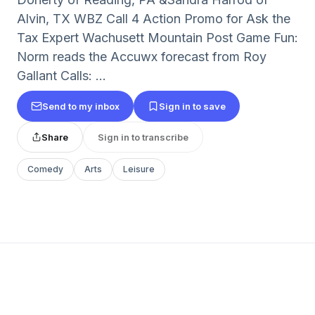
Alvin, TX WBZ Call 4 Action Promo for Ask the
Tax Expert Wachusett Mountain Post Game Fun:
Norm reads the Accuwx forecast from Roy
Gallant Calls: ...
Send to my inbox
Sign in to save
Share
Sign in to transcribe
Comedy
Arts
Leisure