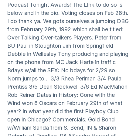
Podcast Tonight Awards! The Llnk to do so is
below and in the bio. Voting closes on Feb 28th.
I do thank ya. We gots ourselves a jumping DBG
from February 29th, 1992 which shall be titled:
Over Talking Over-talkers Players: Peter from
BU Paul in Stoughton Jim from Springfield
Debbie in Wellesley Tony producing and playing
on the phone from MC Jack Harte in traffic
Bdays w/all the SFX: No bdays for 2/29 so
Norm jumps to… 3/3 Rhea Perlman 3/4 Paula
Prentiss 3/5 Dean Stockwell 3/6 Ed MacMahon
Rob Reiner Dates in History: Gone with the
Wind won 8 Oscars on February 29th of what
year? In what year did the first Playboy Club
open in Chicago? Commercials: Gold Bond
w/William Sanda from S. Bend, IN & Sharon
Doherty of Reading, PA &Sandra Harrod of