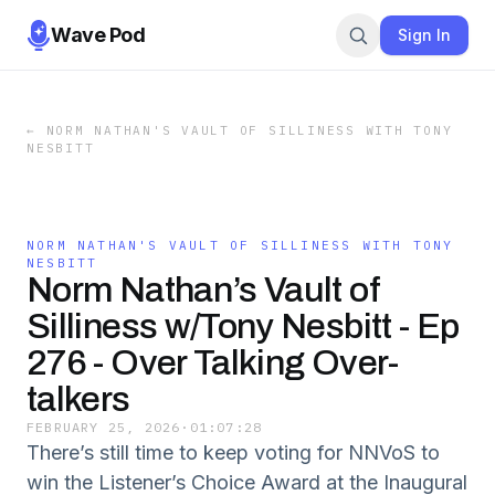
Wave Pod
Sign In
←
NORM NATHAN'S VAULT OF SILLINESS WITH TONY
NESBITT
NORM NATHAN'S VAULT OF SILLINESS WITH TONY
NESBITT
Norm Nathan’s Vault of
Silliness w/Tony Nesbitt - Ep
276 - Over Talking Over-
talkers
FEBRUARY 25, 2026
·
01:07:28
There’s still time to keep voting for NNVoS to
win the Listener’s Choice Award at the Inaugural