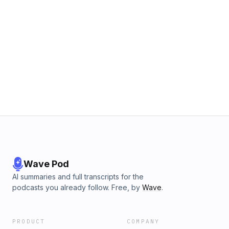
Wave Pod
AI summaries and full transcripts for the
podcasts you already follow. Free, by
Wave
.
PRODUCT
COMPANY