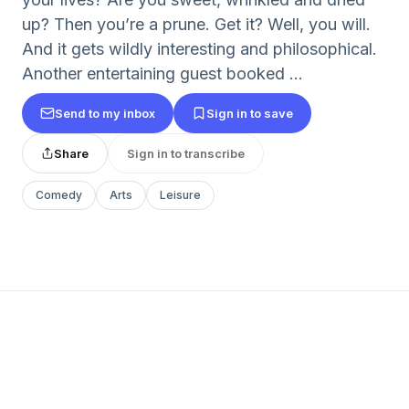
up? Then you’re a prune. Get it? Well, you will.
And it gets wildly interesting and philosophical.
Another entertaining guest booked ...
Send to my inbox
Sign in to save
Share
Sign in to transcribe
Comedy
Arts
Leisure