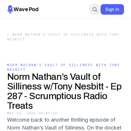
Wave Pod
Sign In
←
NORM NATHAN'S VAULT OF SILLINESS WITH TONY
NESBITT
NORM NATHAN'S VAULT OF SILLINESS WITH TONY
NESBITT
Norm Nathan’s Vault of
Silliness w/Tony Nesbitt - Ep
287 - Scrumptious Radio
Treats
MAY 13, 2026
·
00:47:02
Welcome back to another thrilling episode of
Norm Nathan’s Vault of Silliness. On the docket