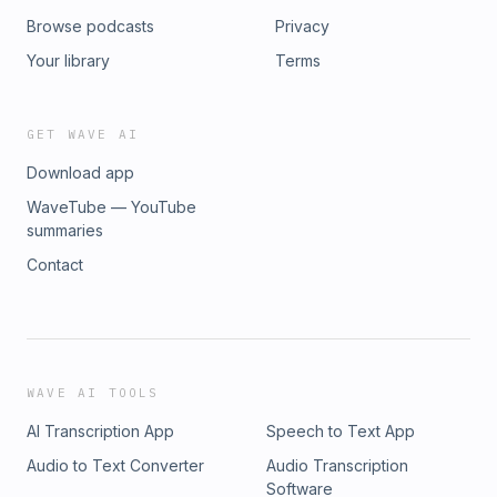
Browse podcasts
Privacy
Your library
Terms
GET WAVE AI
Download app
WaveTube — YouTube
summaries
Contact
WAVE AI TOOLS
AI Transcription App
Speech to Text App
Audio to Text Converter
Audio Transcription
Software