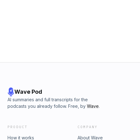
Wave Pod
AI summaries and full transcripts for the
podcasts you already follow. Free, by
Wave
.
PRODUCT
COMPANY
How it works
About Wave