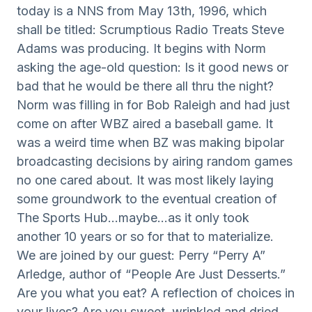
today is a NNS from May 13th, 1996, which
shall be titled: Scrumptious Radio Treats Steve
Adams was producing. It begins with Norm
asking the age-old question: Is it good news or
bad that he would be there all thru the night?
Norm was filling in for Bob Raleigh and had just
come on after WBZ aired a baseball game. It
was a weird time when BZ was making bipolar
broadcasting decisions by airing random games
no one cared about. It was most likely laying
some groundwork to the eventual creation of
The Sports Hub…maybe…as it only took
another 10 years or so for that to materialize.
We are joined by our guest: Perry “Perry A”
Arledge, author of “People Are Just Desserts.”
Are you what you eat? A reflection of choices in
your lives? Are you sweet, wrinkled and dried