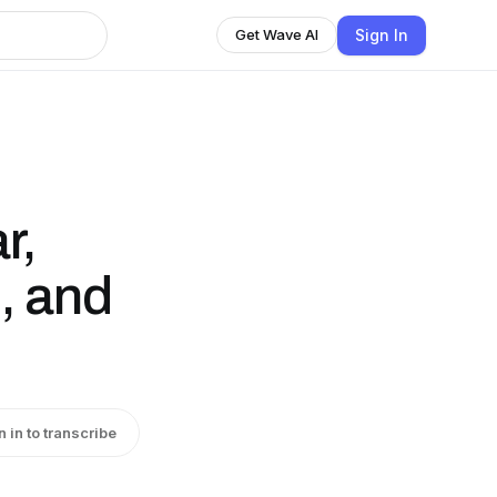
Sign In
Get Wave AI
r,
, and
n in to transcribe