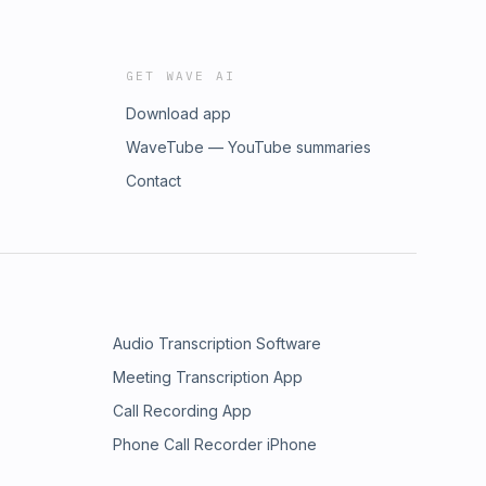
GET WAVE AI
Download app
WaveTube — YouTube summaries
Contact
Audio Transcription Software
Meeting Transcription App
Call Recording App
Phone Call Recorder iPhone