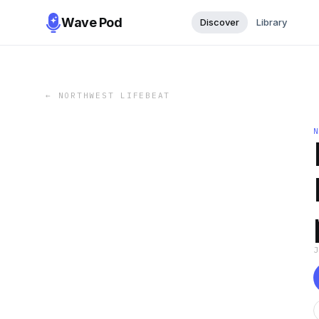
Wave Pod
Discover
Library
←
NORTHWEST LIFEBEAT