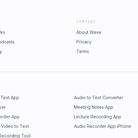
COMPANY
rks
About Wave
odcasts
Privacy
ry
Terms
 Text App
Audio to Text Converter
ker
Meeting Notes App
order App
Lecture Recording App
 Video to Text
Audio Recorder App iPhone
 Recording Tool