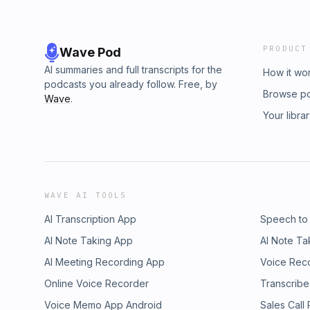
PRODUCT
Wave Pod
AI summaries and full transcripts for the
How it wo
podcasts you already follow. Free, by
Browse p
Wave
.
Your libra
WAVE AI TOOLS
AI Transcription App
Speech to
AI Note Taking App
AI Note Ta
AI Meeting Recording App
Voice Rec
Online Voice Recorder
Transcribe
Voice Memo App Android
Sales Call