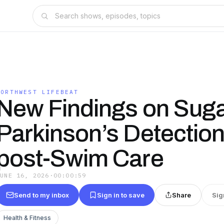
NORTHWEST LIFEBEAT
New Findings on Suga
Parkinson’s Detection
post-Swim Care
JUNE 16, 2026
·
00:00:59
Send to my inbox
Sign in to save
Share
Sig
Health & Fitness