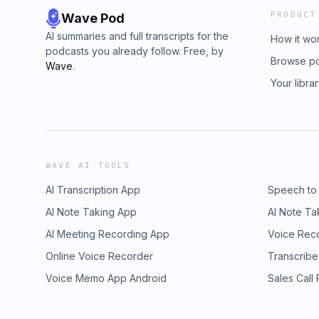
PRODUCT
Wave Pod
AI summaries and full transcripts for the
How it wo
podcasts you already follow. Free, by
Browse p
Wave
.
Your libra
WAVE AI TOOLS
AI Transcription App
Speech to
AI Note Taking App
AI Note Ta
AI Meeting Recording App
Voice Rec
Online Voice Recorder
Transcribe
Voice Memo App Android
Sales Call