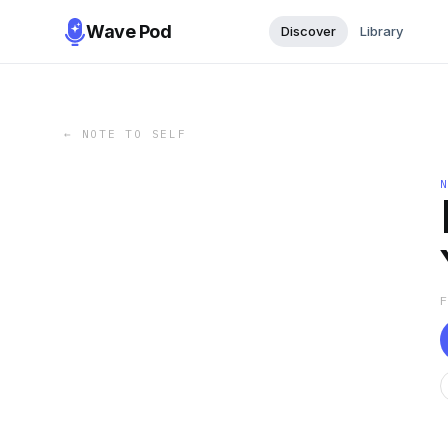
Wave Pod
Discover
Library
←
NOTE TO SELF