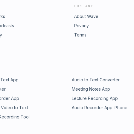
COMPANY
rks
About Wave
odcasts
Privacy
ry
Terms
 Text App
Audio to Text Converter
ker
Meeting Notes App
order App
Lecture Recording App
 Video to Text
Audio Recorder App iPhone
 Recording Tool