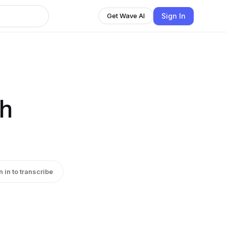
Sign In
Get Wave AI
th
n in to transcribe