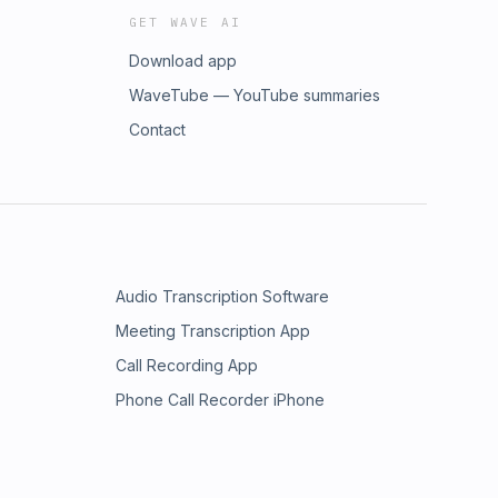
GET WAVE AI
Download app
WaveTube — YouTube summaries
Contact
Audio Transcription Software
Meeting Transcription App
Call Recording App
Phone Call Recorder iPhone