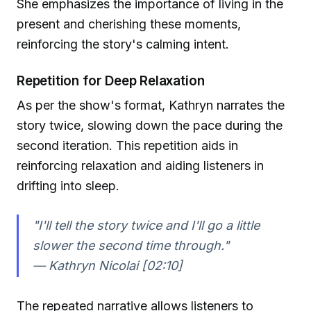
She emphasizes the importance of living in the
present and cherishing these moments,
reinforcing the story's calming intent.
Repetition for Deep Relaxation
As per the show's format, Kathryn narrates the
story twice, slowing down the pace during the
second iteration. This repetition aids in
reinforcing relaxation and aiding listeners in
drifting into sleep.
"I'll tell the story twice and I'll go a little
slower the second time through."
— Kathryn Nicolai [02:10]
The repeated narrative allows listeners to