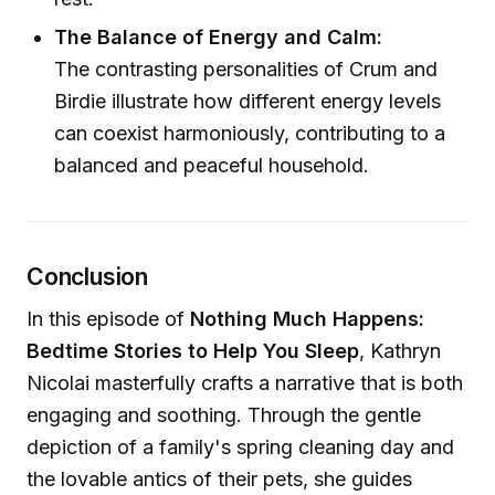
The Balance of Energy and Calm:
The contrasting personalities of Crum and
Birdie illustrate how different energy levels
can coexist harmoniously, contributing to a
balanced and peaceful household.
Conclusion
In this episode of
Nothing Much Happens:
Bedtime Stories to Help You Sleep
, Kathryn
Nicolai masterfully crafts a narrative that is both
engaging and soothing. Through the gentle
depiction of a family's spring cleaning day and
the lovable antics of their pets, she guides