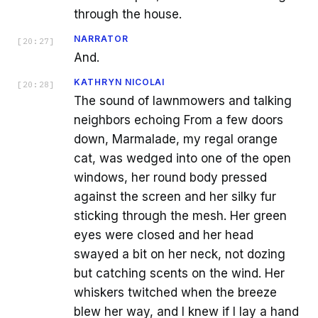
through the house.
NARRATOR
[
20:27
]
And.
KATHRYN NICOLAI
[
20:28
]
The sound of lawnmowers and talking
neighbors echoing From a few doors
down, Marmalade, my regal orange
cat, was wedged into one of the open
windows, her round body pressed
against the screen and her silky fur
sticking through the mesh. Her green
eyes were closed and her head
swayed a bit on her neck, not dozing
but catching scents on the wind. Her
whiskers twitched when the breeze
blew her way, and I knew if I lay a hand