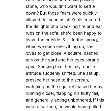
stone, who wouldn't want to settle
down? But those fears were quickly
allayed. As soon as she'd discovered
the delights of a crackling fire and ear
rubs on the sofa, she'd been happy to
leave the outside. Still, in the spring,
when we open everything up, she
loves to get close. A squirrel dashed
across the yard and her eyes sprang
open. Sensing him, her lazy, docile
attitude suddenly shifted. She sat up,
pressed her nose to the screen,
watching as the squirrel teased her by
running closer, flapping his fluffy tail,
and generally acting unbothered. If this
were a cartoon, he would have pulled