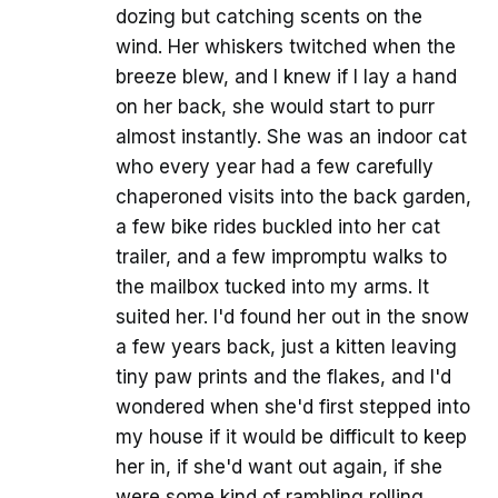
dozing but catching scents on the
wind. Her whiskers twitched when the
breeze blew, and I knew if I lay a hand
on her back, she would start to purr
almost instantly. She was an indoor cat
who every year had a few carefully
chaperoned visits into the back garden,
a few bike rides buckled into her cat
trailer, and a few impromptu walks to
the mailbox tucked into my arms. It
suited her. I'd found her out in the snow
a few years back, just a kitten leaving
tiny paw prints and the flakes, and I'd
wondered when she'd first stepped into
my house if it would be difficult to keep
her in, if she'd want out again, if she
were some kind of rambling rolling