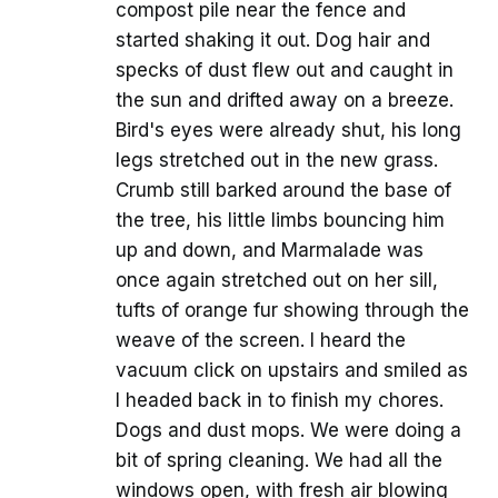
compost pile near the fence and
started shaking it out. Dog hair and
specks of dust flew out and caught in
the sun and drifted away on a breeze.
Bird's eyes were already shut, his long
legs stretched out in the new grass.
Crumb still barked around the base of
the tree, his little limbs bouncing him
up and down, and Marmalade was
once again stretched out on her sill,
tufts of orange fur showing through the
weave of the screen. I heard the
vacuum click on upstairs and smiled as
I headed back in to finish my chores.
Dogs and dust mops. We were doing a
bit of spring cleaning. We had all the
windows open, with fresh air blowing