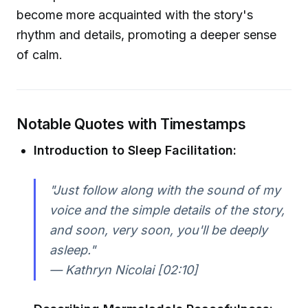
become more acquainted with the story's
rhythm and details, promoting a deeper sense
of calm.
Notable Quotes with Timestamps
Introduction to Sleep Facilitation:
"Just follow along with the sound of my
voice and the simple details of the story,
and soon, very soon, you'll be deeply
asleep."
— Kathryn Nicolai [02:10]