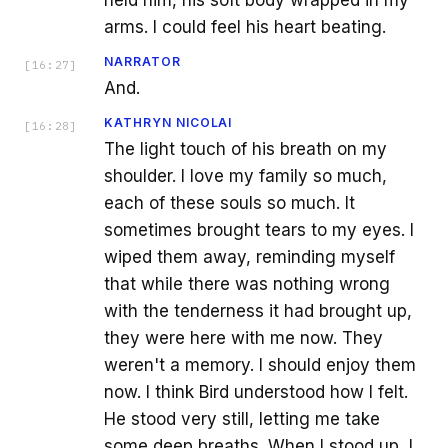
arms. I could feel his heart beating.
NARRATOR
[
16:27
]
And.
KATHRYN NICOLAI
[
16:28
]
The light touch of his breath on my
shoulder. I love my family so much,
each of these souls so much. It
sometimes brought tears to my eyes. I
wiped them away, reminding myself
that while there was nothing wrong
with the tenderness it had brought up,
they were here with me now. They
weren't a memory. I should enjoy them
now. I think Bird understood how I felt.
He stood very still, letting me take
some deep breaths. When I stood up, I