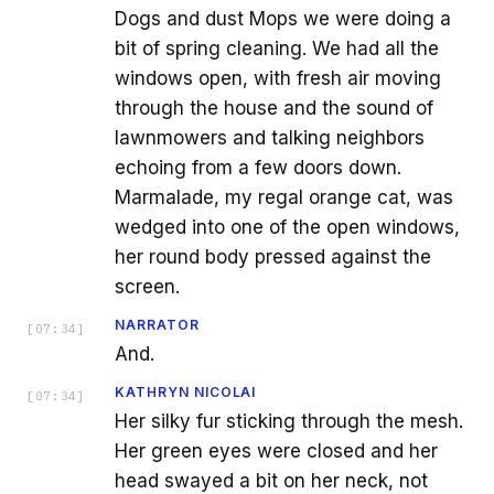
Dogs and dust Mops we were doing a
bit of spring cleaning. We had all the
windows open, with fresh air moving
through the house and the sound of
lawnmowers and talking neighbors
echoing from a few doors down.
Marmalade, my regal orange cat, was
wedged into one of the open windows,
her round body pressed against the
screen.
NARRATOR
[
07:34
]
And.
KATHRYN NICOLAI
[
07:34
]
Her silky fur sticking through the mesh.
Her green eyes were closed and her
head swayed a bit on her neck, not