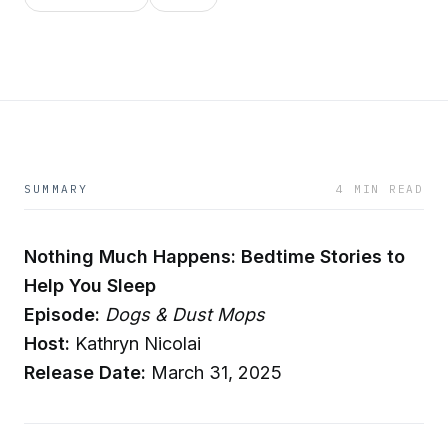
SUMMARY
4 MIN READ
Nothing Much Happens: Bedtime Stories to
Help You Sleep
Episode:
Dogs & Dust Mops
Host:
Kathryn Nicolai
Release Date:
March 31, 2025