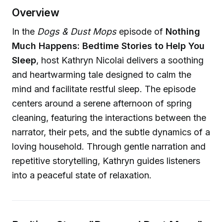
Overview
In the
Dogs & Dust Mops
episode of
Nothing
Much Happens: Bedtime Stories to Help You
Sleep
, host Kathryn Nicolai delivers a soothing
and heartwarming tale designed to calm the
mind and facilitate restful sleep. The episode
centers around a serene afternoon of spring
cleaning, featuring the interactions between the
narrator, their pets, and the subtle dynamics of a
loving household. Through gentle narration and
repetitive storytelling, Kathryn guides listeners
into a peaceful state of relaxation.