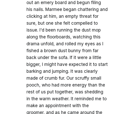
out an emery board and begun filing
his nails. Marmee began chattering and
clicking at him, an empty threat for
sure, but one she felt compelled to
issue. I'd been running the dust mop
along the floorboards, watching this
drama unfold, and rolled my eyes as I
fished a brown dust bunny from far
back under the sofa. If it were a little
bigger, I might have expected it to start
barking and jumping. It was clearly
made of crumb fur. Our scruffy small
pooch, who had more energy than the
rest of us put together, was shedding
in the warm weather. It reminded me to
make an appointment with the
groomer, and as he came around the