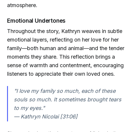
atmosphere.
Emotional Undertones
Throughout the story, Kathryn weaves in subtle
emotional layers, reflecting on her love for her
family—both human and animal—and the tender
moments they share. This reflection brings a
sense of warmth and contentment, encouraging
listeners to appreciate their own loved ones.
"I love my family so much, each of these
souls so much. It sometimes brought tears
to my eyes."
— Kathryn Nicolai [31:06]