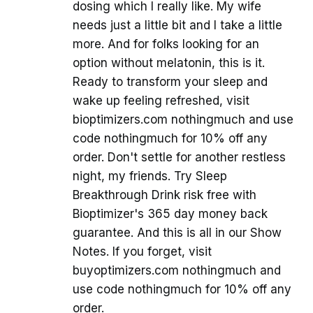
dosing which I really like. My wife
needs just a little bit and I take a little
more. And for folks looking for an
option without melatonin, this is it.
Ready to transform your sleep and
wake up feeling refreshed, visit
bioptimizers.com nothingmuch and use
code nothingmuch for 10% off any
order. Don't settle for another restless
night, my friends. Try Sleep
Breakthrough Drink risk free with
Bioptimizer's 365 day money back
guarantee. And this is all in our Show
Notes. If you forget, visit
buyoptimizers.com nothingmuch and
use code nothingmuch for 10% off any
order.