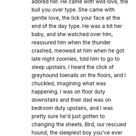
adored her. He came with wild love, the
bull you over type. She came with
gentle love, the lick your face at the
end of the day type. He was a bit her
baby, and she watched over him,
reassured him when the thunder
crashed, meowed at him when he got
late night zoomies, told him to go to
sleep upstairs. I heard the click of
greyhound toenails on the floors, and I
chuckled, imagining what was
happening. I was on floor duty
downstairs and their dad was on
bedroom duty upstairs, and I was
pretty sure he'd just gotten to
changing the sheets. Bird, our rescued
hound, the sleepiest boy you've ever