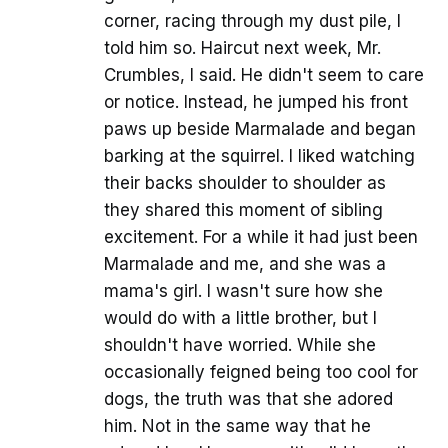
corner, racing through my dust pile, I
told him so. Haircut next week, Mr.
Crumbles, I said. He didn't seem to care
or notice. Instead, he jumped his front
paws up beside Marmalade and began
barking at the squirrel. I liked watching
their backs shoulder to shoulder as
they shared this moment of sibling
excitement. For a while it had just been
Marmalade and me, and she was a
mama's girl. I wasn't sure how she
would do with a little brother, but I
shouldn't have worried. While she
occasionally feigned being too cool for
dogs, the truth was that she adored
him. Not in the same way that he