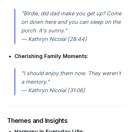
"Birdie, did dad make you get up? Come
on down here and you can sleep on the
porch. It's sunny."
— Kathryn Nicolai [28:44]
Cherishing Family Moments:
"I should enjoy them now. They weren't
a memory."
— Kathryn Nicolai [31:06]
Themes and Insights
Harmony in Everyday Life: