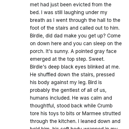
met had just been evicted from the
bed. I was still laughing under my
breath as I went through the hall to the
foot of the stairs and called out to him.
Birdie, did dad make you get up? Come
on down here and you can sleep on the
porch. It's sunny. A pointed gray face
emerged at the top step. Sweet.
Birdie's deep black eyes blinked at me.
He shuffled down the stairs, pressed
his body against my leg. Bird is
probably the gentlest of all of us,
humans included. He was calm and
thoughtful, stood back while Crumb
tore his toys to bits or Marmee strutted
through the kitchen. I leaned down and
held him, his soft body wrapped in my