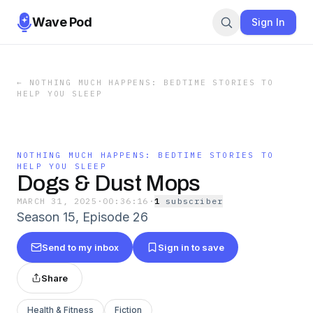
Wave Pod
Sign In
←
NOTHING MUCH HAPPENS: BEDTIME STORIES TO
HELP YOU SLEEP
NOTHING MUCH HAPPENS: BEDTIME STORIES TO
HELP YOU SLEEP
Dogs & Dust Mops
MARCH 31, 2025
·
00:36:16
·
1
subscriber
Season 15, Episode 26
Send to my inbox
Sign in to save
Share
Health & Fitness
Fiction