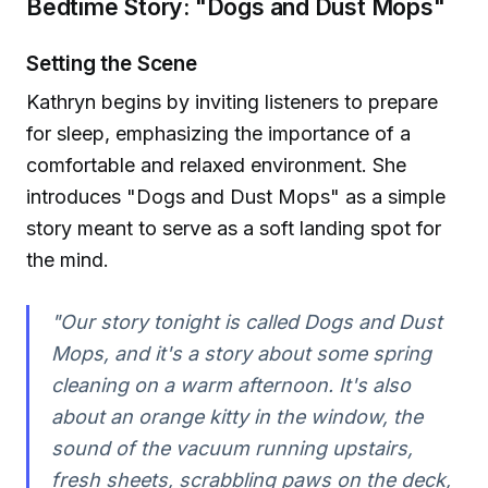
Bedtime Story: "Dogs and Dust Mops"
Setting the Scene
Kathryn begins by inviting listeners to prepare
for sleep, emphasizing the importance of a
comfortable and relaxed environment. She
introduces "Dogs and Dust Mops" as a simple
story meant to serve as a soft landing spot for
the mind.
"Our story tonight is called Dogs and Dust
Mops, and it's a story about some spring
cleaning on a warm afternoon. It's also
about an orange kitty in the window, the
sound of the vacuum running upstairs,
fresh sheets, scrabbling paws on the deck,