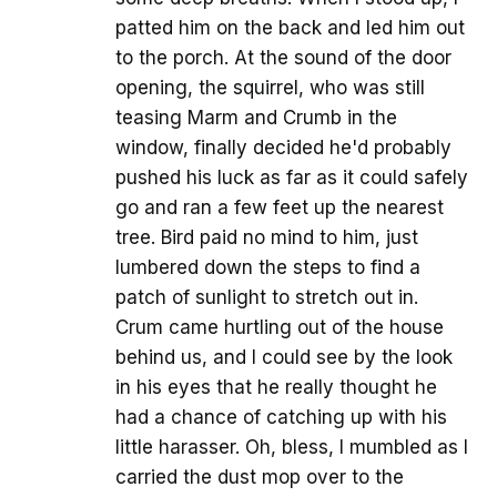
patted him on the back and led him out
to the porch. At the sound of the door
opening, the squirrel, who was still
teasing Marm and Crumb in the
window, finally decided he'd probably
pushed his luck as far as it could safely
go and ran a few feet up the nearest
tree. Bird paid no mind to him, just
lumbered down the steps to find a
patch of sunlight to stretch out in.
Crum came hurtling out of the house
behind us, and I could see by the look
in his eyes that he really thought he
had a chance of catching up with his
little harasser. Oh, bless, I mumbled as I
carried the dust mop over to the