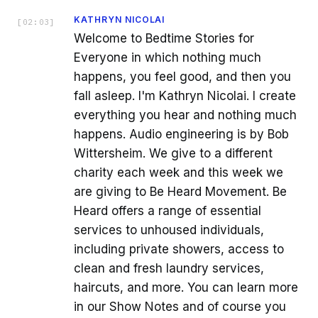
KATHRYN NICOLAI
[
02:03
]
Welcome to Bedtime Stories for
Everyone in which nothing much
happens, you feel good, and then you
fall asleep. I'm Kathryn Nicolai. I create
everything you hear and nothing much
happens. Audio engineering is by Bob
Wittersheim. We give to a different
charity each week and this week we
are giving to Be Heard Movement. Be
Heard offers a range of essential
services to unhoused individuals,
including private showers, access to
clean and fresh laundry services,
haircuts, and more. You can learn more
in our Show Notes and of course you