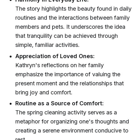
The story highlights the beauty found in daily
routines and the interactions between family
members and pets. It underscores the idea
that tranquility can be achieved through
simple, familiar activities.
Appreciation of Loved Ones:
Kathryn's reflections on her family
emphasize the importance of valuing the
present moment and the relationships that
bring joy and comfort.
Routine as a Source of Comfort:
The spring cleaning activity serves as a
metaphor for organizing one's thoughts and
creating a serene environment conducive to
rest.