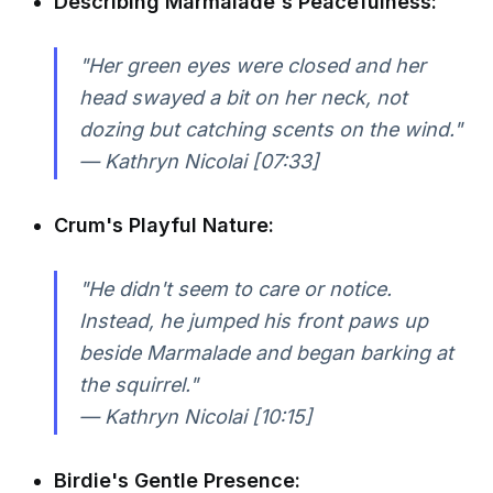
Describing Marmalade's Peacefulness:
"Her green eyes were closed and her
head swayed a bit on her neck, not
dozing but catching scents on the wind."
— Kathryn Nicolai [07:33]
Crum's Playful Nature:
"He didn't seem to care or notice.
Instead, he jumped his front paws up
beside Marmalade and began barking at
the squirrel."
— Kathryn Nicolai [10:15]
Birdie's Gentle Presence: