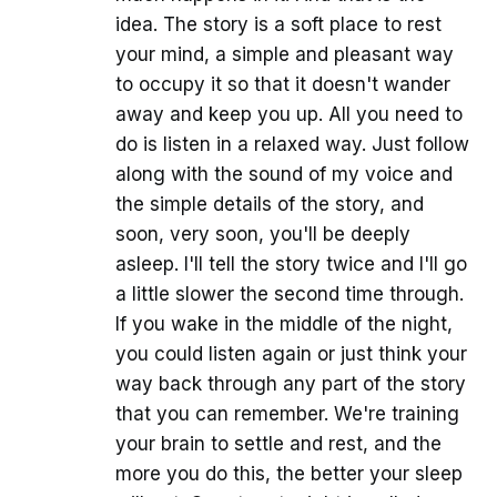
idea. The story is a soft place to rest
your mind, a simple and pleasant way
to occupy it so that it doesn't wander
away and keep you up. All you need to
do is listen in a relaxed way. Just follow
along with the sound of my voice and
the simple details of the story, and
soon, very soon, you'll be deeply
asleep. I'll tell the story twice and I'll go
a little slower the second time through.
If you wake in the middle of the night,
you could listen again or just think your
way back through any part of the story
that you can remember. We're training
your brain to settle and rest, and the
more you do this, the better your sleep