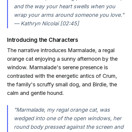
and the way your heart swells when you
wrap your arms around someone you love."
— Kathryn Nicolai [02:45]
Introducing the Characters
The narrative introduces Marmalade, a regal
orange cat enjoying a sunny afternoon by the
window. Marmalade's serene presence is
contrasted with the energetic antics of Crum,
the family's scruffy small dog, and Birdie, the
calm and gentle hound.
"Marmalade, my regal orange cat, was
wedged into one of the open windows, her
round body pressed against the screen and