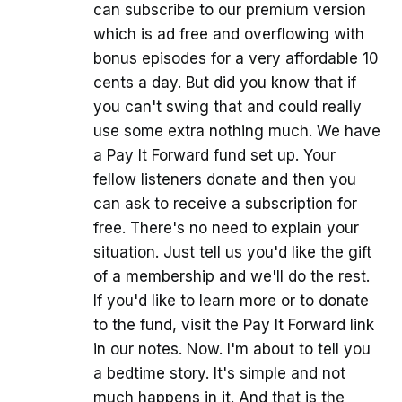
can subscribe to our premium version
which is ad free and overflowing with
bonus episodes for a very affordable 10
cents a day. But did you know that if
you can't swing that and could really
use some extra nothing much. We have
a Pay It Forward fund set up. Your
fellow listeners donate and then you
can ask to receive a subscription for
free. There's no need to explain your
situation. Just tell us you'd like the gift
of a membership and we'll do the rest.
If you'd like to learn more or to donate
to the fund, visit the Pay It Forward link
in our notes. Now. I'm about to tell you
a bedtime story. It's simple and not
much happens in it. And that is the