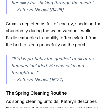
her silky fur sticking through the mesh."
— Kathryn Nicolai [04:15]
Crum is depicted as full of energy, shedding fur
abundantly during the warm weather, while
Birdie embodies tranquility, often evicted from
the bed to sleep peacefully on the porch.
"Bird is probably the gentlest of all of us,
humans included. He was calm and
thoughtful..."
— Kathryn Nicolai [16:27]
The Spring Cleaning Routine
As spring cleaning unfolds, Kathryn describes