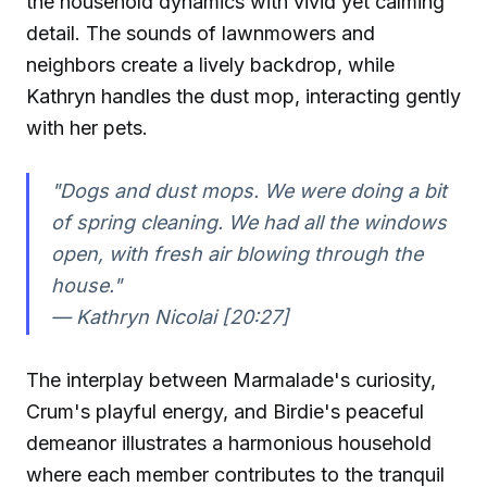
the household dynamics with vivid yet calming
detail. The sounds of lawnmowers and
neighbors create a lively backdrop, while
Kathryn handles the dust mop, interacting gently
with her pets.
"Dogs and dust mops. We were doing a bit
of spring cleaning. We had all the windows
open, with fresh air blowing through the
house."
— Kathryn Nicolai [20:27]
The interplay between Marmalade's curiosity,
Crum's playful energy, and Birdie's peaceful
demeanor illustrates a harmonious household
where each member contributes to the tranquil