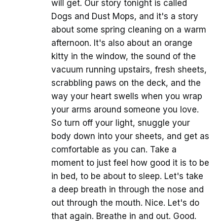
will get. Our story tonight is called
Dogs and Dust Mops, and it's a story
about some spring cleaning on a warm
afternoon. It's also about an orange
kitty in the window, the sound of the
vacuum running upstairs, fresh sheets,
scrabbling paws on the deck, and the
way your heart swells when you wrap
your arms around someone you love.
So turn off your light, snuggle your
body down into your sheets, and get as
comfortable as you can. Take a
moment to just feel how good it is to be
in bed, to be about to sleep. Let's take
a deep breath in through the nose and
out through the mouth. Nice. Let's do
that again. Breathe in and out. Good.