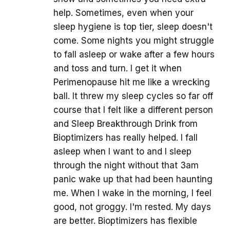
help. Sometimes, even when your
sleep hygiene is top tier, sleep doesn't
come. Some nights you might struggle
to fall asleep or wake after a few hours
and toss and turn. I get it when
Perimenopause hit me like a wrecking
ball. It threw my sleep cycles so far off
course that I felt like a different person
and Sleep Breakthrough Drink from
Bioptimizers has really helped. I fall
asleep when I want to and I sleep
through the night without that 3am
panic wake up that had been haunting
me. When I wake in the morning, I feel
good, not groggy. I'm rested. My days
are better. Bioptimizers has flexible