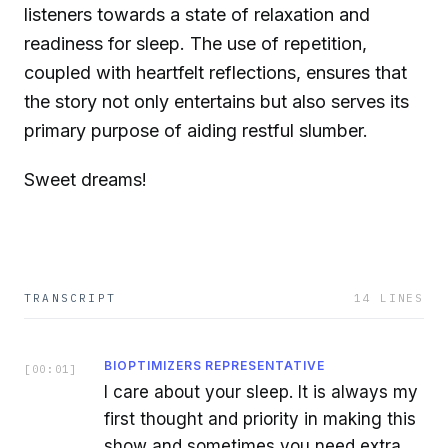
listeners towards a state of relaxation and
readiness for sleep. The use of repetition,
coupled with heartfelt reflections, ensures that
the story not only entertains but also serves its
primary purpose of aiding restful slumber.
Sweet dreams!
TRANSCRIPT
14
LINES
BIOPTIMIZERS REPRESENTATIVE
[
00:01
]
I care about your sleep. It is always my
first thought and priority in making this
show and sometimes you need extra