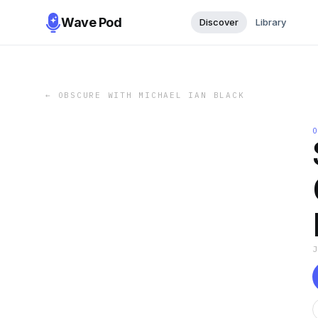
Wave Pod
Discover
Library
←
OBSCURE WITH MICHAEL IAN BLACK