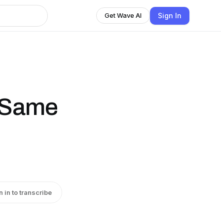
Sign In
Get Wave AI
e Same
n in to transcribe