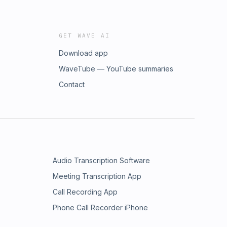
GET WAVE AI
Download app
WaveTube — YouTube summaries
Contact
Audio Transcription Software
Meeting Transcription App
Call Recording App
Phone Call Recorder iPhone