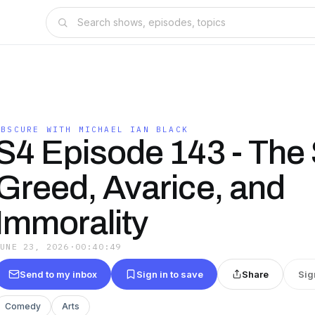
OBSCURE WITH MICHAEL IAN BLACK
S4 Episode 143 - Th
Greed, Avarice, and
Immorality
JUNE 23, 2026
·
00:40:49
Send to my inbox
Sign in to save
Share
Sig
Comedy
Arts