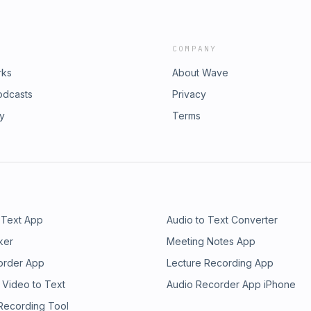
COMPANY
rks
About Wave
odcasts
Privacy
ry
Terms
 Text App
Audio to Text Converter
ker
Meeting Notes App
order App
Lecture Recording App
 Video to Text
Audio Recorder App iPhone
 Recording Tool