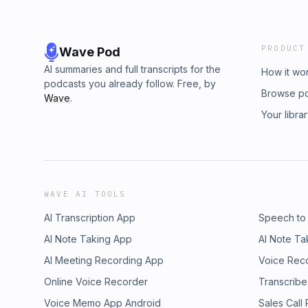
PRODUCT
Wave Pod
AI summaries and full transcripts for the
How it wo
podcasts you already follow. Free, by
Browse p
Wave
.
Your libra
WAVE AI TOOLS
AI Transcription App
Speech to
AI Note Taking App
AI Note Ta
AI Meeting Recording App
Voice Rec
Online Voice Recorder
Transcribe
Voice Memo App Android
Sales Call