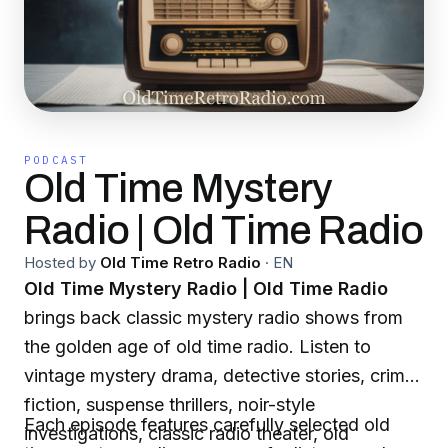
PODCAST
Old Time Mystery
Radio | Old Time Radio
Hosted by
Old Time Retro Radio
·
EN
Old Time Mystery Radio | Old Time Radio
brings back classic mystery radio shows from
the golden age of old time radio. Listen to
vintage mystery drama, detective stories, crime
fiction, suspense thrillers, noir-style
Each episode features carefully selected old
investigations, classic radio theater, old