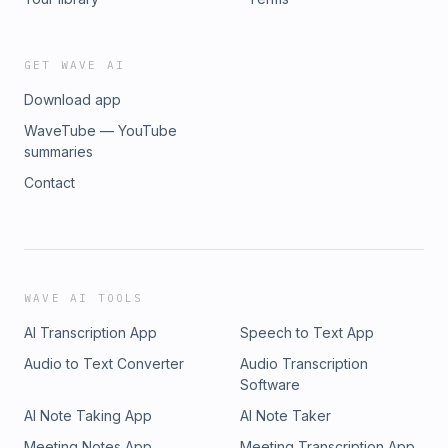
GET WAVE AI
Download app
WaveTube — YouTube
summaries
Contact
WAVE AI TOOLS
AI Transcription App
Speech to Text App
Audio to Text Converter
Audio Transcription
Software
AI Note Taking App
AI Note Taker
Meeting Notes App
Meeting Transcription App