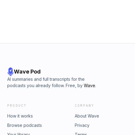
https://open.spotify.com/show/7KIJLIPbB6U8qicbVDb3Nd
Apple Podcasts: https://podcasts.apple.com/us/podcast/old-
time-mystery-radio/id1844569527 📻 Search Old Time Retro
Radio on your favorite podcast app to explore the complete
collection. #OldTimeRadio #GoldenAgeBroadcast
#ClassicRadio #VintageAudio #RadioTheater
Wave Pod
AI summaries and full transcripts for the
podcasts you already follow. Free, by
Wave
.
PRODUCT
COMPANY
How it works
About Wave
Browse podcasts
Privacy
Your library
Terms