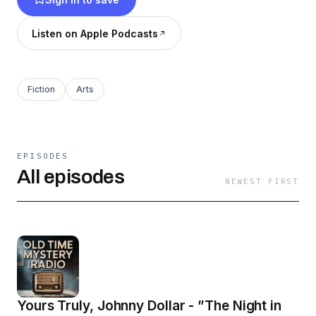
Listen on Apple Podcasts
Fiction
Arts
EPISODES
All episodes
NEWEST FIRST
Yours Truly, Johnny Dollar - ”The Night in