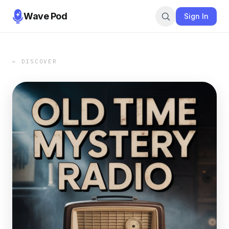
Wave Pod
Sign In
← DISCOVER