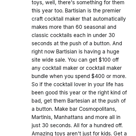
toys, well, there's something for them
this year too. Bartisian is the premier
craft cocktail maker that automatically
makes more than 60 seasonal and
classic cocktails each in under 30
seconds at the push of a button. And
right now Bartisian is having a huge
site wide sale. You can get $100 off
any cocktail maker or cocktail maker
bundle when you spend $400 or more.
So if the cocktail lover in your life has
been good this year or the right kind of
bad, get them Bartesian at the push of
a button. Make bar Cosmopolitans,
Martinis, Manhattans and more all in
just 30 seconds. All for a hundred off.
Amazing toys aren't just for kids. Get a