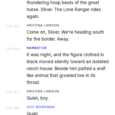
thundering hoop beats of the great
horse. Silver. The Lone Ranger rides
again.
ARIZONA LAWSON
[
05:01
]
Come on, Silver. We're heading south
for the border. Away.
NARRATOR
[
05:26
]
It was night, and the figure clothed in
black moved silently toward an isolated
ranch house. Beside him patted a wolf
like animal that growled low in its
throat.
ARIZONA LAWSON
[
05:37
]
Quiet, boy.
DOC WORKMAN
[
05:38
]
Quiet.