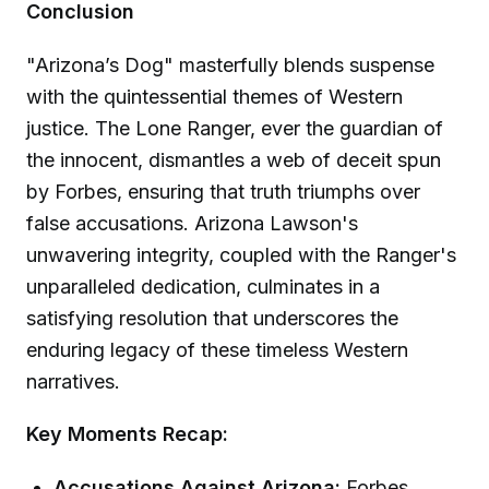
Conclusion
"Arizona’s Dog" masterfully blends suspense
with the quintessential themes of Western
justice. The Lone Ranger, ever the guardian of
the innocent, dismantles a web of deceit spun
by Forbes, ensuring that truth triumphs over
false accusations. Arizona Lawson's
unwavering integrity, coupled with the Ranger's
unparalleled dedication, culminates in a
satisfying resolution that underscores the
enduring legacy of these timeless Western
narratives.
Key Moments Recap:
Accusations Against Arizona:
Forbes