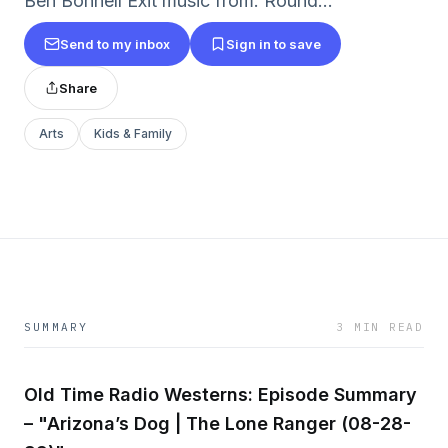
Ben Bonnell Exit music from: Round...
Send to my inbox
Sign in to save
Share
Arts
Kids & Family
SUMMARY
3 MIN READ
Old Time Radio Westerns: Episode Summary
– "Arizona’s Dog | The Lone Ranger (08-28-