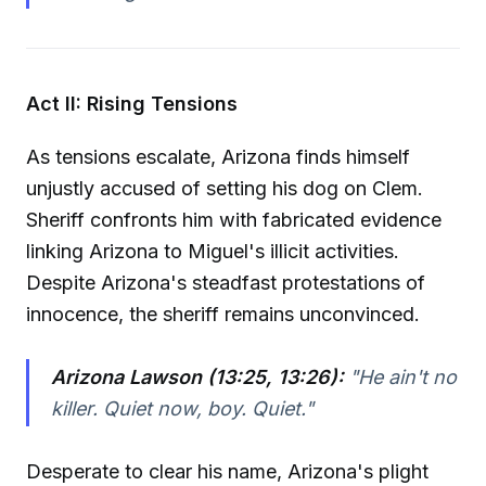
Act II: Rising Tensions
As tensions escalate, Arizona finds himself
unjustly accused of setting his dog on Clem.
Sheriff confronts him with fabricated evidence
linking Arizona to Miguel's illicit activities.
Despite Arizona's steadfast protestations of
innocence, the sheriff remains unconvinced.
Arizona Lawson (13:25, 13:26):
"He ain't no
killer. Quiet now, boy. Quiet."
Desperate to clear his name, Arizona's plight