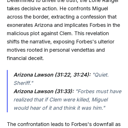
Determined to unveil the truth, the Lone Ranger
takes decisive action. He confronts Miguel
across the border, extracting a confession that
exonerates Arizona and implicates Forbes in the
malicious plot against Clem. This revelation
shifts the narrative, exposing Forbes's ulterior
motives rooted in personal vendettas and
financial deceit.
Arizona Lawson (31:22, 31:24):
"Quiet.
Sheriff."
Arizona Lawson (31:33):
"Forbes must have
realized that if Clem were killed, Miguel
would hear of it and think it was him."
The confrontation leads to Forbes's downfall as