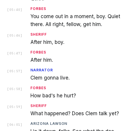
FORBES
[
05:40
]
You come out in a moment, boy. Quiet
there. All right, fellow, get him.
SHERIFF
[
05:46
]
After him, boy.
FORBES
[
05:47
]
After him.
NARRATOR
[
05:57
]
Clem gonna live.
FORBES
[
05:58
]
How bad's he hurt?
SHERIFF
[
05:59
]
What happened? Does Clem talk yet?
ARIZONA LAWSON
[
06:01
]