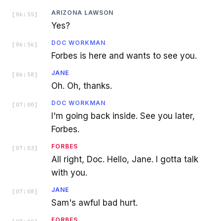
ARIZONA LAWSON
[
06:55
]
Yes?
DOC WORKMAN
[
06:56
]
Forbes is here and wants to see you.
JANE
[
06:58
]
Oh. Oh, thanks.
DOC WORKMAN
[
07:00
]
I'm going back inside. See you later,
Forbes.
FORBES
[
07:03
]
All right, Doc. Hello, Jane. I gotta talk
with you.
JANE
[
07:08
]
Sam's awful bad hurt.
FORBES