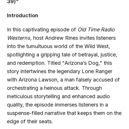
39)"
Introduction
In this captivating episode of
Old Time Radio
Westerns
, host Andrew Rines invites listeners
into the tumultuous world of the Wild West,
spotlighting a gripping tale of betrayal, justice,
and redemption. Titled "Arizona’s Dog," this
story intertwines the legendary Lone Ranger
with Arizona Lawson, a man falsely accused of
orchestrating a heinous attack. Through
meticulous storytelling and enhanced audio
quality, the episode immerses listeners in a
suspense-filled narrative that keeps them on the
edge of their seats.