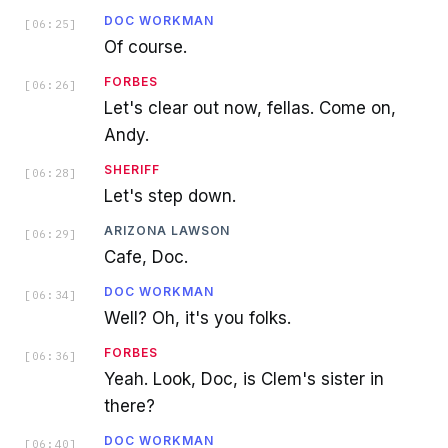
DOC WORKMAN
[
06:25
]
Of course.
FORBES
[
06:26
]
Let's clear out now, fellas. Come on,
Andy.
SHERIFF
[
06:28
]
Let's step down.
ARIZONA LAWSON
[
06:29
]
Cafe, Doc.
DOC WORKMAN
[
06:34
]
Well? Oh, it's you folks.
FORBES
[
06:36
]
Yeah. Look, Doc, is Clem's sister in
there?
DOC WORKMAN
[
06:40
]