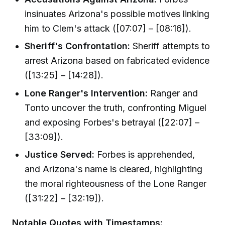
insinuates Arizona's possible motives linking
him to Clem's attack ([07:07] – [08:16]).
Sheriff's Confrontation:
Sheriff attempts to
arrest Arizona based on fabricated evidence
([13:25] – [14:28]).
Lone Ranger's Intervention:
Ranger and
Tonto uncover the truth, confronting Miguel
and exposing Forbes's betrayal ([22:07] –
[33:09]).
Justice Served:
Forbes is apprehended,
and Arizona's name is cleared, highlighting
the moral righteousness of the Lone Ranger
([31:22] – [32:19]).
Notable Quotes with Timestamps: