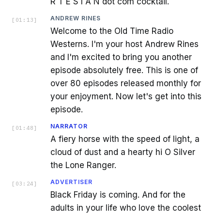
R T E S I A N dot com cocktail.
ANDREW RINES
[
01:13
]
Welcome to the Old Time Radio
Westerns. I'm your host Andrew Rines
and I'm excited to bring you another
episode absolutely free. This is one of
over 80 episodes released monthly for
your enjoyment. Now let's get into this
episode.
NARRATOR
[
01:48
]
A fiery horse with the speed of light, a
cloud of dust and a hearty hi O Silver
the Lone Ranger.
ADVERTISER
[
03:24
]
Black Friday is coming. And for the
adults in your life who love the coolest