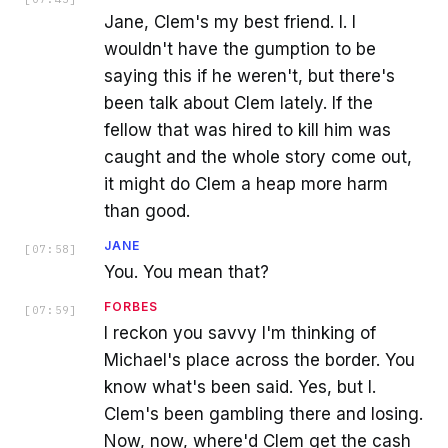
Jane, Clem's my best friend. I. I
wouldn't have the gumption to be
saying this if he weren't, but there's
been talk about Clem lately. If the
fellow that was hired to kill him was
caught and the whole story come out,
it might do Clem a heap more harm
than good.
JANE
[
07:58
]
You. You mean that?
FORBES
[
07:59
]
I reckon you savvy I'm thinking of
Michael's place across the border. You
know what's been said. Yes, but I.
Clem's been gambling there and losing.
Now, now, where'd Clem get the cash