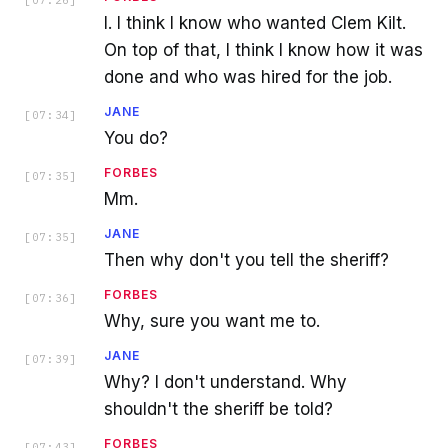
[
07:26
]
I. I think I know who wanted Clem Kilt.
On top of that, I think I know how it was
done and who was hired for the job.
JANE
[
07:34
]
You do?
FORBES
[
07:35
]
Mm.
JANE
[
07:35
]
Then why don't you tell the sheriff?
FORBES
[
07:36
]
Why, sure you want me to.
JANE
[
07:39
]
Why? I don't understand. Why
shouldn't the sheriff be told?
FORBES
[
07:43
]