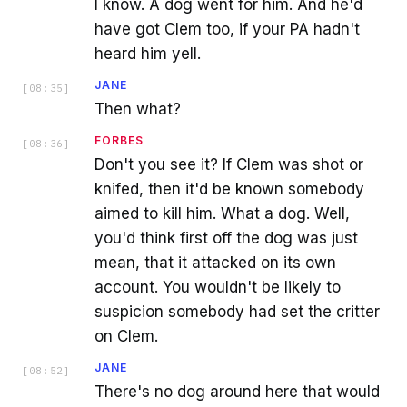
I know. A dog went for him. And he'd
have got Clem too, if your PA hadn't
heard him yell.
JANE
[
08:35
]
Then what?
FORBES
[
08:36
]
Don't you see it? If Clem was shot or
knifed, then it'd be known somebody
aimed to kill him. What a dog. Well,
you'd think first off the dog was just
mean, that it attacked on its own
account. You wouldn't be likely to
suspicion somebody had set the critter
on Clem.
JANE
[
08:52
]
There's no dog around here that would