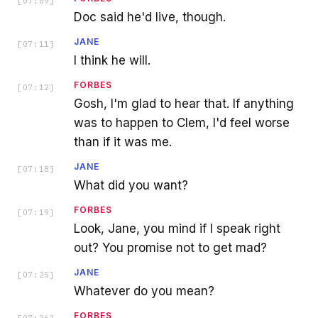
[
07:09
]
Doc said he'd live, though.
JANE
[
07:11
]
I think he will.
FORBES
[
07:12
]
Gosh, I'm glad to hear that. If anything
was to happen to Clem, I'd feel worse
than if it was me.
JANE
[
07:18
]
What did you want?
FORBES
[
07:19
]
Look, Jane, you mind if I speak right
out? You promise not to get mad?
JANE
[
07:25
]
Whatever do you mean?
FORBES