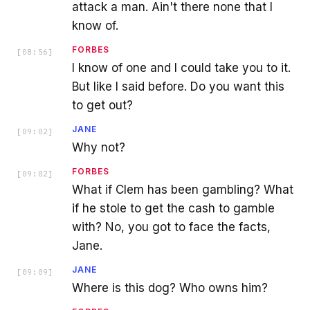
attack a man. Ain't there none that I
know of.
FORBES
[
08:56
]
I know of one and I could take you to it.
But like I said before. Do you want this
to get out?
JANE
[
09:02
]
Why not?
FORBES
[
09:02
]
What if Clem has been gambling? What
if he stole to get the cash to gamble
with? No, you got to face the facts,
Jane.
JANE
[
09:09
]
Where is this dog? Who owns him?