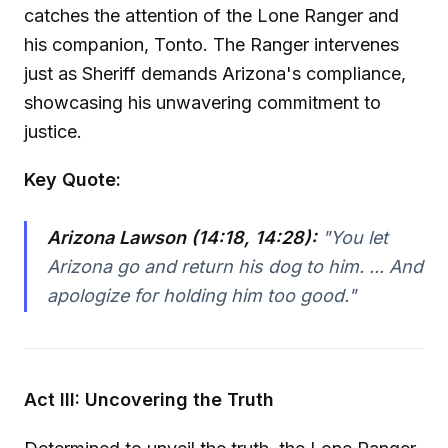
catches the attention of the Lone Ranger and
his companion, Tonto. The Ranger intervenes
just as Sheriff demands Arizona's compliance,
showcasing his unwavering commitment to
justice.
Key Quote:
Arizona Lawson (14:18, 14:28):
"You let
Arizona go and return his dog to him. ... And
apologize for holding him too good."
Act III: Uncovering the Truth