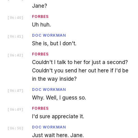
Jane?
FORBES
[
06:40
]
Uh huh.
DOC WORKMAN
[
06:41
]
She is, but I don't.
FORBES
[
06:42
]
Couldn't I talk to her for just a second?
Couldn't you send her out here if I'd be
in the way inside?
DOC WORKMAN
[
06:47
]
Why. Well, I guess so.
FORBES
[
06:49
]
I'd sure appreciate it.
DOC WORKMAN
[
06:50
]
Just wait here. Jane.