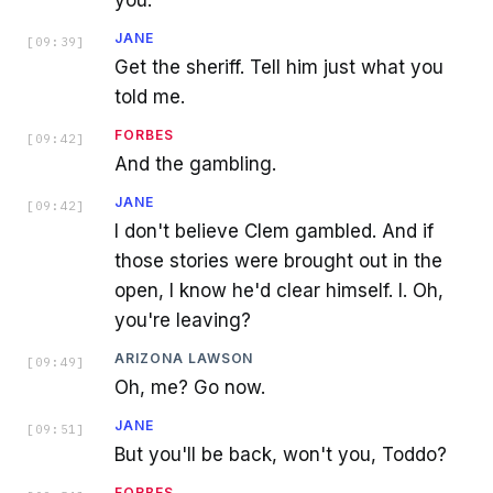
you.
JANE
[
09:39
]
Get the sheriff. Tell him just what you
told me.
FORBES
[
09:42
]
And the gambling.
JANE
[
09:42
]
I don't believe Clem gambled. And if
those stories were brought out in the
open, I know he'd clear himself. I. Oh,
you're leaving?
ARIZONA LAWSON
[
09:49
]
Oh, me? Go now.
JANE
[
09:51
]
But you'll be back, won't you, Toddo?
FORBES