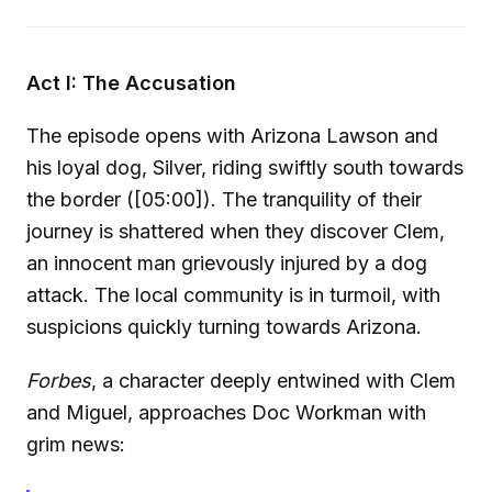
Act I: The Accusation
The episode opens with Arizona Lawson and
his loyal dog, Silver, riding swiftly south towards
the border ([05:00]). The tranquility of their
journey is shattered when they discover Clem,
an innocent man grievously injured by a dog
attack. The local community is in turmoil, with
suspicions quickly turning towards Arizona.
Forbes
, a character deeply entwined with Clem
and Miguel, approaches Doc Workman with
grim news: