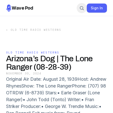
Wave Pod
Sign In
←
OLD TIME RADIO WESTERNS
OLD TIME RADIO WESTERNS
Arizona’s Dog | The Lone
Ranger (08-28-39)
NOVEMBER 30, 2024
Original Air Date: August 28, 1939Host: Andrew
RhynesShow: The Lone RangerPhone: (707) 98
OTRDW (6-8739) Stars:• Earle Graser (Lone
Ranger)• John Todd (Tonto) Writer:• Fran
Striker Producer:• George W. Trendle Music:•