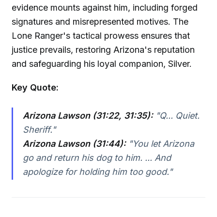
evidence mounts against him, including forged
signatures and misrepresented motives. The
Lone Ranger's tactical prowess ensures that
justice prevails, restoring Arizona's reputation
and safeguarding his loyal companion, Silver.
Key Quote:
Arizona Lawson (31:22, 31:35):
"Q... Quiet.
Sheriff."
Arizona Lawson (31:44):
"You let Arizona
go and return his dog to him. ... And
apologize for holding him too good."