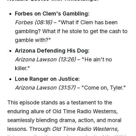
Forbes on Clem's Gambling:
Forbes (08:16)
– "What if Clem has been
gambling? What if he stole to get the cash to
gamble with?"
Arizona Defending His Dog:
Arizona Lawson (13:26)
– "He ain't no
killer."
Lone Ranger on Justice:
Arizona Lawson (31:57)
– "Come on, Tyler."
This episode stands as a testament to the
enduring allure of Old Time Radio Westerns,
seamlessly blending drama, action, and moral
lessons. Through
Old Time Radio Westerns
,