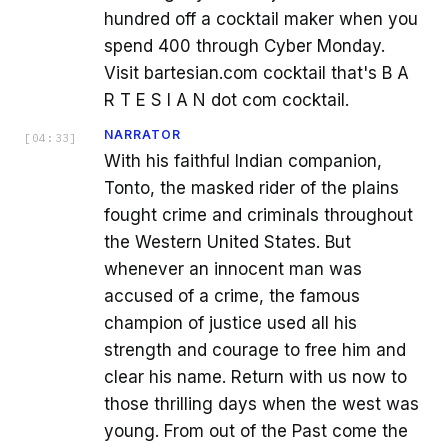
hundred off a cocktail maker when you
spend 400 through Cyber Monday.
Visit bartesian.com cocktail that's B A
R T E S I A N dot com cocktail.
NARRATOR
[
04:33
]
With his faithful Indian companion,
Tonto, the masked rider of the plains
fought crime and criminals throughout
the Western United States. But
whenever an innocent man was
accused of a crime, the famous
champion of justice used all his
strength and courage to free him and
clear his name. Return with us now to
those thrilling days when the west was
young. From out of the Past come the