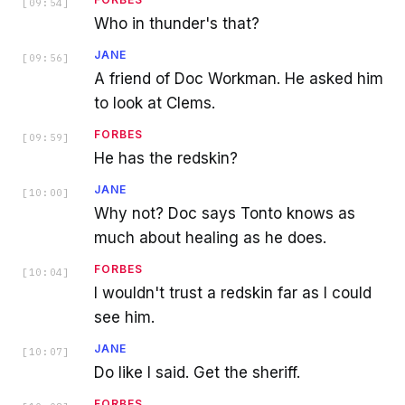
[
09:54
]
Who in thunder's that?
JANE
[
09:56
]
A friend of Doc Workman. He asked him
to look at Clems.
FORBES
[
09:59
]
He has the redskin?
JANE
[
10:00
]
Why not? Doc says Tonto knows as
much about healing as he does.
FORBES
[
10:04
]
I wouldn't trust a redskin far as I could
see him.
JANE
[
10:07
]
Do like I said. Get the sheriff.
FORBES