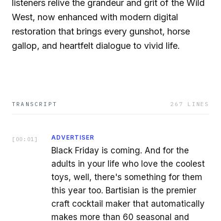
listeners relive the grandeur and grit of the Wild
West, now enhanced with modern digital
restoration that brings every gunshot, horse
gallop, and heartfelt dialogue to vivid life.
TRANSCRIPT
267
LINES
ADVERTISER
[
00:01
]
Black Friday is coming. And for the
adults in your life who love the coolest
toys, well, there's something for them
this year too. Bartisian is the premier
craft cocktail maker that automatically
makes more than 60 seasonal and