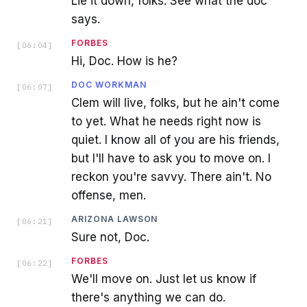
Lie it down, folks. See what the doc
says.
FORBES
[
06:04
]
Hi, Doc. How is he?
DOC WORKMAN
[
06:07
]
Clem will live, folks, but he ain't come
to yet. What he needs right now is
quiet. I know all of you are his friends,
but I'll have to ask you to move on. I
reckon you're savvy. There ain't. No
offense, men.
ARIZONA LAWSON
[
06:21
]
Sure not, Doc.
FORBES
[
06:22
]
We'll move on. Just let us know if
there's anything we can do.