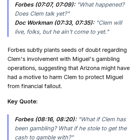
Forbes (07:07, 07:09):
"What happened?
Does Clem talk yet?"
Doc Workman (07:33, 07:35):
"Clem will
live, folks, but he ain't come to yet."
Forbes subtly plants seeds of doubt regarding
Clem's involvement with Miguel's gambling
operations, suggesting that Arizona might have
had a motive to harm Clem to protect Miguel
from financial fallout.
Key Quote:
Forbes (08:16, 08:20):
"What if Clem has
been gambling? What if he stole to get the
cash to gamble with?"