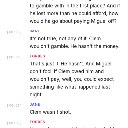
to gamble with in the first place? And if
he lost more than he could afford, how
would he go about paying Miguel off?
JANE
[
08:17
]
It's not true, not any of it. Clem
wouldn't gamble. He hasn't the money.
FORBES
[
08:21
]
That's just it. He hasn't. And Miguel
don't fool. If Clem owed him and
wouldn't pay, well, you could expect
something like what happened last
night.
JANE
[
08:29
]
Clem wasn't shot.
FORBES
[
08:30
]