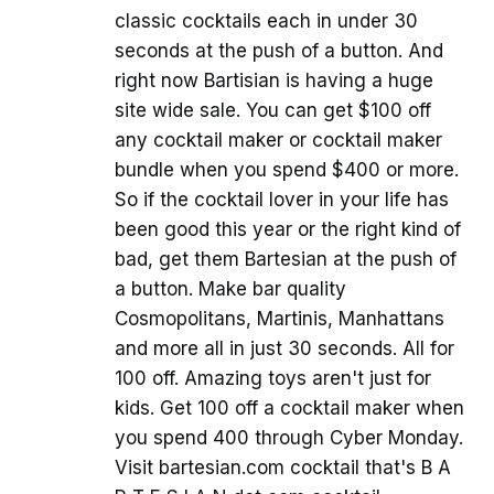
classic cocktails each in under 30
seconds at the push of a button. And
right now Bartisian is having a huge
site wide sale. You can get $100 off
any cocktail maker or cocktail maker
bundle when you spend $400 or more.
So if the cocktail lover in your life has
been good this year or the right kind of
bad, get them Bartesian at the push of
a button. Make bar quality
Cosmopolitans, Martinis, Manhattans
and more all in just 30 seconds. All for
100 off. Amazing toys aren't just for
kids. Get 100 off a cocktail maker when
you spend 400 through Cyber Monday.
Visit bartesian.com cocktail that's B A