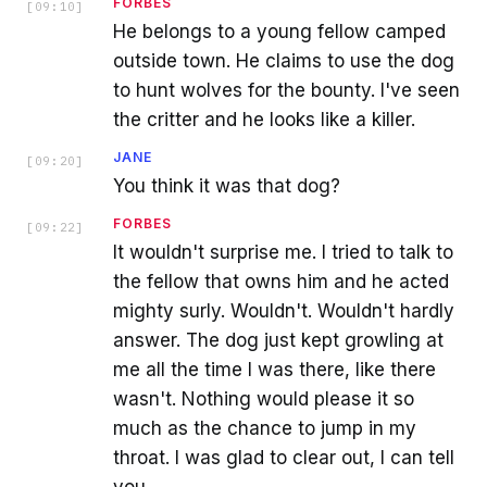
FORBES
[
09:10
]
He belongs to a young fellow camped
outside town. He claims to use the dog
to hunt wolves for the bounty. I've seen
the critter and he looks like a killer.
JANE
[
09:20
]
You think it was that dog?
FORBES
[
09:22
]
It wouldn't surprise me. I tried to talk to
the fellow that owns him and he acted
mighty surly. Wouldn't. Wouldn't hardly
answer. The dog just kept growling at
me all the time I was there, like there
wasn't. Nothing would please it so
much as the chance to jump in my
throat. I was glad to clear out, I can tell