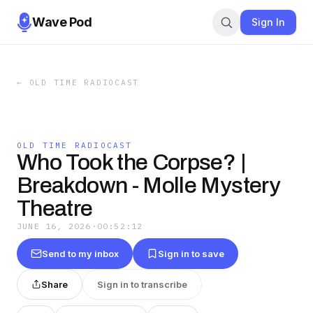
Wave Pod
Sign In
←
OLD TIME RADIOCAST
OLD TIME RADIOCAST
Who Took the Corpse? |
Breakdown - Molle Mystery
Theatre
JUNE 16, 2026
·
00:52:12
Send to my inbox
Sign in to save
Share
Sign in to transcribe