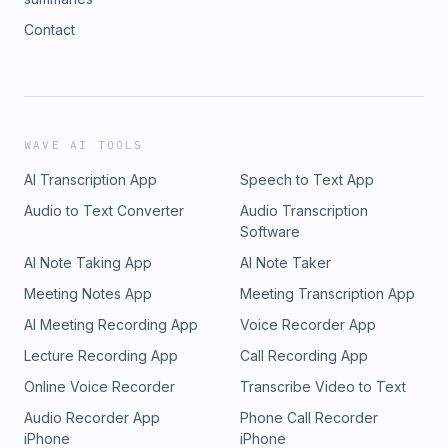
Contact
WAVE AI TOOLS
AI Transcription App
Speech to Text App
Audio to Text Converter
Audio Transcription
Software
AI Note Taking App
AI Note Taker
Meeting Notes App
Meeting Transcription App
AI Meeting Recording App
Voice Recorder App
Lecture Recording App
Call Recording App
Online Voice Recorder
Transcribe Video to Text
Audio Recorder App
Phone Call Recorder
iPhone
iPhone