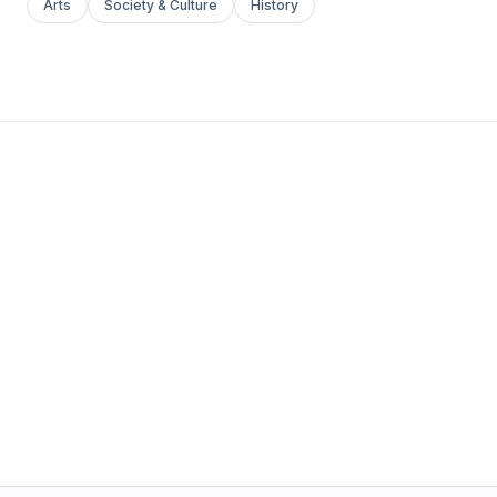
Arts
Society & Culture
History