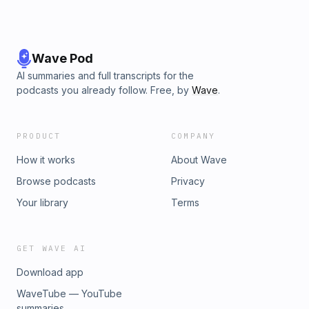
Wave Pod
AI summaries and full transcripts for the
podcasts you already follow. Free, by
Wave
.
PRODUCT
COMPANY
How it works
About Wave
Browse podcasts
Privacy
Your library
Terms
GET WAVE AI
Download app
WaveTube — YouTube
summaries