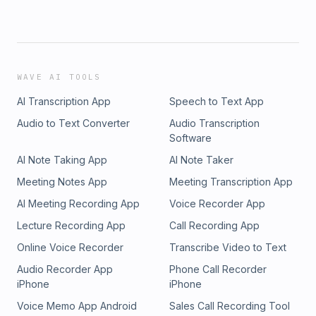
WAVE AI TOOLS
AI Transcription App
Speech to Text App
Audio to Text Converter
Audio Transcription
Software
AI Note Taking App
AI Note Taker
Meeting Notes App
Meeting Transcription App
AI Meeting Recording App
Voice Recorder App
Lecture Recording App
Call Recording App
Online Voice Recorder
Transcribe Video to Text
Audio Recorder App
Phone Call Recorder
iPhone
iPhone
Voice Memo App Android
Sales Call Recording Tool