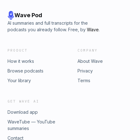
Wave Pod
AI summaries and full transcripts for the
podcasts you already follow. Free, by
Wave
.
PRODUCT
COMPANY
How it works
About Wave
Browse podcasts
Privacy
Your library
Terms
GET WAVE AI
Download app
WaveTube — YouTube
summaries
Contact