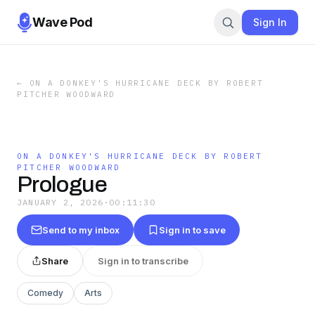
Wave Pod
Sign In
←
ON A DONKEY'S HURRICANE DECK BY ROBERT
PITCHER WOODWARD
ON A DONKEY'S HURRICANE DECK BY ROBERT
PITCHER WOODWARD
Prologue
JANUARY 2, 2026
·
00:11:30
Send to my inbox
Sign in to save
Share
Sign in to transcribe
Comedy
Arts