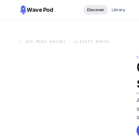
Wave Pod
Discover
Library
←
OUR MISS BROOKS - CLASSIC RADIO