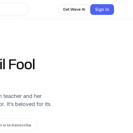
Sign In
Get Wave AI
l Fool
sh teacher and her
 It’s beloved for its
n in to transcribe