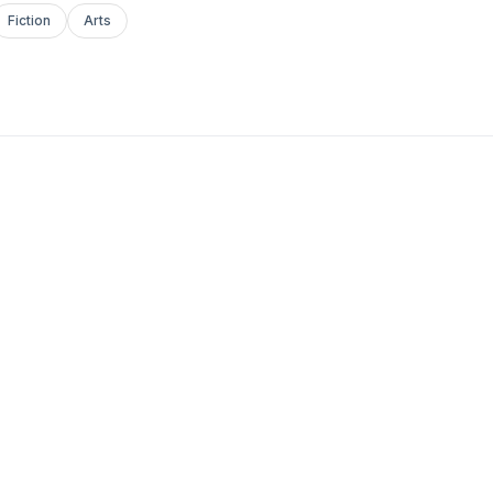
Fiction
Arts