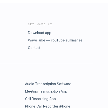
GET WAVE AI
Download app
WaveTube — YouTube summaries
Contact
Audio Transcription Software
Meeting Transcription App
Call Recording App
Phone Call Recorder iPhone