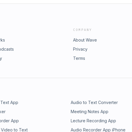
COMPANY
rks
About Wave
odcasts
Privacy
ry
Terms
 Text App
Audio to Text Converter
ker
Meeting Notes App
order App
Lecture Recording App
 Video to Text
Audio Recorder App iPhone