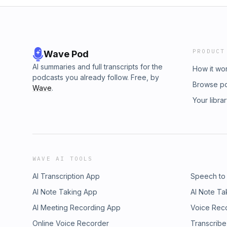
PRODUCT
Wave Pod
AI summaries and full transcripts for the
How it wo
podcasts you already follow. Free, by
Browse p
Wave
.
Your libra
WAVE AI TOOLS
AI Transcription App
Speech to
AI Note Taking App
AI Note Ta
AI Meeting Recording App
Voice Rec
Online Voice Recorder
Transcribe