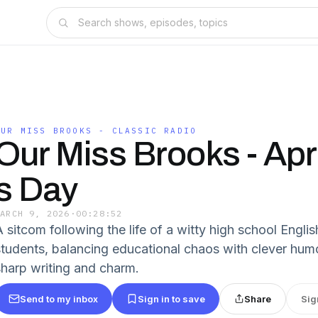
OUR MISS BROOKS - CLASSIC RADIO
Our Miss Brooks - Apri
s Day
MARCH 9, 2026
·
00:28:52
A sitcom following the life of a witty high school Engli
students, balancing educational chaos with clever humor.
sharp writing and charm.
Send to my inbox
Sign in to save
Share
Sig