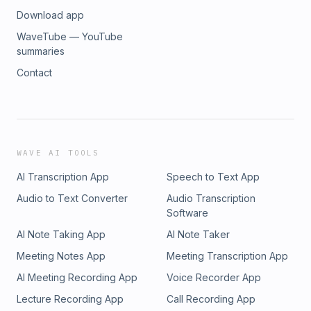
Download app
WaveTube — YouTube
summaries
Contact
WAVE AI TOOLS
AI Transcription App
Speech to Text App
Audio to Text Converter
Audio Transcription
Software
AI Note Taking App
AI Note Taker
Meeting Notes App
Meeting Transcription App
AI Meeting Recording App
Voice Recorder App
Lecture Recording App
Call Recording App