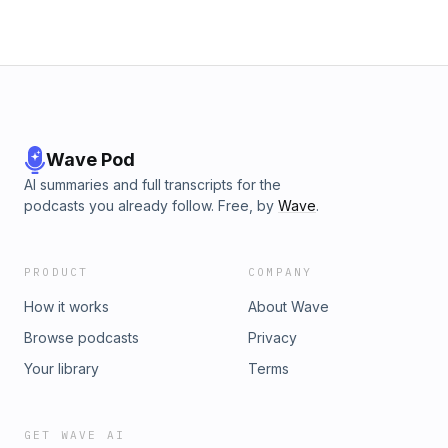
Wave Pod
AI summaries and full transcripts for the
podcasts you already follow. Free, by
Wave
.
PRODUCT
COMPANY
How it works
About Wave
Browse podcasts
Privacy
Your library
Terms
GET WAVE AI