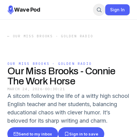
Wave Pod
Sign In
←
OUR MISS BROOKS - GOLDEN RADIO
OUR MISS BROOKS - GOLDEN RADIO
Our Miss Brooks - Connie
The Work Horse
MARCH 24, 2026
·
00:30:21
A sitcom following the life of a witty high school
English teacher and her students, balancing
educational chaos with clever humor. It’s
beloved for its sharp writing and charm.
Send to my inbox
Sign in to save