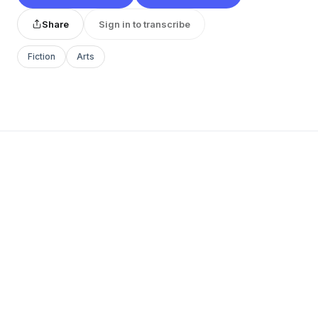
Share
Sign in to transcribe
Fiction
Arts