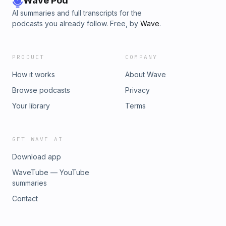
Wave Pod
AI summaries and full transcripts for the
podcasts you already follow. Free, by
Wave
.
PRODUCT
COMPANY
How it works
About Wave
Browse podcasts
Privacy
Your library
Terms
GET WAVE AI
Download app
WaveTube — YouTube
summaries
Contact