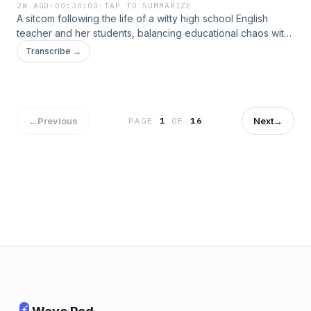
2W AGO
·
00:30:00
·
TAP TO SUMMARIZE
A sitcom following the life of a witty high school English
teacher and her students, balancing educational chaos with
clever humor. It’s beloved for its sharp writing and charm.
Transcribe →
←
Previous
Next
→
PAGE
1
OF
16