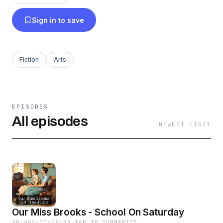
Sign in to save
Fiction
Arts
EPISODES
All episodes
NEWEST FIRST
Our Miss Brooks - School On Saturday
5D AGO
·
00:29:33
·
TAP TO SUMMARIZE