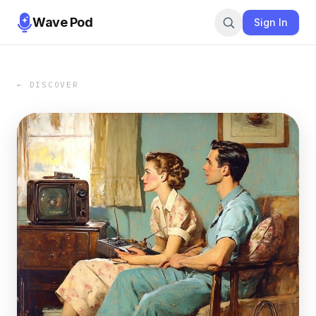
Wave Pod
Sign In
← DISCOVER