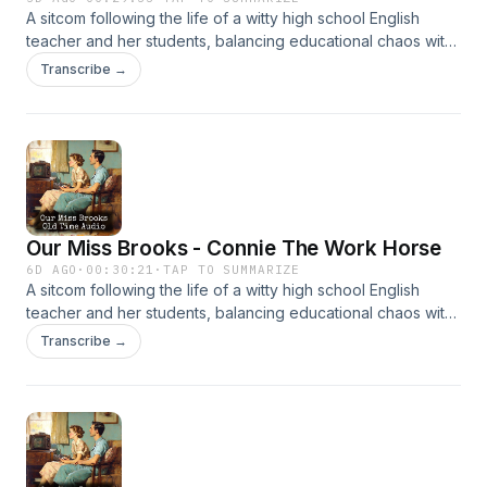
A sitcom following the life of a witty high school English
teacher and her students, balancing educational chaos with
clever humor. It’s beloved for its sharp writing and charm.
Transcribe →
Our Miss Brooks - Connie The Work Horse
6D AGO
·
00:30:21
·
TAP TO SUMMARIZE
A sitcom following the life of a witty high school English
teacher and her students, balancing educational chaos with
clever humor. It’s beloved for its sharp writing and charm.
Transcribe →