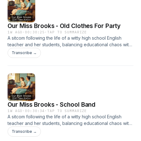
Our Miss Brooks - Old Clothes For Party
1W AGO
·
00:30:25
·
TAP TO SUMMARIZE
A sitcom following the life of a witty high school English
teacher and her students, balancing educational chaos with
clever humor. It’s beloved for its sharp writing and charm.
Transcribe →
Our Miss Brooks - School Band
1W AGO
·
00:30:34
·
TAP TO SUMMARIZE
A sitcom following the life of a witty high school English
teacher and her students, balancing educational chaos with
clever humor. It’s beloved for its sharp writing and charm.
Transcribe →