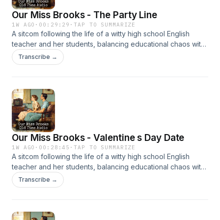
Our Miss Brooks - The Party Line
1W AGO
·
00:29:29
·
TAP TO SUMMARIZE
A sitcom following the life of a witty high school English
teacher and her students, balancing educational chaos with
clever humor. It’s beloved for its sharp writing and charm.
Transcribe →
Our Miss Brooks - Valentine s Day Date
1W AGO
·
00:28:45
·
TAP TO SUMMARIZE
A sitcom following the life of a witty high school English
teacher and her students, balancing educational chaos with
clever humor. It’s beloved for its sharp writing and charm.
Transcribe →