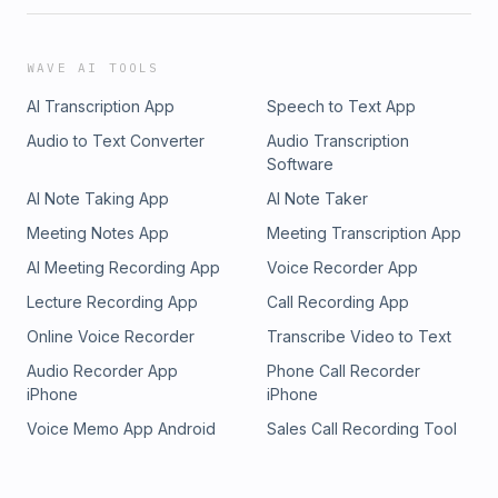
WAVE AI TOOLS
AI Transcription App
Speech to Text App
Audio to Text Converter
Audio Transcription
Software
AI Note Taking App
AI Note Taker
Meeting Notes App
Meeting Transcription App
AI Meeting Recording App
Voice Recorder App
Lecture Recording App
Call Recording App
Online Voice Recorder
Transcribe Video to Text
Audio Recorder App
Phone Call Recorder
iPhone
iPhone
Voice Memo App Android
Sales Call Recording Tool