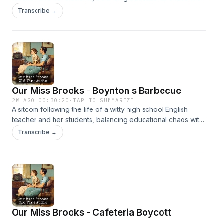
clever humor. It’s beloved for its sharp writing and charm.
Transcribe →
Our Miss Brooks - Boynton s Barbecue
2W AGO
·
00:30:20
·
TAP TO SUMMARIZE
A sitcom following the life of a witty high school English
teacher and her students, balancing educational chaos with
clever humor. It’s beloved for its sharp writing and charm.
Transcribe →
Our Miss Brooks - Cafeteria Boycott