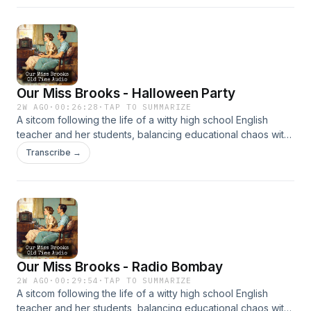
Our Miss Brooks - Halloween Party
2W AGO
·
00:26:28
·
TAP TO SUMMARIZE
A sitcom following the life of a witty high school English
teacher and her students, balancing educational chaos with
clever humor. It’s beloved for its sharp writing and charm.
Transcribe →
Our Miss Brooks - Radio Bombay
2W AGO
·
00:29:54
·
TAP TO SUMMARIZE
A sitcom following the life of a witty high school English
teacher and her students, balancing educational chaos with