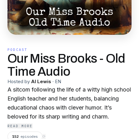
PODCAST
Our Miss Brooks - Old
Time Audio
Hosted by
Al Lewis
·
EN
A sitcom following the life of a witty high school
English teacher and her students, balancing
educational chaos with clever humor. It’s
beloved for its sharp writing and charm.
READ MORE
152
episodes
⟳