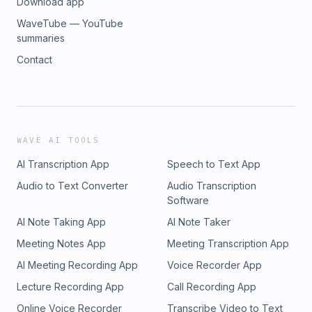
Download app
WaveTube — YouTube
summaries
Contact
WAVE AI TOOLS
AI Transcription App
Speech to Text App
Audio to Text Converter
Audio Transcription
Software
AI Note Taking App
AI Note Taker
Meeting Notes App
Meeting Transcription App
AI Meeting Recording App
Voice Recorder App
Lecture Recording App
Call Recording App
Online Voice Recorder
Transcribe Video to Text