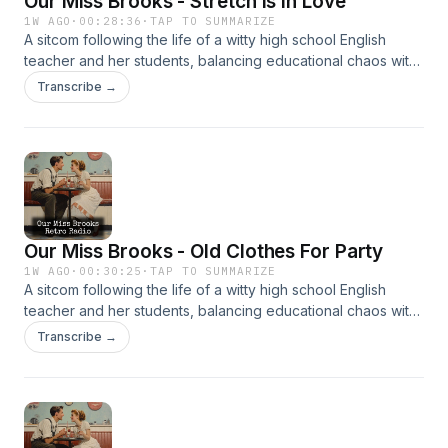
Our Miss Brooks - Stretch Is In Love
1W AGO
·
00:28:36
·
TAP TO SUMMARIZE
A sitcom following the life of a witty high school English
teacher and her students, balancing educational chaos with
clever humor. It’s beloved for its sharp writing and charm.
Transcribe →
Our Miss Brooks - Old Clothes For Party
1W AGO
·
00:30:25
·
TAP TO SUMMARIZE
A sitcom following the life of a witty high school English
teacher and her students, balancing educational chaos with
clever humor. It’s beloved for its sharp writing and charm.
Transcribe →