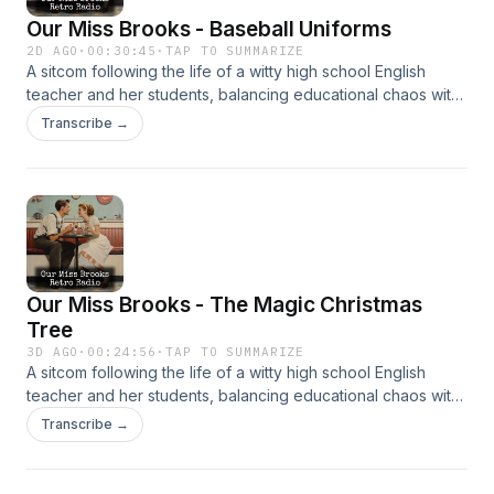
Our Miss Brooks - Baseball Uniforms
2D AGO
·
00:30:45
·
TAP TO SUMMARIZE
A sitcom following the life of a witty high school English
teacher and her students, balancing educational chaos with
clever humor. It’s beloved for its sharp writing and charm.
Transcribe →
Our Miss Brooks - The Magic Christmas
Tree
3D AGO
·
00:24:56
·
TAP TO SUMMARIZE
A sitcom following the life of a witty high school English
teacher and her students, balancing educational chaos with
clever humor. It’s beloved for its sharp writing and charm.
Transcribe →