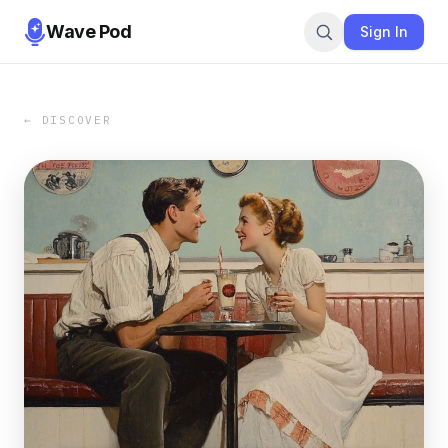
Wave Pod
Sign In
← DISCOVER