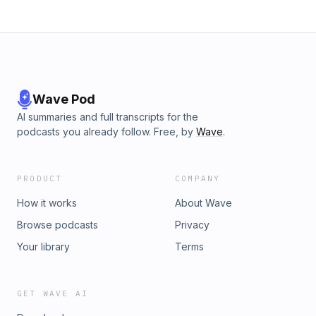
Wave Pod
AI summaries and full transcripts for the
podcasts you already follow. Free, by
Wave
.
PRODUCT
COMPANY
How it works
About Wave
Browse podcasts
Privacy
Your library
Terms
GET WAVE AI