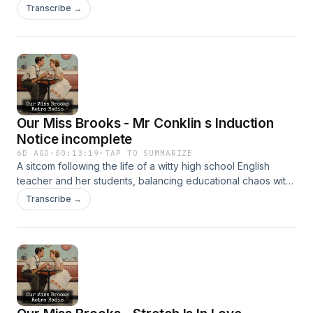
clever humor. It’s beloved for its sharp writing and charm.
Transcribe →
Our Miss Brooks - Mr Conklin s Induction
Notice incomplete
6D AGO
·
00:13:19
·
TAP TO SUMMARIZE
A sitcom following the life of a witty high school English
teacher and her students, balancing educational chaos with
clever humor. It’s beloved for its sharp writing and charm.
Transcribe →