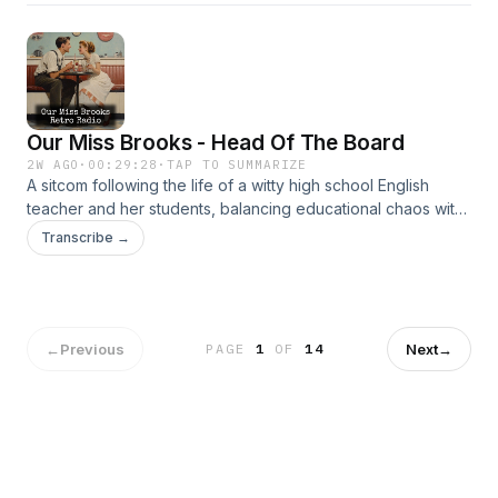
Our Miss Brooks - Head Of The Board
2W AGO
·
00:29:28
·
TAP TO SUMMARIZE
A sitcom following the life of a witty high school English
teacher and her students, balancing educational chaos with
clever humor. It’s beloved for its sharp writing and charm.
Transcribe →
←
Previous
Next
→
PAGE
1
OF
14