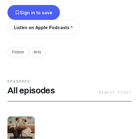
Sign in to save
Listen on Apple Podcasts
Fiction
Arts
EPISODES
All episodes
NEWEST FIRST