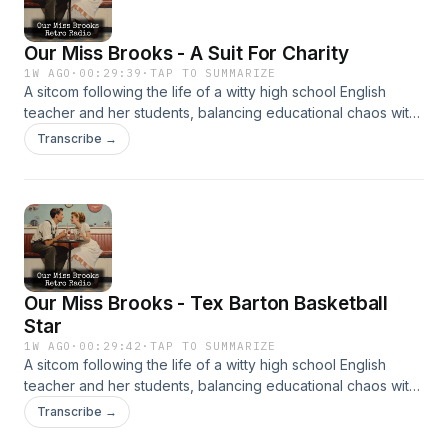
Our Miss Brooks - A Suit For Charity
1W AGO
·
00:29:39
·
TAP TO SUMMARIZE
A sitcom following the life of a witty high school English
teacher and her students, balancing educational chaos with
clever humor. It’s beloved for its sharp writing and charm.
Transcribe →
Our Miss Brooks - Tex Barton Basketball
Star
1W AGO
·
00:29:42
·
TAP TO SUMMARIZE
A sitcom following the life of a witty high school English
teacher and her students, balancing educational chaos with
clever humor. It’s beloved for its sharp writing and charm.
Transcribe →