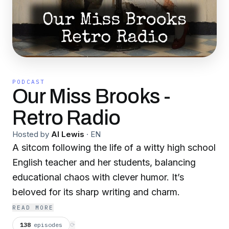
PODCAST
Our Miss Brooks -
Retro Radio
Hosted by
Al Lewis
·
EN
A sitcom following the life of a witty high school
English teacher and her students, balancing
educational chaos with clever humor. It’s
beloved for its sharp writing and charm.
READ MORE
138
episodes
⟳