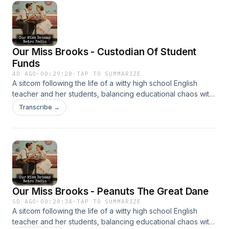
Our Miss Brooks - Custodian Of Student
Funds
4D AGO
·
00:29:28
·
TAP TO SUMMARIZE
A sitcom following the life of a witty high school English
teacher and her students, balancing educational chaos with
clever humor. It’s beloved for its sharp writing and charm.
Transcribe →
Our Miss Brooks - Peanuts The Great Dane
5D AGO
·
00:28:34
·
TAP TO SUMMARIZE
A sitcom following the life of a witty high school English
teacher and her students, balancing educational chaos with