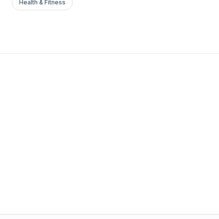
Health & Fitness