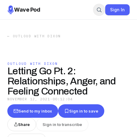
Wave Pod
Sign In
←
OUTLOUD WITH DIXON
OUTLOUD WITH DIXON
Letting Go Pt. 2:
Relationships, Anger, and
Feeling Connected
NOVEMBER 12, 2021
·
00:12:04
Send to my inbox
Sign in to save
Share
Sign in to transcribe