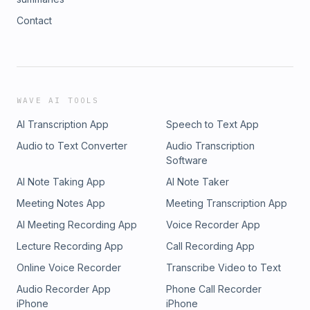
Contact
WAVE AI TOOLS
AI Transcription App
Speech to Text App
Audio to Text Converter
Audio Transcription
Software
AI Note Taking App
AI Note Taker
Meeting Notes App
Meeting Transcription App
AI Meeting Recording App
Voice Recorder App
Lecture Recording App
Call Recording App
Online Voice Recorder
Transcribe Video to Text
Audio Recorder App
Phone Call Recorder
iPhone
iPhone