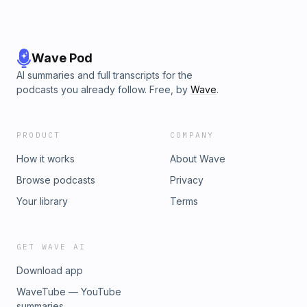
Wave Pod
AI summaries and full transcripts for the
podcasts you already follow. Free, by
Wave
.
PRODUCT
COMPANY
How it works
About Wave
Browse podcasts
Privacy
Your library
Terms
GET WAVE AI
Download app
WaveTube — YouTube
summaries