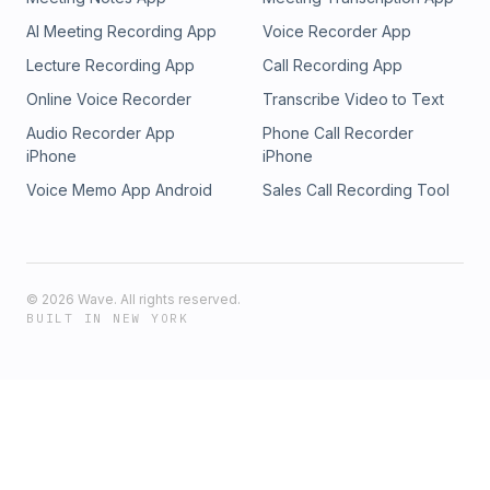
AI Meeting Recording App
Voice Recorder App
Lecture Recording App
Call Recording App
Online Voice Recorder
Transcribe Video to Text
Audio Recorder App
Phone Call Recorder
iPhone
iPhone
Voice Memo App Android
Sales Call Recording Tool
©
2026
Wave. All rights reserved.
BUILT IN NEW YORK