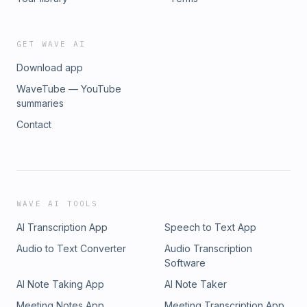
GET WAVE AI
Download app
WaveTube — YouTube
summaries
Contact
WAVE AI TOOLS
AI Transcription App
Speech to Text App
Audio to Text Converter
Audio Transcription
Software
AI Note Taking App
AI Note Taker
Meeting Notes App
Meeting Transcription App