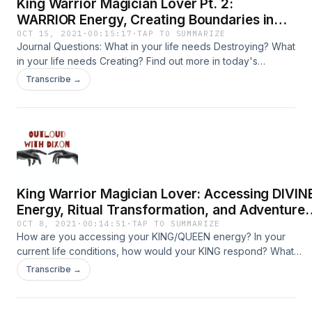
King Warrior Magician Lover Pt. 2:
WARRIOR Energy, Creating Boundaries in
Remote Work, and Having a Goal Bigger
OCT 15, 2021
·
00:15:17
·
TAP TO SUMMARIZE
Journal Questions: What in your life needs Destroying? What
than Ourselves
in your life needs Creating? Find out more in today's
episode exploring the Warrior Archetype! ****CRYPTO
Transcribe →
DONATIONS:
https://commerce.coinbase.com/checkout/e7ff1afe-3815-
4233-82c8-17d0b9064e8f ****PATREON:
https://www.patreon.com/outloud Related Episodes:
https://podcasts.apple.com/us/podcast/king-warrior-
magician-lover-accessing-divine-energy/id1550695471?
i=1000537985908
King Warrior Magician Lover: Accessing DIVIN
Energy, Ritual Transformation, and Adventure
in Japan
OCT 8, 2021
·
00:14:51
·
TAP TO SUMMARIZE
How are you accessing your KING/QUEEN energy? In your
current life conditions, how would your KING respond? What
would they do? In your current life conditions, how would your
Transcribe →
KING NOT respond? What would they NOT do? ****CRYPTO
DONATIONS: https://commerce.coinbase.com/checkout/e7ff1afe
3815-4233-82c8-17d0b9064e8f ****PATREON: