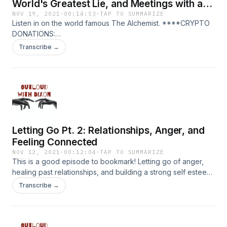
World's Greatest Lie, and Meetings with a
King
NOV 19, 2021
·
00:14:53
·
TAP TO SUMMARIZE
Listen in on the world famous The Alchemist. ****CRYPTO
DONATIONS:
https://commerce.coinbase.com/checkout/e7ff1afe-3815-
Transcribe →
4233-82c8-17d0b9064e8f ****PATREON:
https://www.patreon.com/outloud
Letting Go Pt. 2: Relationships, Anger, and
Feeling Connected
NOV 12, 2021
·
00:12:04
·
TAP TO SUMMARIZE
This is a good episode to bookmark! Letting go of anger,
healing past relationships, and building a strong self esteem
in today's reading of Letting Go: The Pathway of Surrender.
Transcribe →
Similar Episodes: The Four Agreements:
https://podcasts.apple.com/us/podcast/gossip-kills-the-
four-agreements/id1550695471?i=1000512730177 The
Prophet: https://podcasts.apple.com/us/podcast/embrace-