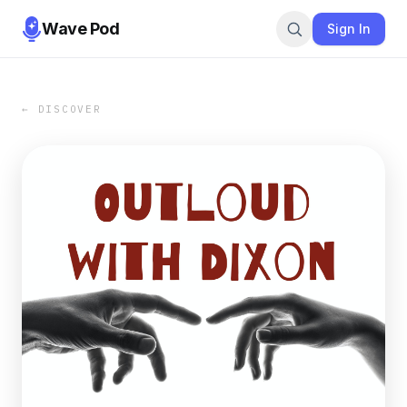
Wave Pod
Sign In
← DISCOVER