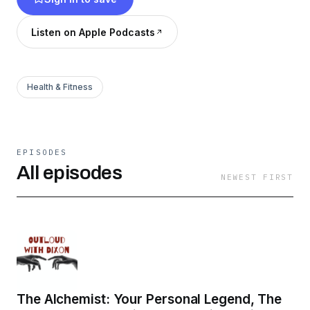
Listen on Apple Podcasts
Health & Fitness
EPISODES
All episodes
NEWEST FIRST
The Alchemist: Your Personal Legend, The