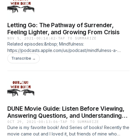
the-fire/id1550695471?i=1000514524963 ****CRYPTO
DONATIONS:
https://commerce.coinbase.com/checkout/e7ff1afe-3815-
Letting Go: The Pathway of Surrender,
4233-82c8-17d0b9064e8f ****PATREON:
https://www.patreon.com/outloud
Feeling Lighter, and Growing From Crisis
NOV 5, 2021
·
00:14:42
·
TAP TO SUMMARIZE
Related episodes:&nbsp; Mindfulness:
https://podcasts.apple.com/us/podcast/mindfulness-a-
practical-guide-to-awakening-along/id1550695471?
Transcribe →
i=1000529098858 How To Meditate:
https://podcasts.apple.com/us/podcast/how-to-meditate-
and-why-the-bhagavad-gita/id1550695471?
i=1000523948631 ****CRYPTO DONATIONS:
https://commerce.coinbase.com/checkout/e7ff1afe-3815-
4233-82c8-17d0b9064e8f ****PATREON:
https://www.patreon.com/outloud
DUNE Movie Guide: Listen Before Viewing,
Answering Questions, and Understanding
The Dune Universe
OCT 29, 2021
·
00:13:06
·
TAP TO SUMMARIZE
Dune is my favorite book! And Series of books! Recently the
movie came out and I loved it, but friends of mine who