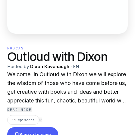
PODCAST
Outloud with Dixon
Hosted by
Dixon Kavanaugh
·
EN
Welcome! In Outloud with Dixon we will explore
the wisdom of those who have come before us,
get creative with books and ideas and better
appreciate this fun, chaotic, beautiful world we
live in.
READ MORE
11
episodes
⟳
Sign in to save