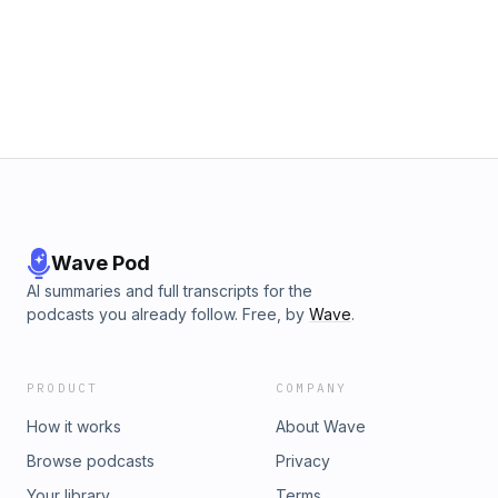
https://www.patreon.com/outloud
Wave Pod
AI summaries and full transcripts for the
podcasts you already follow. Free, by
Wave
.
PRODUCT
COMPANY
How it works
About Wave
Browse podcasts
Privacy
Your library
Terms