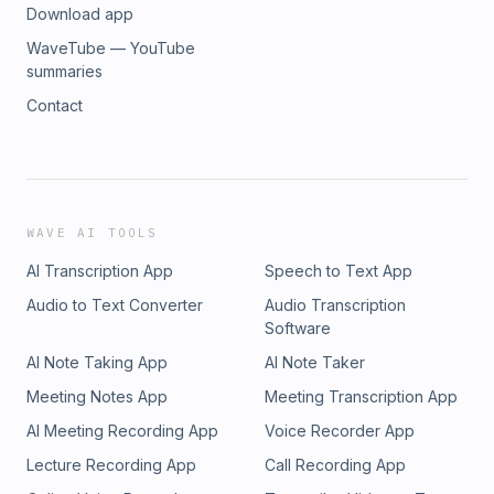
Download app
WaveTube — YouTube
summaries
Contact
WAVE AI TOOLS
AI Transcription App
Speech to Text App
Audio to Text Converter
Audio Transcription
Software
AI Note Taking App
AI Note Taker
Meeting Notes App
Meeting Transcription App
AI Meeting Recording App
Voice Recorder App
Lecture Recording App
Call Recording App