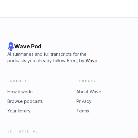
Wave Pod
AI summaries and full transcripts for the
podcasts you already follow. Free, by
Wave
.
PRODUCT
COMPANY
How it works
About Wave
Browse podcasts
Privacy
Your library
Terms
GET WAVE AI