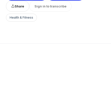
Share
Sign in to transcribe
Health & Fitness