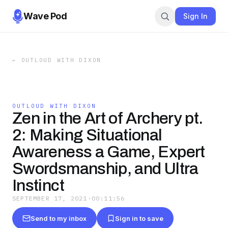
Wave Pod
Sign In
←
OUTLOUD WITH DIXON
OUTLOUD WITH DIXON
Zen in the Art of Archery pt.
2: Making Situational
Awareness a Game, Expert
Swordsmanship, and Ultra
Instinct
SEPTEMBER 17, 2021
·
00:11:56
Send to my inbox
Sign in to save