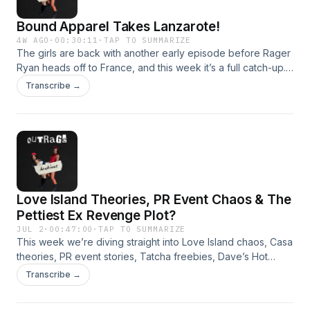
Bound Apparel Takes Lanzarote!
4W AGO
·
00:30:11
·
TAP TO SUMMARIZE
The girls are back with another early episode before Rager
Ryan heads off to France, and this week it’s a full catch-up.
From Love Island drama and group chat chaos, to Ella’s
Transcribe →
melted Dairy Milk hack, Twin Secrets’ launch event, extreme
cheapskates, lost Prada bags, shopping stress, gym pain
and the upcoming Bound Apparel girls’ trip to
Lanzarote.They also chat about the new Bound Core
Collection, including the tanks, straight-leg trousers, new
colours and the launch details.Use code ragers15 for 15%
off. Hosted on Acast. See acast.com/privacy for more
Love Island Theories, PR Event Chaos & The
information.
Pettiest Ex Revenge Plot?
JUL 2
·
00:47:00
·
TAP TO SUMMARIZE
This week we’re diving straight into Love Island chaos, Casa
theories, PR event stories, Tatcha freebies, Dave’s Hot
Chicken, manifestation, evil eye chat and more!Plus, the girls
Transcribe →
read two wild Rager rants! Hosted on Acast. See
acast.com/privacy for more information.