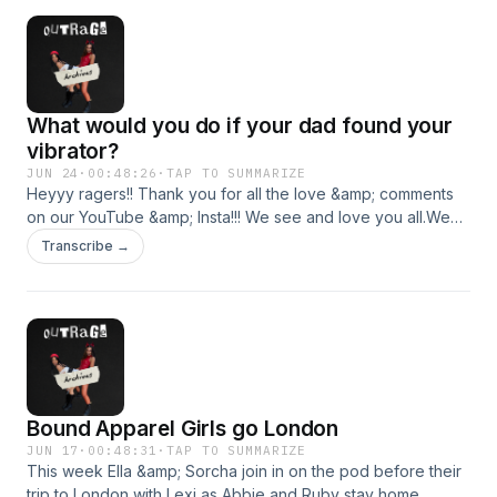
What would you do if your dad found your
vibrator?
JUN 24
·
00:48:26
·
TAP TO SUMMARIZE
Heyyy ragers!! Thank you for all the love &amp; comments
on our YouTube &amp; Insta!!! We see and love you all.We
had a crazy start to our week today… we had some
Transcribe →
gorgeous packages dropped down to us including a
surprise from sugar plum sweetery and a vibrator from
Abbie’s dad!!&nbsp;Abs had a travel day from hell when she
went to London… a suitcase may have got lost in the midst
of things and Rubes feet got papped at a recent
event.&nbsp;Love you all lots and see you next week
ragers xx Hosted on Acast. See acast.com/privacy for more
Bound Apparel Girls go London
information.
JUN 17
·
00:48:31
·
TAP TO SUMMARIZE
This week Ella &amp; Sorcha join in on the pod before their
trip to London with Lexi as Abbie and Ruby stay home