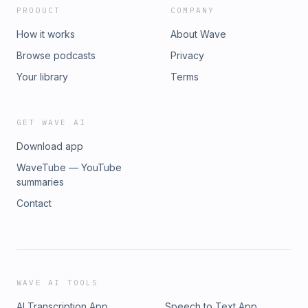
PRODUCT
COMPANY
How it works
About Wave
Browse podcasts
Privacy
Your library
Terms
GET WAVE AI
Download app
WaveTube — YouTube
summaries
Contact
WAVE AI TOOLS
AI Transcription App
Speech to Text App