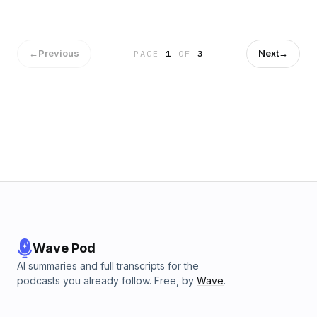
feisty fetishises again🧤🧤 see you all at the pop up - lots of
love Abs &amp; Rubert xx Hosted on Acast. See
acast.com/privacy for more information.
←
Previous
Next
→
PAGE
1
OF
3
Wave Pod
AI summaries and full transcripts for the
podcasts you already follow. Free, by
Wave
.