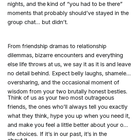
nights, and the kind of “you had to be there”
moments that probably should’ve stayed in the
group chat... but didn’t.
From friendship dramas to relationship
dilemmas, bizarre encounters and everything
else life throws at us, we say it as it is and leave
no detail behind. Expect belly laughs, shameless
oversharing, and the occasional moment of
wisdom from your two brutally honest besties.
Think of us as your two most outrageous
friends, the ones who’ll always tell you exactly
what they think, hype you up when you need it,
and make you feel a little better about your own
life choices. If it’s in our past, it’s in the