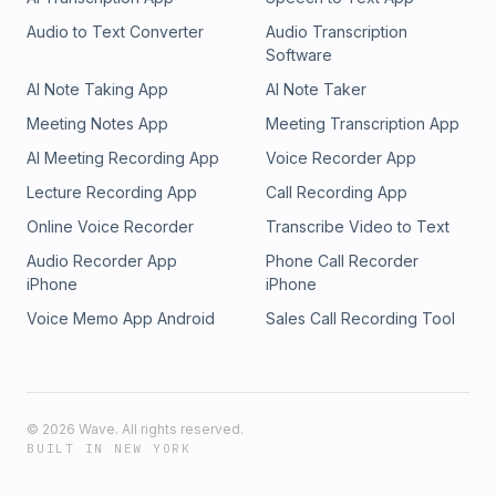
Audio to Text Converter
Audio Transcription
Software
AI Note Taking App
AI Note Taker
Meeting Notes App
Meeting Transcription App
AI Meeting Recording App
Voice Recorder App
Lecture Recording App
Call Recording App
Online Voice Recorder
Transcribe Video to Text
Audio Recorder App
Phone Call Recorder
iPhone
iPhone
Voice Memo App Android
Sales Call Recording Tool
©
2026
Wave. All rights reserved.
BUILT IN NEW YORK