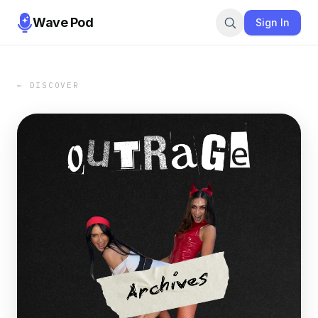
Wave Pod
Sign In
← DISCOVER