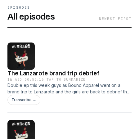
EPISODES
All episodes
NEWEST FIRST
The Lanzarote brand trip debrief
1W AGO
·
00:50:16
·
TAP TO SUMMARIZE
Double ep this week guys as Bound Apparel went on a
brand trip to Lanzarote and the girls are back to debrief the
trip!(the girls almost broke up) Hosted on Acast. See
Transcribe →
acast.com/privacy for more information.