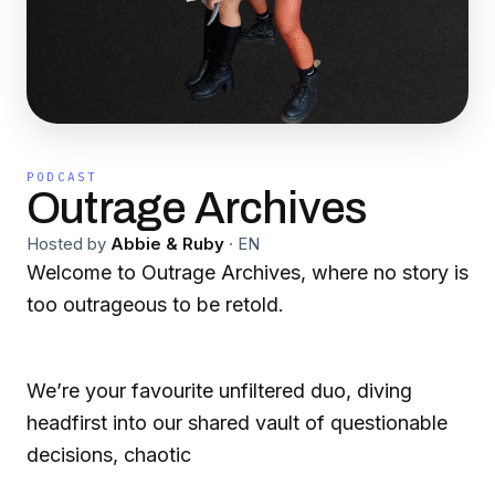
PODCAST
Outrage Archives
Hosted by
Abbie & Ruby
·
EN
Welcome to Outrage Archives, where no story is
too outrageous to be retold.
We’re your favourite unfiltered duo, diving
headfirst into our shared vault of questionable
decisions, chaotic