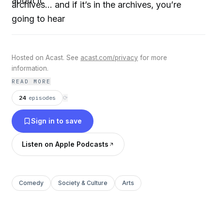
about it.
archives... and if it’s in the archives, you’re
going to hear
Hosted on Acast. See
acast.com/privacy
for more
information.
READ MORE
24
episodes
⟳
Sign in to save
Listen on Apple Podcasts
Comedy
Society & Culture
Arts