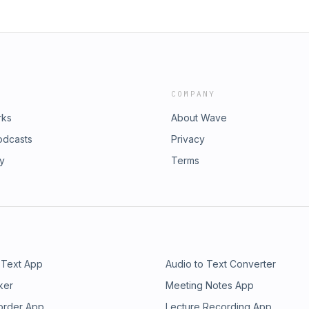
COMPANY
rks
About Wave
odcasts
Privacy
ry
Terms
 Text App
Audio to Text Converter
ker
Meeting Notes App
order App
Lecture Recording App