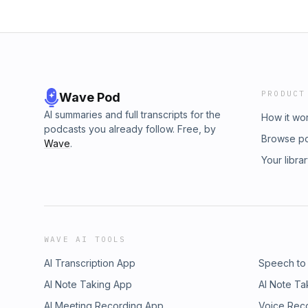
PRODUCT
Wave Pod
AI summaries and full transcripts for the
How it wo
podcasts you already follow. Free, by
Browse p
Wave
.
Your libra
WAVE AI TOOLS
AI Transcription App
Speech to
AI Note Taking App
AI Note Ta
AI Meeting Recording App
Voice Rec