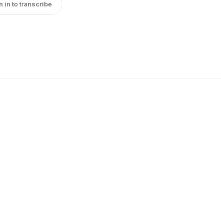
n in to transcribe