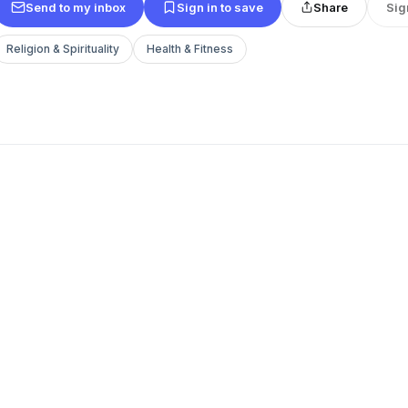
Send to my inbox
Sign in to save
Share
Sig
Religion & Spirituality
Health & Fitness