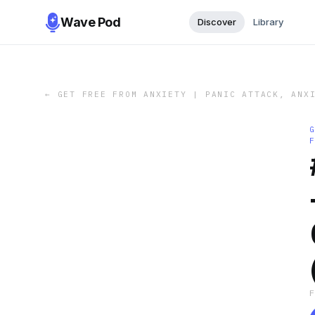
Wave Pod
Discover
Library
←
GET FREE FROM ANXIETY | PANIC ATTACK, ANX