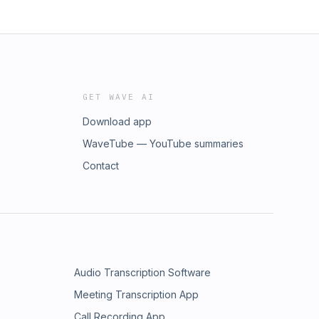
GET WAVE AI
Download app
WaveTube — YouTube summaries
Contact
Audio Transcription Software
Meeting Transcription App
Call Recording App