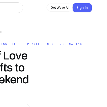
Sign In
Get Wave AI
TH
RESS RELIEF, PEACEFUL MIND, JOURNALING,
f Love
fts to
eekend