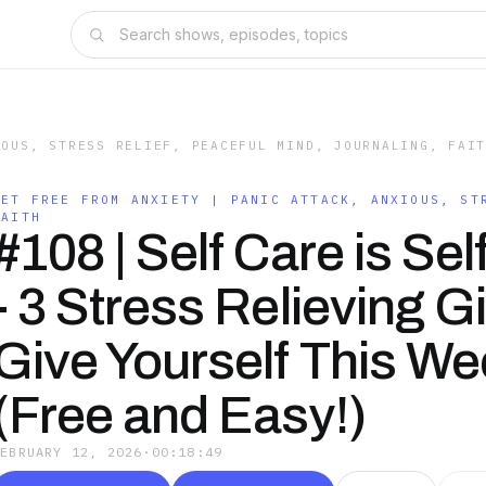
IOUS, STRESS RELIEF, PEACEFUL MIND, JOURNALING, FAI
GET FREE FROM ANXIETY | PANIC ATTACK, ANXIOUS, ST
FAITH
#108 | Self Care is Sel
- 3 Stress Relieving Gi
Give Yourself This W
(Free and Easy!)
FEBRUARY 12, 2026
·
00:18:49