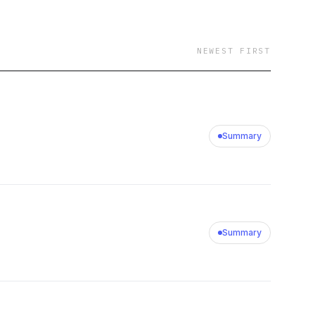
NEWEST FIRST
Summary
Summary