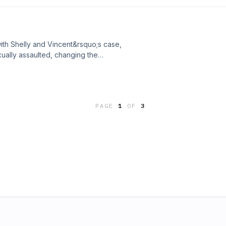
ead into a new direction if answers
re is dropped into his lap.&nbsp;See
ion.
th Shelly and Vincent&rsquo;s case,
ually assaulted, changing the
derably.&nbsp;See
ion.
PAGE
1
OF
3