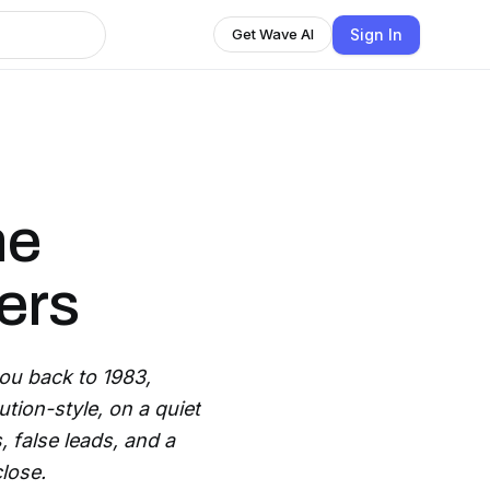
Sign In
Get Wave AI
he
ers
ou back to 1983,
ion-style, on a quiet
 false leads, and a
lose.