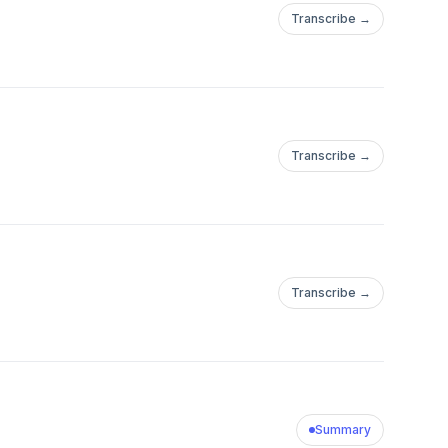
Transcribe →
Transcribe →
Transcribe →
Summary