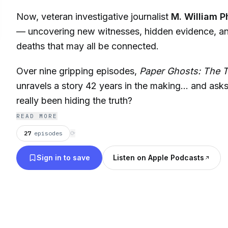
Now, veteran investigative journalist
M. William P
— uncovering new witnesses, hidden evidence, a
deaths that may all be connected.
Over nine gripping episodes,
Paper Ghosts: The 
unravels a story 42 years in the making… and asks
really been hiding the truth?
READ MORE
27
episodes
⟳
Sign in to save
Listen on Apple Podcasts