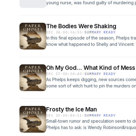
young nurse, was found guilty of murdering 
their final fateful day through eye-witness a
killer whose target was not just the younges
led James Davis and his killer Niel Askew to 
alive, but also those entrusted to her care. B
subscribe to Rorschach: Murder at City Hall
Host Amanda Knox asks if this case is really
you get your podcasts!See omnystudio.com/li
The Bodies Were Shaking
believes or if &ndash; in fact &ndash; there 
DEC 24
·
00:56:55
·
SUMMARY READY
subscribe to DOUBT: The case of Lucy Letb
In this final episode of the season, Phelps
iHeartRadio app or wherever you get your 
know what happened to Shelly and Vincent:
omnystudio.com/listener for privacy informat
murdered, who killed them, and why. And thi
&hellip; he&rsquo;s kin to Shelly Colliflower
privacy information.
Oh My God... What Kind of Mess 
DEC 17
·
00:54:40
·
SUMMARY READY
As Phelps keeps digging, new sources come 
some sort of witch hunt to pin the murders on
walk free?See omnystudio.com/listener for pr
Frosty the Ice Man
DEC 10
·
00:46:11
·
SUMMARY READY
Small-town rumor and speculation seem to d
Phelps has to ask: is Wendy Robinson&rsquo
Shelly&rsquo;s? When Wendy&rsquo;s case is fi