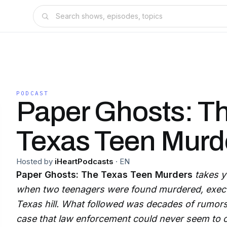
PODCAST
Paper Ghosts: T
Texas Teen Murd
Hosted by
iHeartPodcasts
·
EN
Paper Ghosts: The Texas Teen Murders
takes y
when two teenagers were found murdered, execut
Texas hill. What followed was decades of rumors,
case that law enforcement could never seem to c