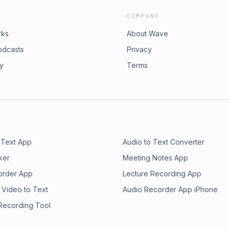
COMPANY
rks
About Wave
odcasts
Privacy
ry
Terms
 Text App
Audio to Text Converter
ker
Meeting Notes App
order App
Lecture Recording App
 Video to Text
Audio Recorder App iPhone
 Recording Tool