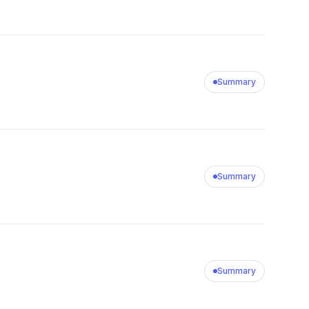
Summary
Summary
Summary