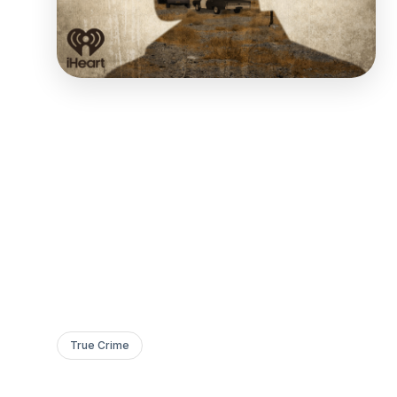
True Crime