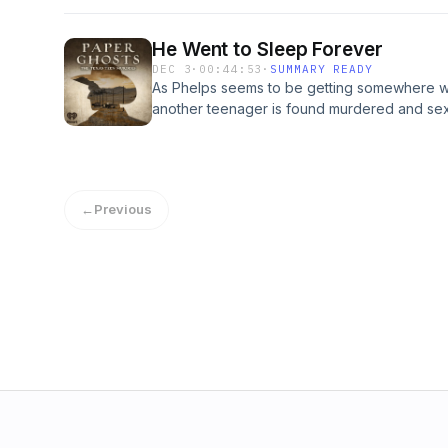
the mix, Phelps realizes the cases need to h
are the goal. Until a bombshell out of nowhe
He Went to Sleep Forever
omnystudio.com/listener for privacy informat
DEC 3
·
00:44:53
·
SUMMARY READY
As Phelps seems to be getting somewhere wi
another teenager is found murdered and sex
dynamic and path of his investigation consi
omnystudio.com/listener for privacy informat
←
Previous