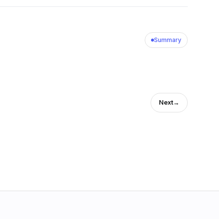
Summary
Next
→