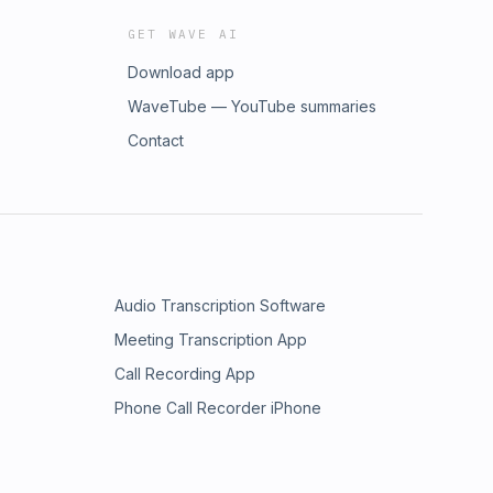
GET WAVE AI
Download app
WaveTube — YouTube summaries
Contact
Audio Transcription Software
Meeting Transcription App
Call Recording App
Phone Call Recorder iPhone