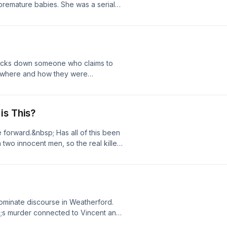
premature babies. She was a serial
ccounts, and then traces the path that
t, most vulnerable human beings
their deaths. Listen here and
ut, is everything as clear as it seems?
 on the iHeartRadio app or wherever
 as open and shut as the world
stener for privacy information.
is reasonable doubt. Listen here and
y hosted by Amanda Knox on the
 tracks down someone who claims to
podcasts!See
 where and how they were
ion.
s source ain&rsquo;t no stranger
.See omnystudio.com/listener for
is This?
forward.&nbsp; Has all of this been
 two innocent men, so the real killers
ivacy information.
ominate discourse in Weatherford.
;s murder connected to Vincent and
nally solved, serial killers are in