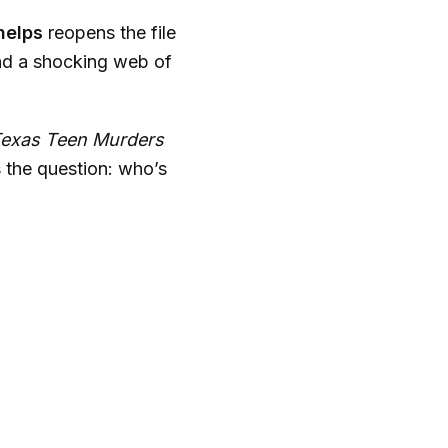
helps
reopens the file
nd a shocking web of
Texas Teen Murders
 the question: who’s