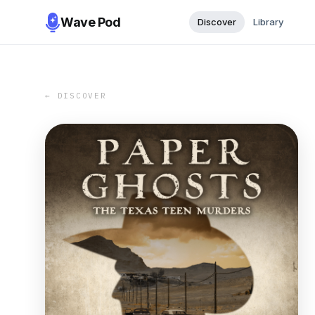
Wave Pod
Discover
Library
← DISCOVER