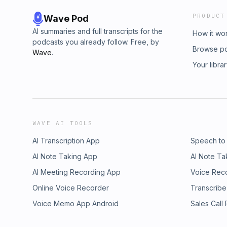
PRODUCT
Wave Pod
AI summaries and full transcripts for the
How it wo
podcasts you already follow. Free, by
Browse p
Wave
.
Your libra
WAVE AI TOOLS
AI Transcription App
Speech to
AI Note Taking App
AI Note Ta
AI Meeting Recording App
Voice Rec
Online Voice Recorder
Transcribe
Voice Memo App Android
Sales Call