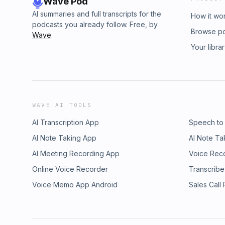
Wave Pod
AI summaries and full transcripts for the
How it wo
podcasts you already follow. Free, by
Browse p
Wave
.
Your libra
WAVE AI TOOLS
AI Transcription App
Speech to
AI Note Taking App
AI Note Ta
AI Meeting Recording App
Voice Rec
Online Voice Recorder
Transcribe
Voice Memo App Android
Sales Call