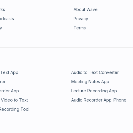
rks
About Wave
odcasts
Privacy
ry
Terms
 Text App
Audio to Text Converter
ker
Meeting Notes App
order App
Lecture Recording App
 Video to Text
Audio Recorder App iPhone
 Recording Tool