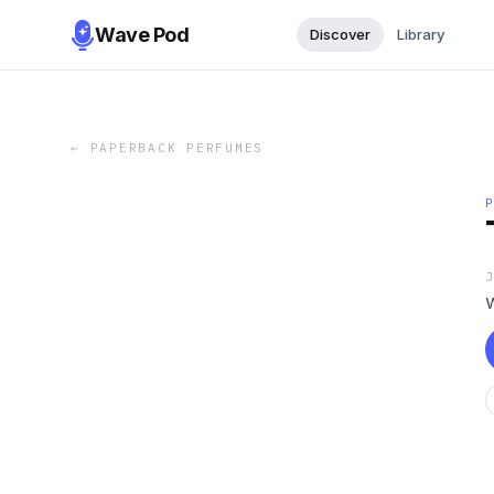
Wave Pod
Discover
Library
←
PAPERBACK PERFUMES