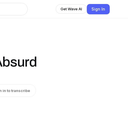
Sign In
Get Wave AI
Absurd
n in to transcribe