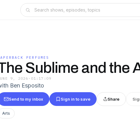
PAPERBACK PERFUMES
The Sublime and the 
JUNE 9, 2026
·
01:17:09
with Ben Esposito
Send to my inbox
Sign in to save
Share
Sig
Arts