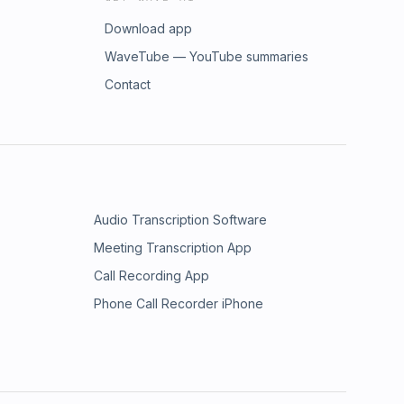
Download app
WaveTube — YouTube summaries
Contact
Audio Transcription Software
Meeting Transcription App
Call Recording App
Phone Call Recorder iPhone