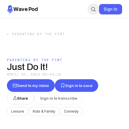
Wave Pod
Sign In
←
PARENTING BY THE PINT
PARENTING BY THE PINT
Just Do It!
APRIL 30, 2024
·
00:54:26
Send to my inbox
Sign in to save
Share
Sign in to transcribe
Leisure
Kids & Family
Comedy