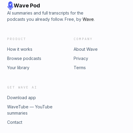
Wave Pod
AI summaries and full transcripts for the
podcasts you already follow. Free, by
Wave
.
PRODUCT
COMPANY
How it works
About Wave
Browse podcasts
Privacy
Your library
Terms
GET WAVE AI
Download app
WaveTube — YouTube
summaries
Contact