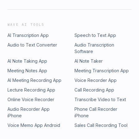
WAVE AI TOOLS
AI Transcription App
Speech to Text App
Audio to Text Converter
Audio Transcription
Software
AI Note Taking App
AI Note Taker
Meeting Notes App
Meeting Transcription App
AI Meeting Recording App
Voice Recorder App
Lecture Recording App
Call Recording App
Online Voice Recorder
Transcribe Video to Text
Audio Recorder App
Phone Call Recorder
iPhone
iPhone
Voice Memo App Android
Sales Call Recording Tool