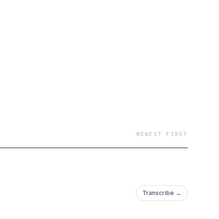
a)
NEWEST FIRST
Transcribe →