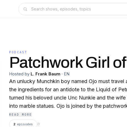
PODCAST
Patchwork Girl o
Hosted by
L. Frank Baum
·
EN
An unlucky Munchkin boy named Ojo must travel 
the ingredients for an antidote to the Liquid of Pe
turned his beloved uncle Unc Nunkie and the wife 
into marble statues. Ojo is joined by the patchwork
Dr. Pipt's Glass Cat, the Woozy, the Shaggy Man,
READ MORE
the Tin Woodman. They eventually visit the Emeral
2
episodes
⟳