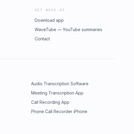
GET WAVE AI
Download app
WaveTube — YouTube summaries
Contact
Audio Transcription Software
Meeting Transcription App
Call Recording App
Phone Call Recorder iPhone