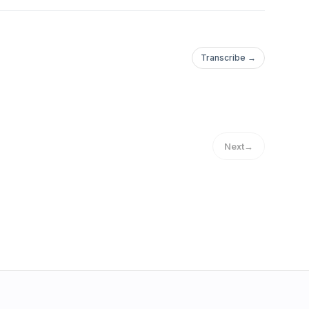
Transcribe →
Next
→