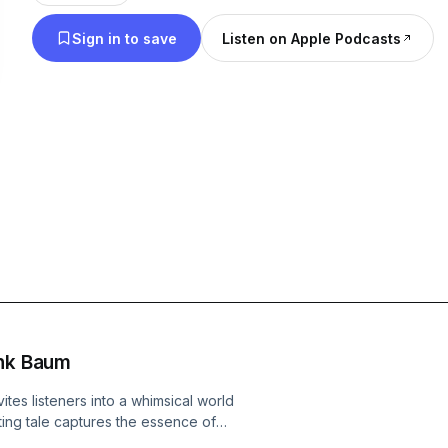
from the Wizard of Oz. (Summary by Daniel Anay
Sign in to save
Listen on Apple Podcasts
ank Baum
tes listeners into a whimsical world
ting tale captures the essence of
readers to a vibrant island where