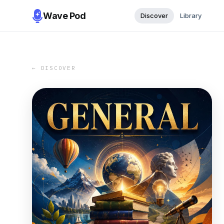
Wave Pod
Discover
Library
← DISCOVER