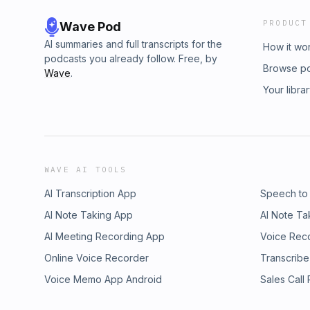
PRODUCT
Wave Pod
AI summaries and full transcripts for the
How it wo
podcasts you already follow. Free, by
Browse p
Wave
.
Your libra
WAVE AI TOOLS
AI Transcription App
Speech to
AI Note Taking App
AI Note Ta
AI Meeting Recording App
Voice Rec
Online Voice Recorder
Transcribe
Voice Memo App Android
Sales Call