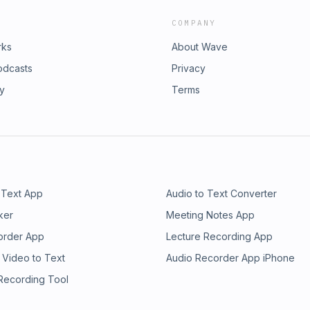
COMPANY
rks
About Wave
odcasts
Privacy
ry
Terms
 Text App
Audio to Text Converter
ker
Meeting Notes App
order App
Lecture Recording App
 Video to Text
Audio Recorder App iPhone
 Recording Tool