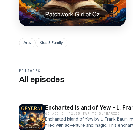
Arts
Kids & Family
EPISODES
All episodes
Enchanted Island of Yew - L. Fr
6D AGO
·
04:42:25
·
TAP TO SUMMARIZE
Enchanted Island of Yew by L. Frank Baum invi
filled with adventure and magic. This enchan
exploration and imagination, as it transports 