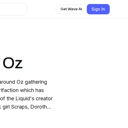
Sign In
Get Wave AI
f Oz
around Oz gathering
trifaction which has
of the Liquid's creator
 girl Scraps, Dorothy,
 the Scarecrow and
d City to ask for help