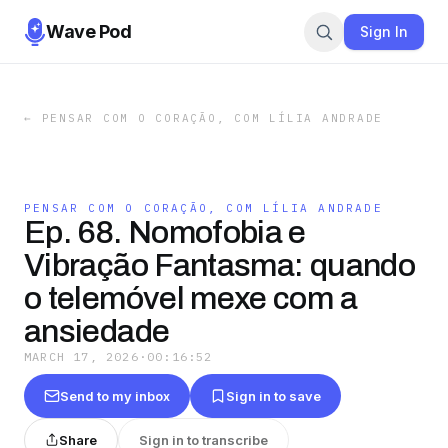
Wave Pod
Sign In
←
PENSAR COM O CORAÇÃO, COM LÍLIA ANDRADE
PENSAR COM O CORAÇÃO, COM LÍLIA ANDRADE
Ep. 68. Nomofobia e
Vibração Fantasma: quando
o telemóvel mexe com a
ansiedade
MARCH 17, 2026
·
00:16:52
Send to my inbox
Sign in to save
Share
Sign in to transcribe