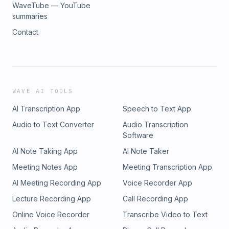
WaveTube — YouTube
summaries
Contact
WAVE AI TOOLS
AI Transcription App
Speech to Text App
Audio to Text Converter
Audio Transcription
Software
AI Note Taking App
AI Note Taker
Meeting Notes App
Meeting Transcription App
AI Meeting Recording App
Voice Recorder App
Lecture Recording App
Call Recording App
Online Voice Recorder
Transcribe Video to Text