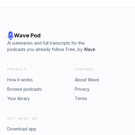
Wave Pod
AI summaries and full transcripts for the
podcasts you already follow. Free, by
Wave
.
PRODUCT
COMPANY
How it works
About Wave
Browse podcasts
Privacy
Your library
Terms
GET WAVE AI
Download app