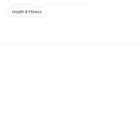
Health & Fitness