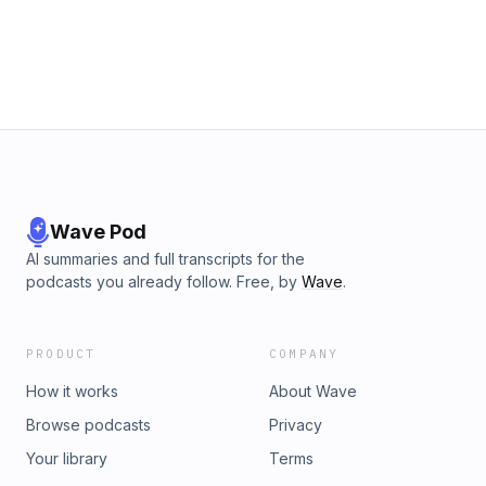
Wave Pod
AI summaries and full transcripts for the
podcasts you already follow. Free, by
Wave
.
PRODUCT
COMPANY
How it works
About Wave
Browse podcasts
Privacy
Your library
Terms