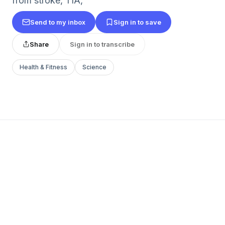
from stroke, TIA,
Send to my inbox
Sign in to save
Share
Sign in to transcribe
Health & Fitness
Science