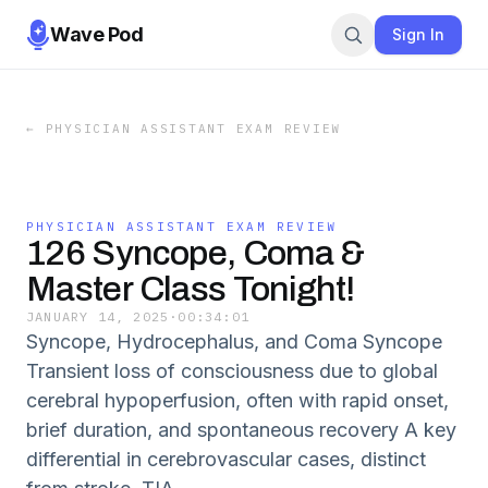
Wave Pod
Sign In
←
PHYSICIAN ASSISTANT EXAM REVIEW
PHYSICIAN ASSISTANT EXAM REVIEW
126 Syncope, Coma &
Master Class Tonight!
JANUARY 14, 2025
·
00:34:01
Syncope, Hydrocephalus, and Coma Syncope
Transient loss of consciousness due to global
cerebral hypoperfusion, often with rapid onset,
brief duration, and spontaneous recovery A key
differential in cerebrovascular cases, distinct