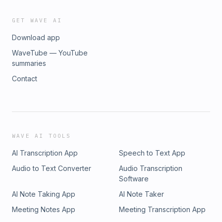
GET WAVE AI
Download app
WaveTube — YouTube
summaries
Contact
WAVE AI TOOLS
AI Transcription App
Speech to Text App
Audio to Text Converter
Audio Transcription
Software
AI Note Taking App
AI Note Taker
Meeting Notes App
Meeting Transcription App