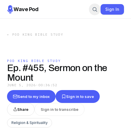
Wave Pod
Sign In
←
POD KING BIBLE STUDY
POD KING BIBLE STUDY
Ep. #455, Sermon on the
Mount
JUNE 5, 2026
·
00:36:52
Send to my inbox
Sign in to save
Share
Sign in to transcribe
Religion & Spirituality