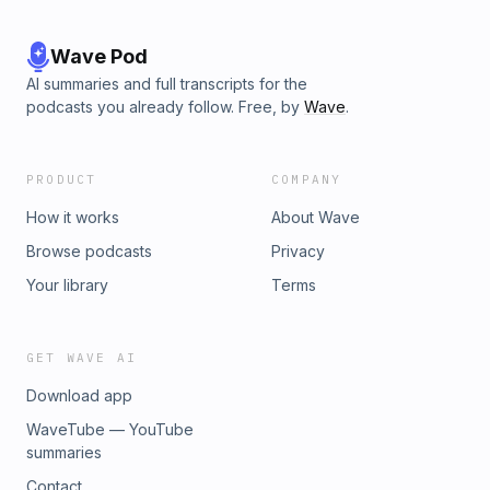
Wave Pod
AI summaries and full transcripts for the
podcasts you already follow. Free, by
Wave
.
PRODUCT
COMPANY
How it works
About Wave
Browse podcasts
Privacy
Your library
Terms
GET WAVE AI
Download app
WaveTube — YouTube
summaries
Contact