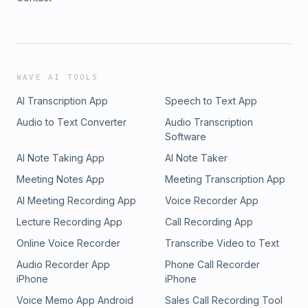
WAVE AI TOOLS
AI Transcription App
Speech to Text App
Audio to Text Converter
Audio Transcription
Software
AI Note Taking App
AI Note Taker
Meeting Notes App
Meeting Transcription App
AI Meeting Recording App
Voice Recorder App
Lecture Recording App
Call Recording App
Online Voice Recorder
Transcribe Video to Text
Audio Recorder App
Phone Call Recorder
iPhone
iPhone
Voice Memo App Android
Sales Call Recording Tool