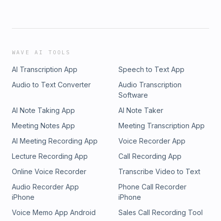
WAVE AI TOOLS
AI Transcription App
Speech to Text App
Audio to Text Converter
Audio Transcription
Software
AI Note Taking App
AI Note Taker
Meeting Notes App
Meeting Transcription App
AI Meeting Recording App
Voice Recorder App
Lecture Recording App
Call Recording App
Online Voice Recorder
Transcribe Video to Text
Audio Recorder App
Phone Call Recorder
iPhone
iPhone
Voice Memo App Android
Sales Call Recording Tool