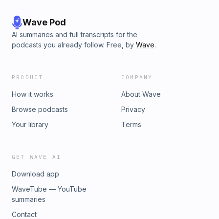
Wave Pod
AI summaries and full transcripts for the
podcasts you already follow. Free, by
Wave
.
PRODUCT
COMPANY
How it works
About Wave
Browse podcasts
Privacy
Your library
Terms
GET WAVE AI
Download app
WaveTube — YouTube
summaries
Contact