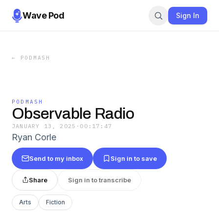
Wave Pod
Sign In
←
PODMASH
PODMASH
Observable Radio
JANUARY 13, 2025
·
00:17:47
Ryan Corle
Send to my inbox
Sign in to save
Share
Sign in to transcribe
Arts
Fiction