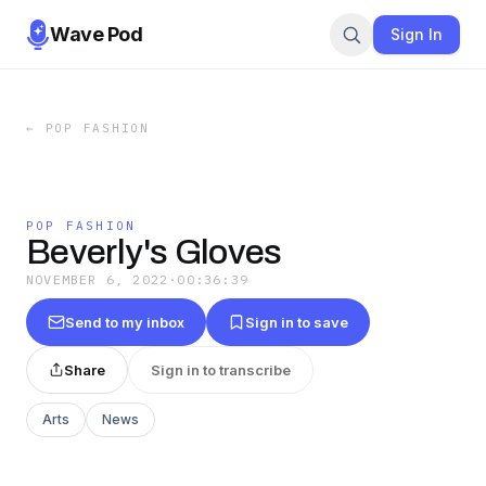
Wave Pod
Sign In
←
POP FASHION
POP FASHION
Beverly's Gloves
NOVEMBER 6, 2022
·
00:36:39
Send to my inbox
Sign in to save
Share
Sign in to transcribe
Arts
News