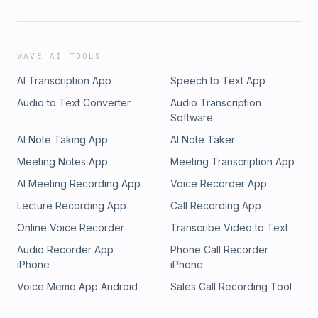
WAVE AI TOOLS
AI Transcription App
Speech to Text App
Audio to Text Converter
Audio Transcription
Software
AI Note Taking App
AI Note Taker
Meeting Notes App
Meeting Transcription App
AI Meeting Recording App
Voice Recorder App
Lecture Recording App
Call Recording App
Online Voice Recorder
Transcribe Video to Text
Audio Recorder App
Phone Call Recorder
iPhone
iPhone
Voice Memo App Android
Sales Call Recording Tool