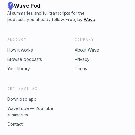
Wave Pod
AI summaries and full transcripts for the
podcasts you already follow. Free, by
Wave
.
PRODUCT
COMPANY
How it works
About Wave
Browse podcasts
Privacy
Your library
Terms
GET WAVE AI
Download app
WaveTube — YouTube
summaries
Contact