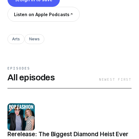
Listen on Apple Podcasts
Arts
News
EPISODES
All episodes
NEWEST FIRST
Rerelease: The Biggest Diamond Heist Ever