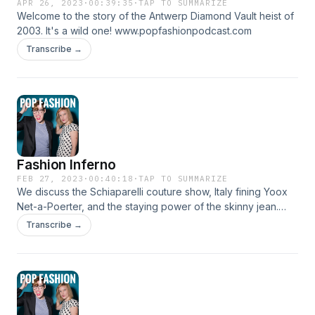
APR 26, 2023
·
00:39:35
·
TAP TO SUMMARIZE
Welcome to the story of the Antwerp Diamond Vault heist of
2003. It's a wild one! www.popfashionpodcast.com
Transcribe →
Fashion Inferno
FEB 27, 2023
·
00:40:18
·
TAP TO SUMMARIZE
We discuss the Schiaparelli couture show, Italy fining Yoox
Net-a-Poerter, and the staying power of the skinny jean.
There's a new washing machine that claims to fight
Transcribe →
microplastics, and we enjoy a lightning round of listener
notes. Plus: Some deatils on the future of Pop Fashion.
Come hang out! www.popfashionpodcast.com Instagram:
@popfashionpodcast