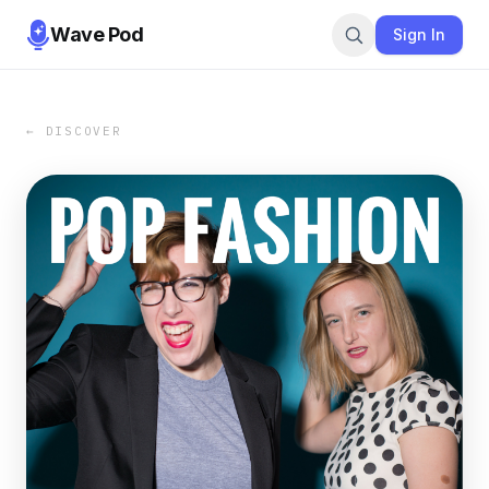
Wave Pod
Sign In
← DISCOVER