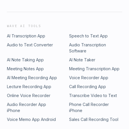
WAVE AI TOOLS
AI Transcription App
Speech to Text App
Audio to Text Converter
Audio Transcription
Software
AI Note Taking App
AI Note Taker
Meeting Notes App
Meeting Transcription App
AI Meeting Recording App
Voice Recorder App
Lecture Recording App
Call Recording App
Online Voice Recorder
Transcribe Video to Text
Audio Recorder App
Phone Call Recorder
iPhone
iPhone
Voice Memo App Android
Sales Call Recording Tool