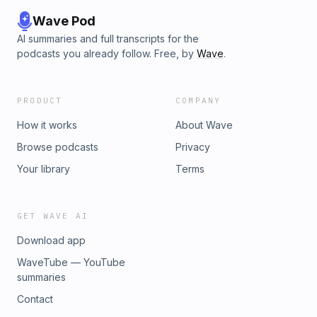
Wave Pod
AI summaries and full transcripts for the
podcasts you already follow. Free, by
Wave
.
PRODUCT
COMPANY
How it works
About Wave
Browse podcasts
Privacy
Your library
Terms
GET WAVE AI
Download app
WaveTube — YouTube
summaries
Contact