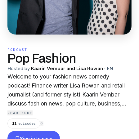
PODCAST
Pop Fashion
Hosted by
Kaarin Vembar and Lisa Rowan
·
EN
Welcome to your fashion news comedy
podcast! Finance writer Lisa Rowan and retail
journalist (and former stylist) Kaarin Vembar
discuss fashion news, pop culture, business,
and creativity.
READ MORE
11
episodes
⟳
Sign in to save