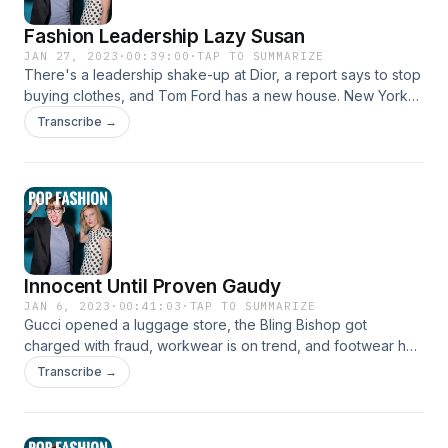
Fashion Leadership Lazy Susan
JAN 27, 2023
·
00:39:00
·
TAP TO SUMMARIZE
There's a leadership shake-up at Dior, a report says to stop
buying clothes, and Tom Ford has a new house. New York
banned "forever chemicals" in clothing, and we discuss a
Transcribe →
list of 2023 trends. Come hang out!
www.popfashionpodcast.com Insta: @popfashionpodcast
Innocent Until Proven Gaudy
JAN 6, 2023
·
00:41:03
·
TAP TO SUMMARIZE
Gucci opened a luggage store, the Bling Bishop got
charged with fraud, workwear is on trend, and footwear has
a long way to go to be more inclusive. And 90s blowouts
Transcribe →
are back! Allegedly. Come hang out!
www.popfashionpodcast.com Insta: @popfashionpodcast