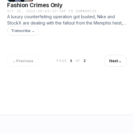
Fashion Crimes Only
OCT 21, 2022
·
00:43:33
·
TAP TO SUMMARIZE
A luxury counterfeiting operation got busted, Nike and
StockX are dealing with the fallout from the Memphis heist,
and two former eBay execs are going to prison. Your
Transcribe →
workout clothes might have alarming levels of BPA. And, we
remember the fashion style of detective Jessica Fletcher.
Come hang out! www.popfashionpodcast.com
←
Previous
Next
→
PAGE
1
OF
2