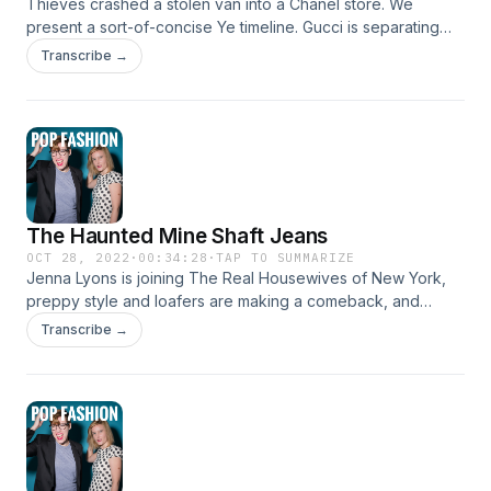
Thieves crashed a stolen van into a Chanel store. We
present a sort-of-concise Ye timeline. Gucci is separating
men's and women's shows, the online shopping boom
Transcribe →
stalled out, there are health concerns about chemical hair
straighteners, and we talk about who is planning to play the
film version of Karl Lagerfeld. Come hang out!
www.popfashionpodcast.com
The Haunted Mine Shaft Jeans
OCT 28, 2022
·
00:34:28
·
TAP TO SUMMARIZE
Jenna Lyons is joining The Real Housewives of New York,
preppy style and loafers are making a comeback, and
Thom Browne will lead the CFDA. Asos is struggling, and
Transcribe →
Shein launched a resale platform amid the news of a
documentary about its production practices. Plus: How much
are 140-year-old jeans worth? Come hang out!
www.popfashionpodcast.com