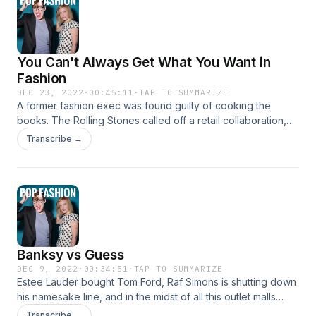
You Can't Always Get What You Want in
Fashion
DEC 23, 2022
·
00:45:11
·
TAP TO SUMMARIZE
A former fashion exec was found guilty of cooking the
books. The Rolling Stones called off a retail collaboration,
Christina Ricci used her handbags to pay for her divorce,
Transcribe →
and Alessandro Michele is leaving Gucci. Plus: Amazon's
new app feature and Lisa has deep feelings about romcom
core. Come hang out! www.popfashionpodcast.com
Instagram: @popfashionpodcast
Banksy vs Guess
DEC 9, 2022
·
00:34:51
·
TAP TO SUMMARIZE
Estee Lauder bought Tom Ford, Raf Simons is shutting down
his namesake line, and in the midst of all this outlet malls
might be making a comback. Banksy told followers to rob a
Transcribe →