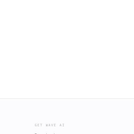
GET WAVE AI