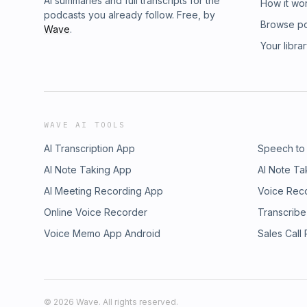
AI summaries and full transcripts for the
How it wo
podcasts you already follow. Free, by
Browse p
Wave
.
Your libra
WAVE AI TOOLS
AI Transcription App
Speech to
AI Note Taking App
AI Note Ta
AI Meeting Recording App
Voice Rec
Online Voice Recorder
Transcribe
Voice Memo App Android
Sales Call
©
2026
Wave. All rights reserved.