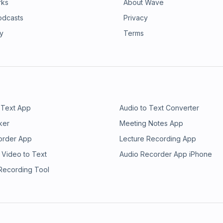
rks
About Wave
odcasts
Privacy
ry
Terms
 Text App
Audio to Text Converter
ker
Meeting Notes App
order App
Lecture Recording App
 Video to Text
Audio Recorder App iPhone
 Recording Tool