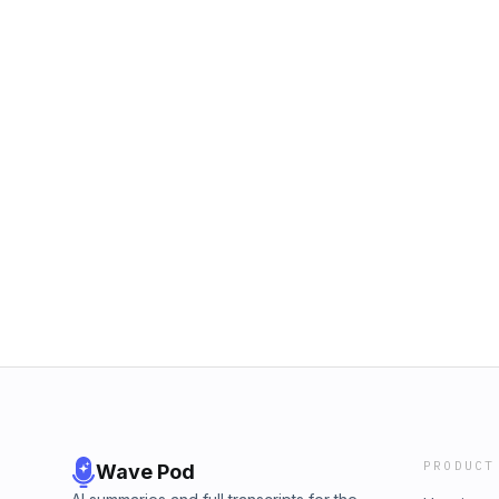
PRODUCT
Wave Pod