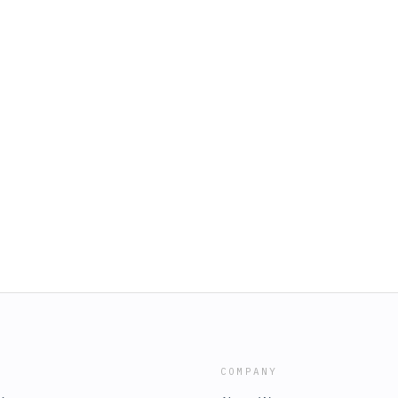
COMPANY