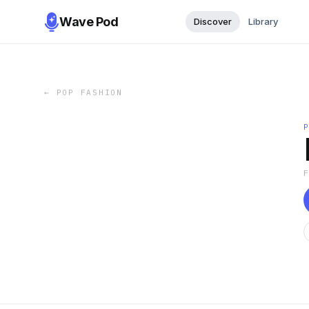
Wave Pod
Discover
Library
←
POP FASHION