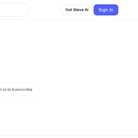
Sign In
Get Wave AI
n in to transcribe