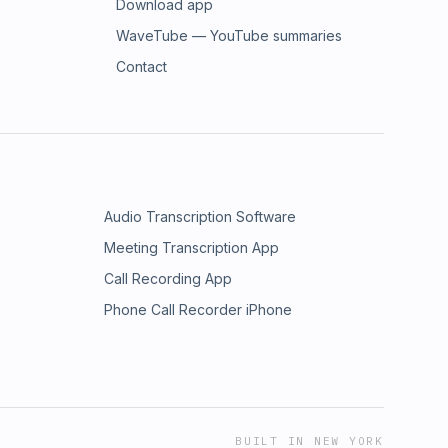
Download app
WaveTube — YouTube summaries
Contact
Audio Transcription Software
Meeting Transcription App
Call Recording App
Phone Call Recorder iPhone
BUILT IN NEW YORK