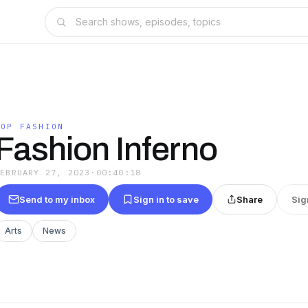
POP FASHION
Fashion Inferno
FEBRUARY 27, 2023
·
00:40:18
Send to my inbox
Sign in to save
Share
Sig
Arts
News