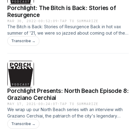
Porchlight: The Bitch is Back: Stories of
Resurgence
MAR 30, 2022
·
00:52:09
·
TAP TO SUMMARIZE
The Bitch is Back: Stories of Resurgence Back in hot vax
summer of '21, we were so jazzed about coming out of the
pandemic. We brought our live show to the courtyard of the
Transcribe →
historic San Francisco Mint to hear tales of bouncing back,
renaissance and reemergence. Stories from business
executive Karla Martin, writer and professor Matthew Clark
Davison, high school senior and spoken word performer
Jyairrah Martin, writer and barman Alan Black and lawyer
and artist Matt Gonzalez. Hosted by Arline Klatte and Beth
Lisick, music by Marc Capelle, recorded by Brandi Howell.
Porchlight Presents: North Beach Episode 8:
Graziano Cerchiai
MAY 17, 2021
·
00:24:07
·
TAP TO SUMMARIZE
We wrap up our North Beach series with an interview with
Graziano Cerchiai, the patriarch of the city's legendary
Bimbo's 365 Club, on his 91st birthday.
Transcribe →