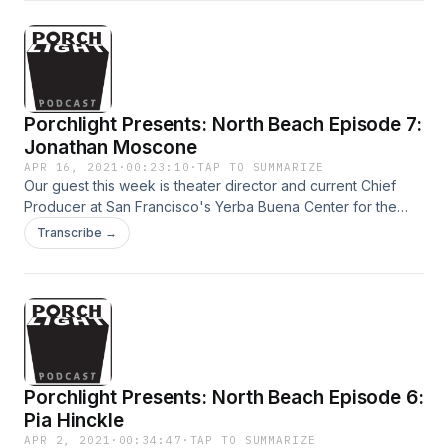
Porchlight Presents: North Beach Episode 7:
Jonathan Moscone
APR 16, 2021
·
00:23:10
·
TAP TO SUMMARIZE
Our guest this week is theater director and current Chief
Producer at San Francisco's Yerba Buena Center for the
Arts Jonathan Moscone. Jon talks about his North Beach
Transcribe →
memories, including memorable nights at Tosca, and how
the pandemic has unveiled inequities in our society that we
cannot ignore.
Porchlight Presents: North Beach Episode 6:
Pia Hinckle
APR 2, 2021
·
00:34:47
·
TAP TO SUMMARIZE