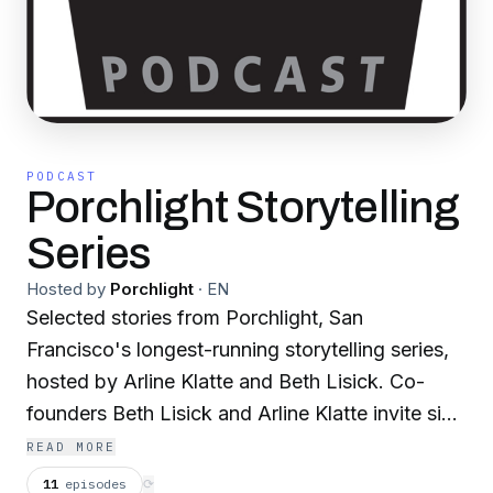
PODCAST
Porchlight Storytelling
Series
Hosted by
Porchlight
·
EN
Selected stories from Porchlight, San
Francisco's longest-running storytelling series,
hosted by Arline Klatte and Beth Lisick. Co-
founders Beth Lisick and Arline Klatte invite six
people from different backgrounds to tell ten-
READ MORE
minute true stories without using notes or
11
episodes
⟳