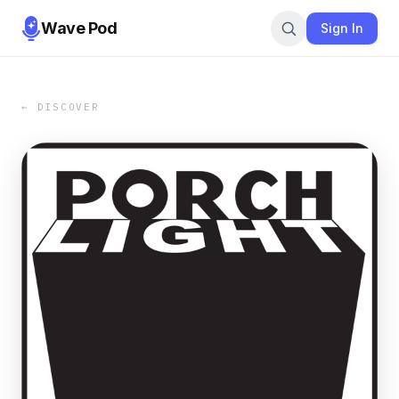
Wave Pod
Sign In
← DISCOVER