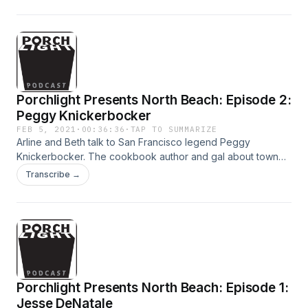
Porchlight Presents North Beach: Episode 2:
Peggy Knickerbocker
FEB 5, 2021
·
00:36:36
·
TAP TO SUMMARIZE
Arline and Beth talk to San Francisco legend Peggy
Knickerbocker. The cookbook author and gal about town
talks about The Dolphin Club, her new memoir, and
Transcribe →
childhood friends helping get her through the pandemic.
Her story about running around North Beach was recorded
at Bimbo's in 2018.
Porchlight Presents North Beach: Episode 1:
Jesse DeNatale