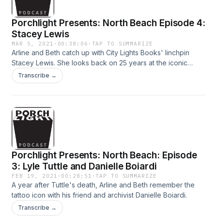
Porchlight Presents: North Beach Episode 4:
Stacey Lewis
MAR 5, 2021
·
00:38:06
·
TAP TO SUMMARIZE
Arline and Beth catch up with City Lights Books' linchpin
Stacey Lewis. She looks back on 25 years at the iconic
bookstore and remembers her mentor and friend Lawrence
Transcribe →
Ferlinghetti.
Porchlight Presents: North Beach: Episode
3: Lyle Tuttle and Danielle Boiardi
FEB 19, 2021
·
00:28:51
·
TAP TO SUMMARIZE
A year after Tuttle's death, Arline and Beth remember the
tattoo icon with his friend and archivist Danielle Boiardi.
Transcribe →