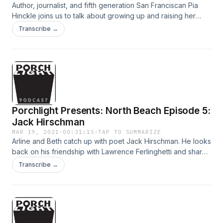
Author, journalist, and fifth generation San Franciscan Pia
Hinckle joins us to talk about growing up and raising her
own kids in the city. Topics include her legendary father,
Transcribe →
journalist Warren Hinckle, and nearly every single bar in
North Beach.
Porchlight Presents: North Beach Episode 5:
Jack Hirschman
MAR 19, 2021
·
00:31:15
·
TAP TO SUMMARIZE
Arline and Beth catch up with poet Jack Hirschman. He looks
back on his friendship with Lawrence Ferlinghetti and shares
a poem he wrote for Lawrence on the night of his passing.
Transcribe →