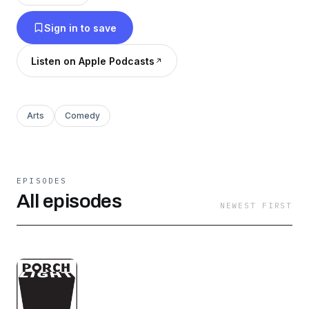
memorization.
Sign in to save
Listen on Apple Podcasts
Arts
Comedy
EPISODES
All episodes
NEWEST FIRST