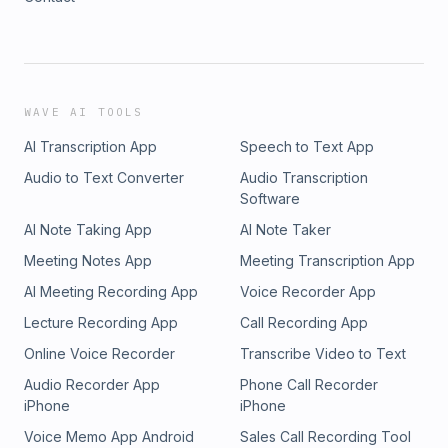
WAVE AI TOOLS
AI Transcription App
Speech to Text App
Audio to Text Converter
Audio Transcription
Software
AI Note Taking App
AI Note Taker
Meeting Notes App
Meeting Transcription App
AI Meeting Recording App
Voice Recorder App
Lecture Recording App
Call Recording App
Online Voice Recorder
Transcribe Video to Text
Audio Recorder App
Phone Call Recorder
iPhone
iPhone
Voice Memo App Android
Sales Call Recording Tool