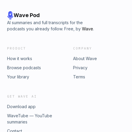
Wave Pod
AI summaries and full transcripts for the
podcasts you already follow. Free, by
Wave
.
PRODUCT
COMPANY
How it works
About Wave
Browse podcasts
Privacy
Your library
Terms
GET WAVE AI
Download app
WaveTube — YouTube
summaries
Contact