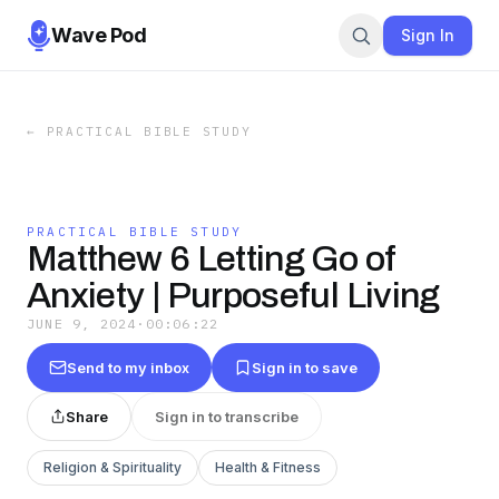
Wave Pod
Sign In
←
PRACTICAL BIBLE STUDY
PRACTICAL BIBLE STUDY
Matthew 6 Letting Go of
Anxiety | Purposeful Living
JUNE 9, 2024
·
00:06:22
Send to my inbox
Sign in to save
Share
Sign in to transcribe
Religion & Spirituality
Health & Fitness