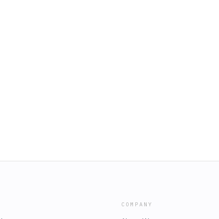
COMPANY