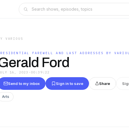
BY VARIOUS
PRESIDENTIAL FAREWELL AND LAST ADDRESSES BY VARIO
Gerald Ford
JULY 16, 2023
·
00:39:22
Send to my inbox
Sign in to save
Share
Sig
Arts