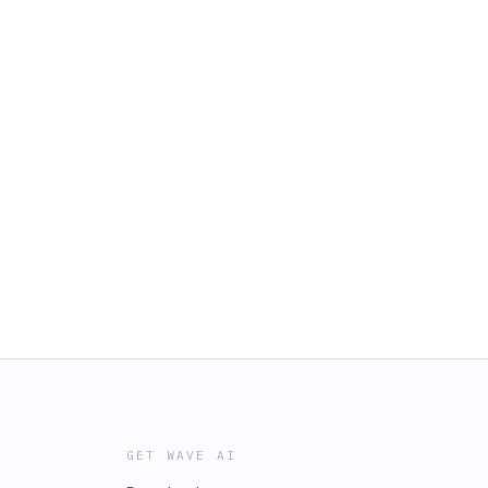
GET WAVE AI