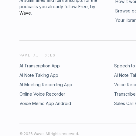
AI summaries and full transcripts for the
How it wo
podcasts you already follow. Free, by
Browse p
Wave
.
Your libra
WAVE AI TOOLS
AI Transcription App
Speech to
AI Note Taking App
AI Note Ta
AI Meeting Recording App
Voice Rec
Online Voice Recorder
Transcribe
Voice Memo App Android
Sales Call
©
2026
Wave. All rights reserved.