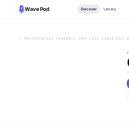
Wave Pod
Discover
Library
←
PRESIDENTIAL FAREWELL AND LAST ADDRESSES 