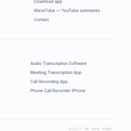
Download app
WaveTube — YouTube summaries
Contact
Audio Transcription Software
Meeting Transcription App
Call Recording App
Phone Call Recorder iPhone
BUILT IN NEW YORK