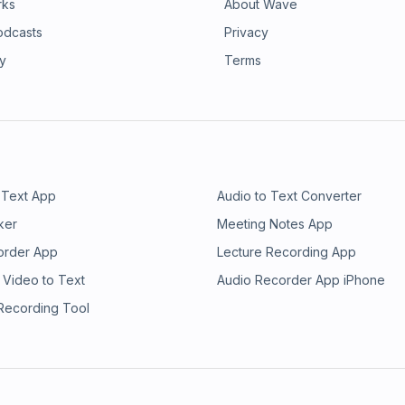
rks
About Wave
odcasts
Privacy
ry
Terms
 Text App
Audio to Text Converter
ker
Meeting Notes App
order App
Lecture Recording App
 Video to Text
Audio Recorder App iPhone
 Recording Tool