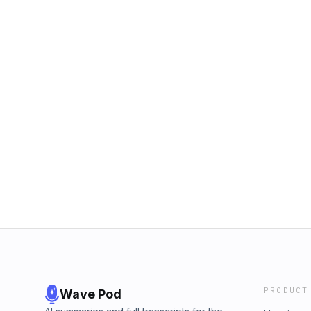
PRODUCT
Wave Pod