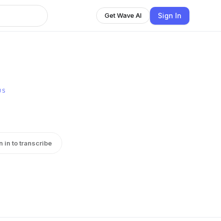
Sign In
Get Wave AI
US
n in to transcribe