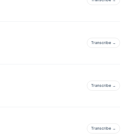
Transcribe →
Transcribe →
Transcribe →