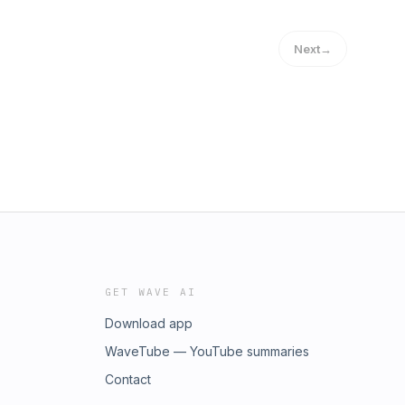
Next
→
GET WAVE AI
Download app
WaveTube — YouTube summaries
Contact