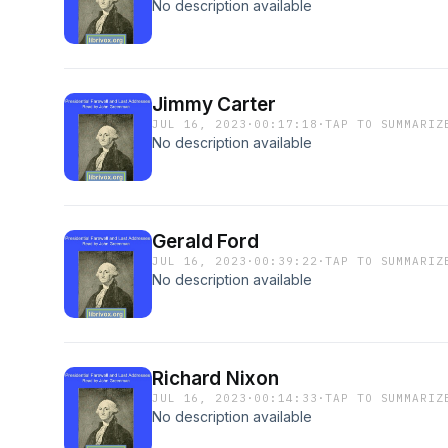
No description available
Jimmy Carter
JUL 16, 2023
·
00:17:18
·
TAP TO SUMMARIZ
No description available
Gerald Ford
JUL 16, 2023
·
00:39:22
·
TAP TO SUMMARIZ
No description available
Richard Nixon
JUL 16, 2023
·
00:14:33
·
TAP TO SUMMARIZ
No description available