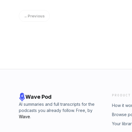
←
Previous
PRODUCT
Wave Pod
AI summaries and full transcripts for the
How it wo
podcasts you already follow. Free, by
Browse p
Wave
.
Your libra