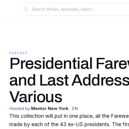
PODCAST
Presidential Fare
and Last Address
Various
Hosted by
Mentor New York
·
EN
This collection will put in one place, all the Farewe
made by each of the 43 ex-US presidents. The fir