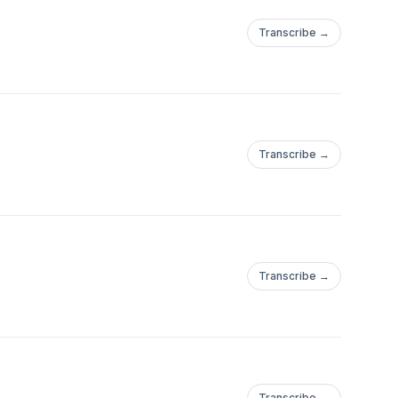
ns, but warned against
Transcribe →
ong-term "entangling"
s regarding foreign
addresses were
e there may be
as the "last address"
Transcribe →
ade to be as accurate
Transcribe →
Transcribe →