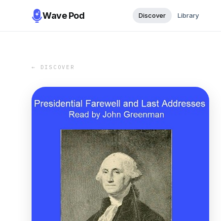
Wave Pod
Discover
Library
← DISCOVER