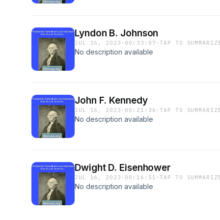
Lyndon B. Johnson
JUL 16, 2023
·
00:33:07
·
TAP TO SUMMARIZ
No description available
John F. Kennedy
JUL 16, 2023
·
00:21:36
·
TAP TO SUMMARIZ
No description available
Dwight D. Eisenhower
JUL 16, 2023
·
00:16:51
·
TAP TO SUMMARIZ
No description available