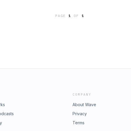
PAGE
1
OF
1
COMPANY
rks
About Wave
odcasts
Privacy
ry
Terms