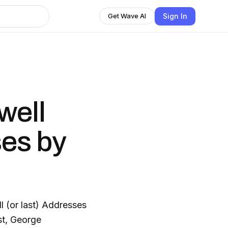
Sign In
Get Wave AI
well
es by
ll (or last) Addresses
st, George