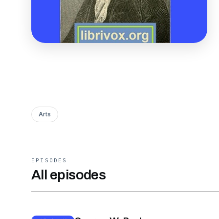
Arts
EPISODES
All episodes