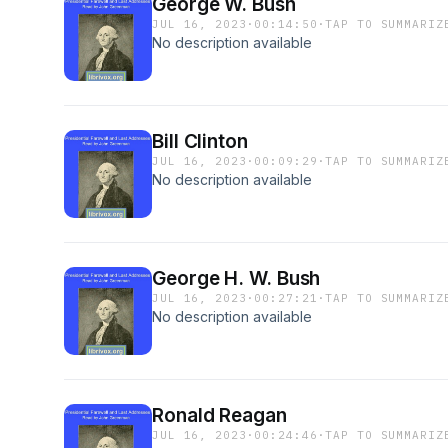
George W. Bush
JUL 16, 2023
·
00:14:50
·
TAP TO SUMMARIZ
No description available
Bill Clinton
JUL 16, 2023
·
00:09:29
·
TAP TO SUMMARIZ
No description available
George H. W. Bush
JUL 16, 2023
·
00:27:21
·
TAP TO SUMMARIZ
No description available
Ronald Reagan
JUL 16, 2023
·
00:24:46
·
TAP TO SUMMARIZ