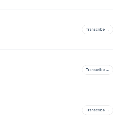
Transcribe →
Transcribe →
Transcribe →