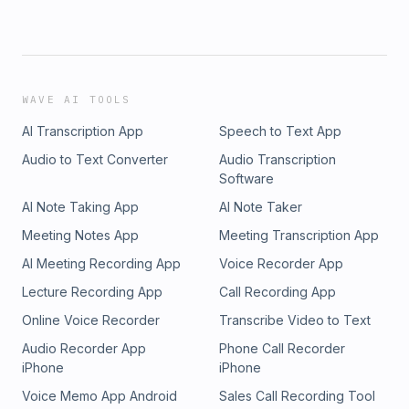
WAVE AI TOOLS
AI Transcription App
Speech to Text App
Audio to Text Converter
Audio Transcription
Software
AI Note Taking App
AI Note Taker
Meeting Notes App
Meeting Transcription App
AI Meeting Recording App
Voice Recorder App
Lecture Recording App
Call Recording App
Online Voice Recorder
Transcribe Video to Text
Audio Recorder App
Phone Call Recorder
iPhone
iPhone
Voice Memo App Android
Sales Call Recording Tool