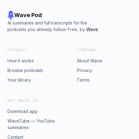
Wave Pod
AI summaries and full transcripts for the
podcasts you already follow. Free, by
Wave
.
PRODUCT
COMPANY
How it works
About Wave
Browse podcasts
Privacy
Your library
Terms
GET WAVE AI
Download app
WaveTube — YouTube
summaries
Contact