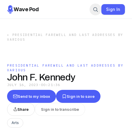
Wave Pod
Sign In
←
PRESIDENTIAL FAREWELL AND LAST ADDRESSES BY
VARIOUS
PRESIDENTIAL FAREWELL AND LAST ADDRESSES BY
VARIOUS
John F. Kennedy
JULY 16, 2023
·
00:21:36
Send to my inbox
Sign in to save
Share
Sign in to transcribe
Arts