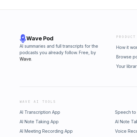
PRODUCT
Wave Pod
AI summaries and full transcripts for the
How it wo
podcasts you already follow. Free, by
Browse p
Wave
.
Your libra
WAVE AI TOOLS
AI Transcription App
Speech to
AI Note Taking App
AI Note Ta
AI Meeting Recording App
Voice Rec