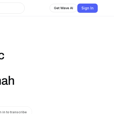
Sign In
Get Wave AI
c
nah
n in to transcribe