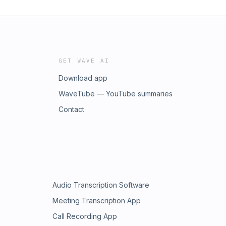
GET WAVE AI
Download app
WaveTube — YouTube summaries
Contact
Audio Transcription Software
Meeting Transcription App
Call Recording App