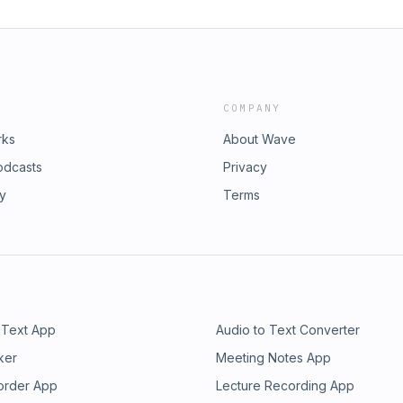
COMPANY
rks
About Wave
odcasts
Privacy
ry
Terms
 Text App
Audio to Text Converter
ker
Meeting Notes App
order App
Lecture Recording App