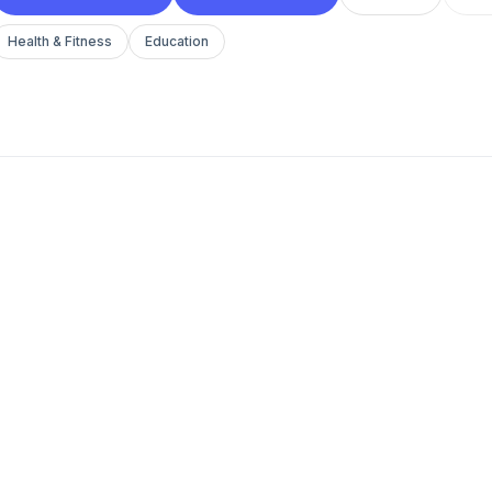
Health & Fitness
Education