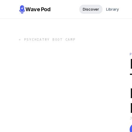
Wave Pod
Discover
Library
←
PSYCHIATRY BOOT CAMP