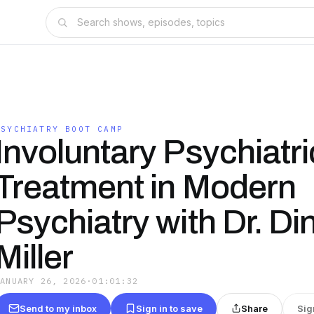
PSYCHIATRY BOOT CAMP
Involuntary Psychiatri
Treatment in Modern
Psychiatry with Dr. Di
Miller
JANUARY 26, 2026
·
01:01:32
Send to my inbox
Sign in to save
Share
Sig