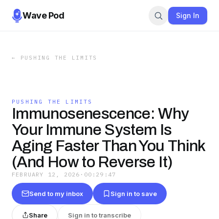
Wave Pod
Sign In
←
PUSHING THE LIMITS
PUSHING THE LIMITS
Immunosenescence: Why
Your Immune System Is
Aging Faster Than You Think
(And How to Reverse It)
FEBRUARY 12, 2026
·
00:29:47
Send to my inbox
Sign in to save
Share
Sign in to transcribe