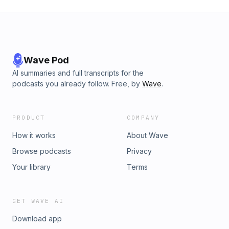
Wave Pod
AI summaries and full transcripts for the
podcasts you already follow. Free, by
Wave
.
PRODUCT
COMPANY
How it works
About Wave
Browse podcasts
Privacy
Your library
Terms
GET WAVE AI
Download app