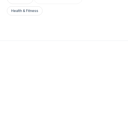
Health & Fitness