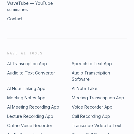
WaveTube — YouTube
summaries
Contact
WAVE AI TOOLS
AI Transcription App
Speech to Text App
Audio to Text Converter
Audio Transcription
Software
AI Note Taking App
AI Note Taker
Meeting Notes App
Meeting Transcription App
AI Meeting Recording App
Voice Recorder App
Lecture Recording App
Call Recording App
Online Voice Recorder
Transcribe Video to Text