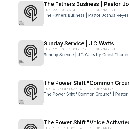
The Fathers Busines
JUN 22
·
00:45:40
·
TAP TO SUMMARIZE
The Fathers Business | Pastor Joshua Reye
Sunday Service | J.C Watts
JUN 17
·
00:34:01
·
TAP TO SUMMARIZE
Sunday Service | J.C Watts by Quest Church
The Power Shift "Common Groun
JUN 8
·
00:43:02
·
TAP TO SUMMARIZE
The Power Shift "Common Ground" | Pastor
The Power Shift "Voice Activate
JUN 1
·
00:51:03
·
TAP TO SUMMARIZE