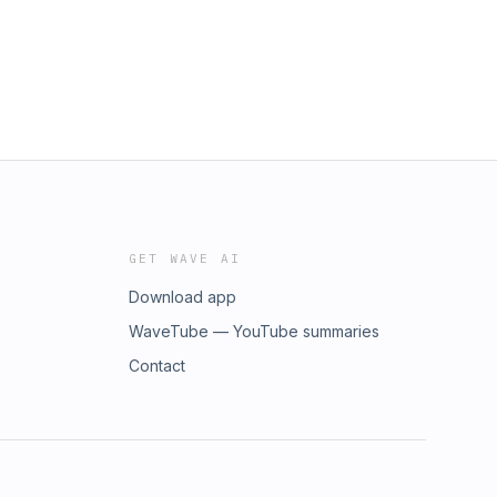
GET WAVE AI
Download app
WaveTube — YouTube summaries
Contact