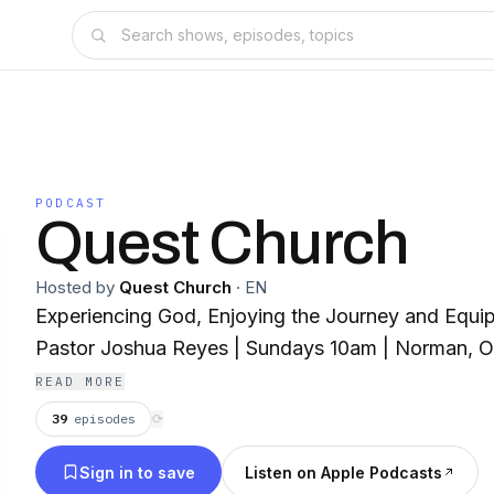
PODCAST
Quest Church
Hosted by
Quest Church
·
EN
Experiencing God, Enjoying the Journey and Equip
Pastor Joshua Reyes | Sundays 10am | Norman, 
READ MORE
39
episodes
⟳
Sign in to save
Listen on Apple Podcasts