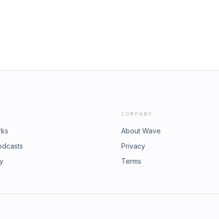
COMPANY
rks
About Wave
odcasts
Privacy
ry
Terms