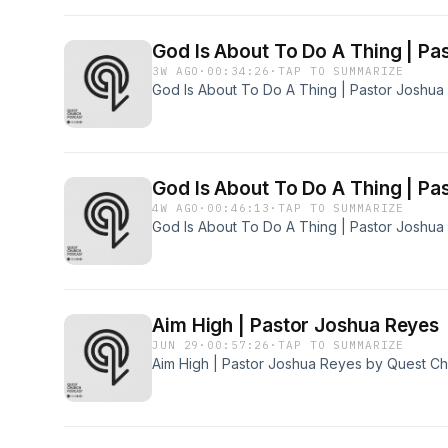
God Is About To Do A Thing | Pa
3W AGO
·
00:34:26
·
TAP TO SUMMARIZE
God Is About To Do A Thing | Pastor Joshu
God Is About To Do A Thing | Pa
4W AGO
·
00:46:13
·
TAP TO SUMMARIZE
God Is About To Do A Thing | Pastor Joshu
Aim High | Pastor Joshua Reyes
JUN 29
·
00:57:26
·
TAP TO SUMMARIZE
Aim High | Pastor Joshua Reyes by Quest C