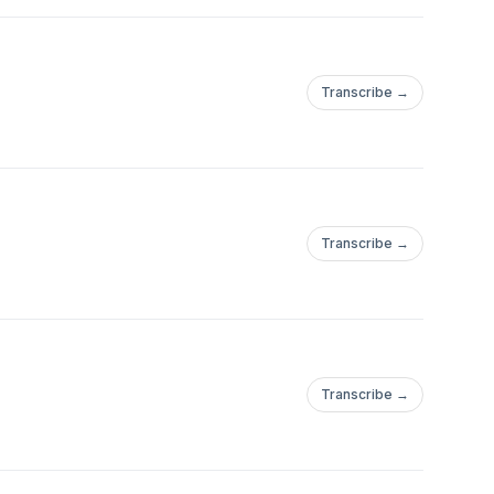
Transcribe →
Transcribe →
Transcribe →