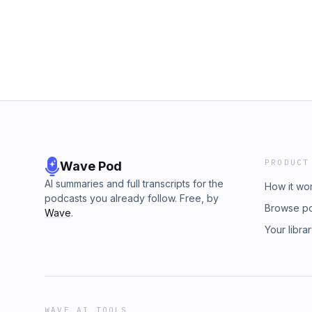
PRODUCT
Wave Pod
AI summaries and full transcripts for the
How it wo
podcasts you already follow. Free, by
Browse p
Wave
.
Your libra
WAVE AI TOOLS