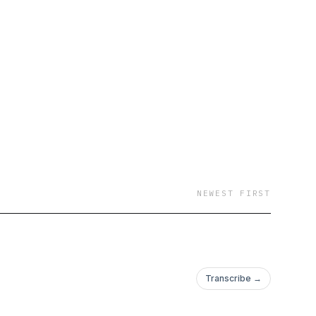
NEWEST FIRST
Transcribe →