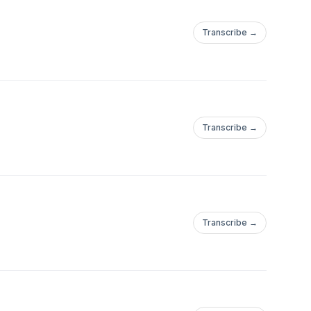
Transcribe →
Transcribe →
Transcribe →