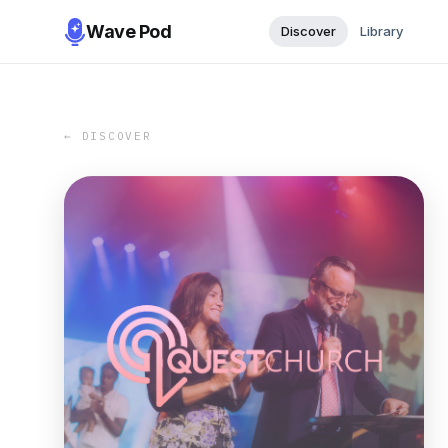
Wave Pod
Discover
Library
← DISCOVER