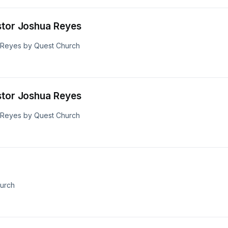
stor Joshua Reyes
a Reyes by Quest Church
stor Joshua Reyes
a Reyes by Quest Church
hurch