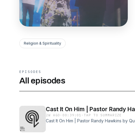
Religion & Spirituality
EPISODES
All episodes
Cast It On Him | Pastor Randy H
2W AGO
·
00:39:01
·
TAP TO SUMMARIZE
Cast It On Him | Pastor Randy Hawkins by Q