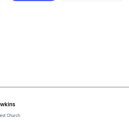
awkins
uest Church