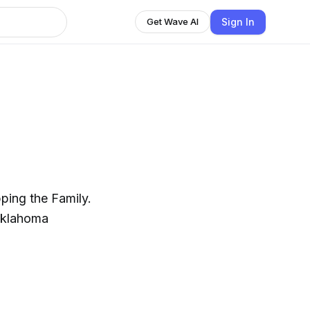
Sign In
Get Wave AI
ping the Family.
Oklahoma