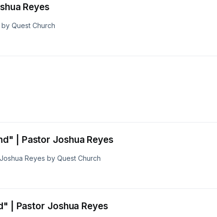
s | Pastor Joshua Reyes
s by Quest Church
d" | Pastor Joshua Reyes
 Joshua Reyes by Quest Church
d" | Pastor Joshua Reyes