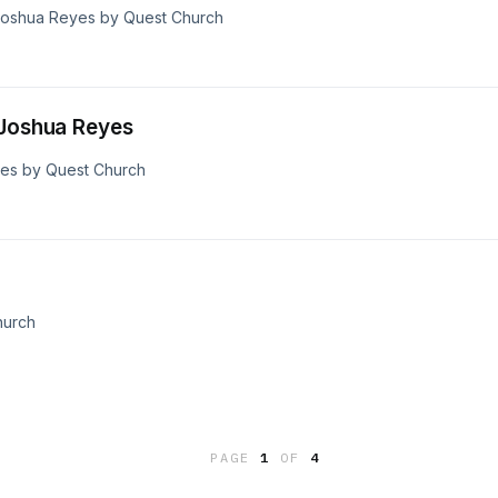
 Joshua Reyes by Quest Church
 Joshua Reyes
yes by Quest Church
hurch
PAGE
1
OF
4