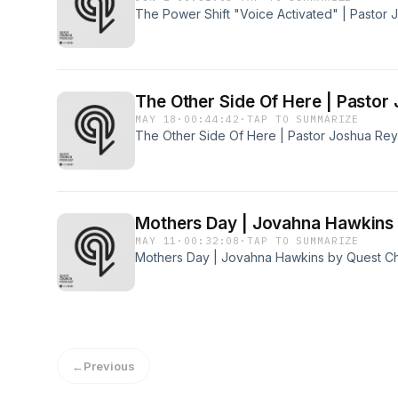
The Power Shift "Voice Activated" | Pastor
The Other Side Of Here | Pastor
MAY 18
·
00:44:42
·
TAP TO SUMMARIZE
The Other Side Of Here | Pastor Joshua Re
Mothers Day | Jovahna Hawkins
MAY 11
·
00:32:08
·
TAP TO SUMMARIZE
Mothers Day | Jovahna Hawkins by Quest C
←
Previous