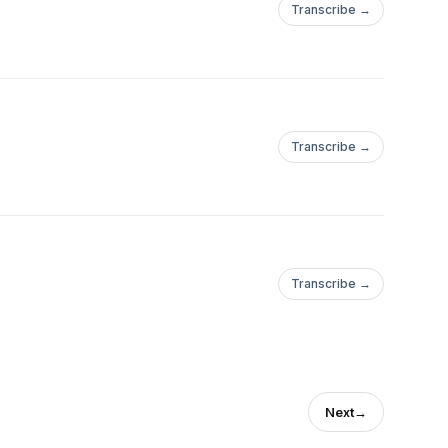
Transcribe →
Transcribe →
Transcribe →
Next
→