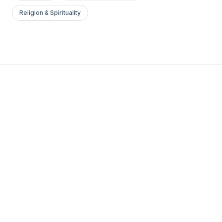
Religion & Spirituality