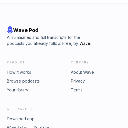
Wave Pod
AI summaries and full transcripts for the
podcasts you already follow. Free, by
Wave
.
PRODUCT
COMPANY
How it works
About Wave
Browse podcasts
Privacy
Your library
Terms
GET WAVE AI
Download app
WaveTube — YouTube