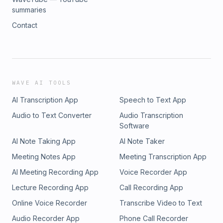
summaries
Contact
WAVE AI TOOLS
AI Transcription App
Speech to Text App
Audio to Text Converter
Audio Transcription
Software
AI Note Taking App
AI Note Taker
Meeting Notes App
Meeting Transcription App
AI Meeting Recording App
Voice Recorder App
Lecture Recording App
Call Recording App
Online Voice Recorder
Transcribe Video to Text
Audio Recorder App
Phone Call Recorder