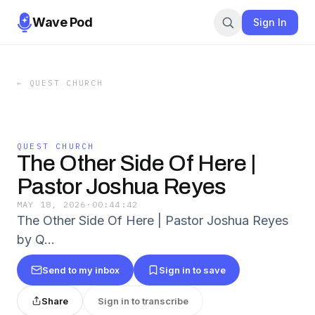
Wave Pod
Sign In
←
QUEST CHURCH
QUEST CHURCH
The Other Side Of Here |
Pastor Joshua Reyes
MAY 18, 2026
·
00:44:42
The Other Side Of Here | Pastor Joshua Reyes
by Q…
Send to my inbox
Sign in to save
Share
Sign in to transcribe