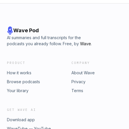
Wave Pod
AI summaries and full transcripts for the
podcasts you already follow. Free, by
Wave
.
PRODUCT
COMPANY
How it works
About Wave
Browse podcasts
Privacy
Your library
Terms
GET WAVE AI
Download app
WaveTube — YouTube