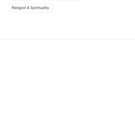
Religion & Spirituality