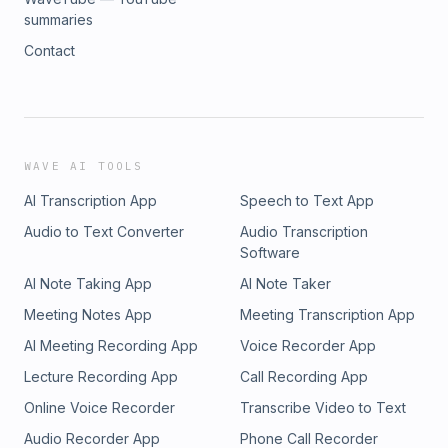
summaries
Contact
WAVE AI TOOLS
AI Transcription App
Speech to Text App
Audio to Text Converter
Audio Transcription
Software
AI Note Taking App
AI Note Taker
Meeting Notes App
Meeting Transcription App
AI Meeting Recording App
Voice Recorder App
Lecture Recording App
Call Recording App
Online Voice Recorder
Transcribe Video to Text
Audio Recorder App
Phone Call Recorder