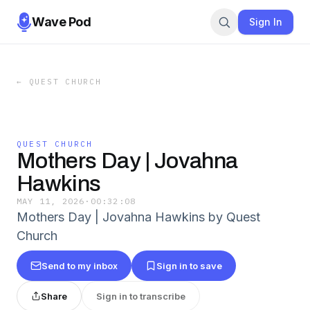
Wave Pod
Sign In
←
QUEST CHURCH
QUEST CHURCH
Mothers Day | Jovahna
Hawkins
MAY 11, 2026
·
00:32:08
Mothers Day | Jovahna Hawkins by Quest
Church
Send to my inbox
Sign in to save
Share
Sign in to transcribe