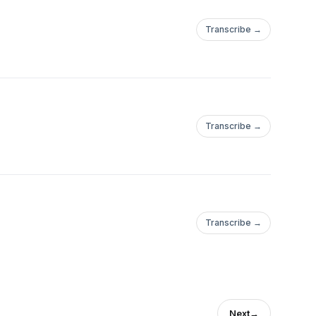
Transcribe →
Transcribe →
Transcribe →
Next
→