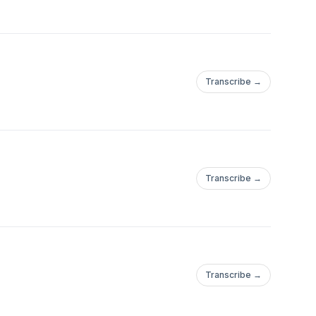
Transcribe →
Transcribe →
Transcribe →