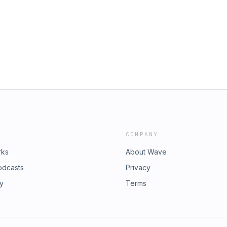
COMPANY
rks
About Wave
odcasts
Privacy
ry
Terms