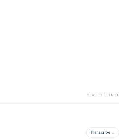
NEWEST FIRST
Transcribe →