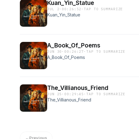
Kuan_Yin_Statue
JUL 2
·
00:26:52
·
TAP TO SUMMARIZE
Kuan_Yin_Statue
A_Book_Of_Poems
JUN 30
·
00:26:27
·
TAP TO SUMMARIZE
A_Book_Of_Poems
The_Villianous_Friend
JUN 25
·
00:29:45
·
TAP TO SUMMARIZE
The_Villianous_Friend
←
Previous