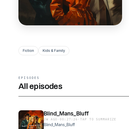
Fiction
Kids & Family
EPISODES
All episodes
Blind_Mans_Bluff
2W AGO
·
00:27:26
·
TAP TO SUMMARIZE
Blind_Mans_Bluff