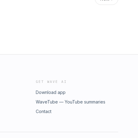
GET WAVE AI
Download app
WaveTube — YouTube summaries
Contact