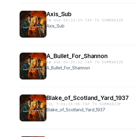
Axis_Sub
3W AGO
·
00:22:29
·
TAP TO SUMMARIZE
Axis_Sub
A_Bullet_For_Shannon
4W AGO
·
00:26:22
·
TAP TO SUMMARIZE
A_Bullet_For_Shannon
Blake_of_Scotland_Yard_1937
JUL 7
·
01:11:00
·
TAP TO SUMMARIZE
Blake_of_Scotland_Yard_1937