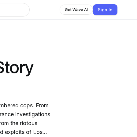
Sign In
Get Wave AI
Story
embered cops. From
rance investigations
rom the riotous
d exploits of Los