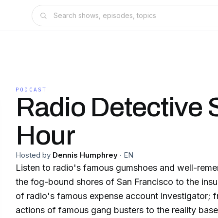
PODCAST
Radio Detective 
Hour
Hosted by
Dennis Humphrey
·
EN
Listen to radio's famous gumshoes and well-rem
the fog-bound shores of San Francisco to the insu
of radio's famous expense account investigator; f
actions of famous gang busters to the reality base