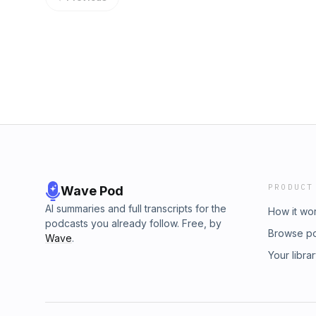
PRODUCT
Wave Pod
AI summaries and full transcripts for the
How it wo
podcasts you already follow. Free, by
Browse p
Wave
.
Your libra