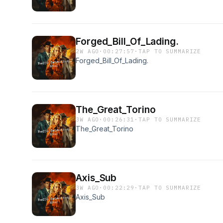
Forged_Bill_Of_Lading.
2W AGO
·
00:27:57
·
TAP TO SUMMARIZE
Forged_Bill_Of_Lading.
The_Great_Torino
3W AGO
·
00:26:31
·
TAP TO SUMMARIZE
The_Great_Torino
Axis_Sub
3W AGO
·
00:22:29
·
TAP TO SUMMARIZE
Axis_Sub