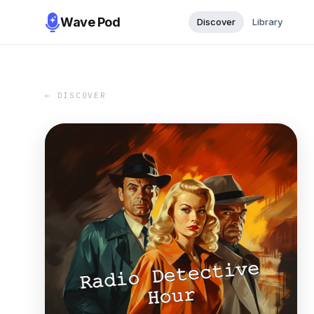
Wave Pod
Discover
Library
← DISCOVER