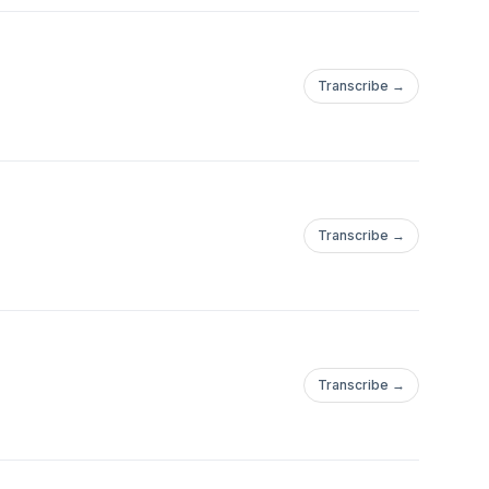
Transcribe →
Transcribe →
Transcribe →