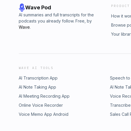
PRODUCT
Wave Pod
AI summaries and full transcripts for the
How it wo
podcasts you already follow. Free, by
Browse p
Wave
.
Your libra
WAVE AI TOOLS
AI Transcription App
Speech to
AI Note Taking App
AI Note Ta
AI Meeting Recording App
Voice Rec
Online Voice Recorder
Transcribe
Voice Memo App Android
Sales Call