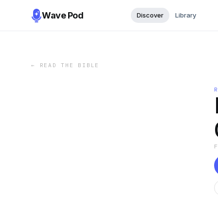
Wave Pod
Discover
Library
←
READ THE BIBLE