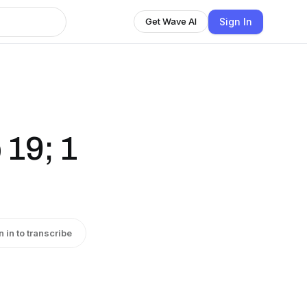
Sign In
Get Wave AI
 19; 1
n in to transcribe