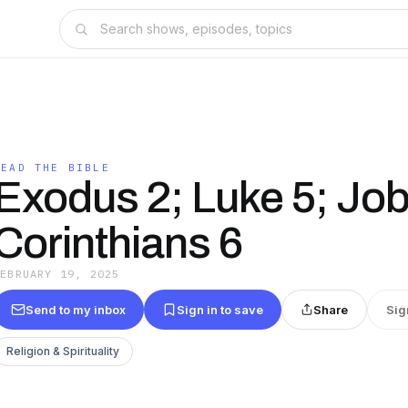
READ THE BIBLE
Exodus 2; Luke 5; Job
Corinthians 6
FEBRUARY 19, 2025
Send to my inbox
Sign in to save
Share
Sig
Religion & Spirituality