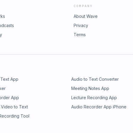
COMPANY
rks
About Wave
odcasts
Privacy
ry
Terms
 Text App
Audio to Text Converter
ker
Meeting Notes App
order App
Lecture Recording App
 Video to Text
Audio Recorder App iPhone
 Recording Tool