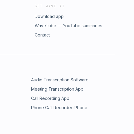
GET WAVE AI
Download app
WaveTube — YouTube summaries
Contact
Audio Transcription Software
Meeting Transcription App
Call Recording App
Phone Call Recorder iPhone