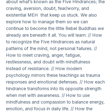
about what’s known as the Five Hindrances; the
craving, aversion, doubt, fear/worry, and
existential MEH that keep us stuck. We also
explore how to manage them so we can
continue to become the little Rebel Buddhas we
already are beneath it all. You will learn: // How
to recognize the Five Hindrances as natural
patterns of the mind, not personal failures. //
How to meet craving, anger, fatigue,
restlessness, and doubt with mindfulness
instead of resistance. // How modern
psychology mirrors these teachings as trauma
responses and emotional defenses. // How each
hindrance transforms into its opposite strength
when met with awareness. // How to use
mindfulness and compassion to balance energy,
emotion, and focus in daily life. // How the