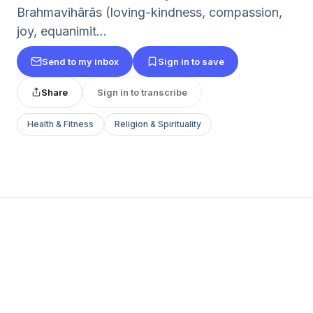
Brahmavihārās (loving-kindness, compassion,
joy, equanimit...
Send to my inbox
Sign in to save
Share
Sign in to transcribe
Health & Fitness
Religion & Spirituality