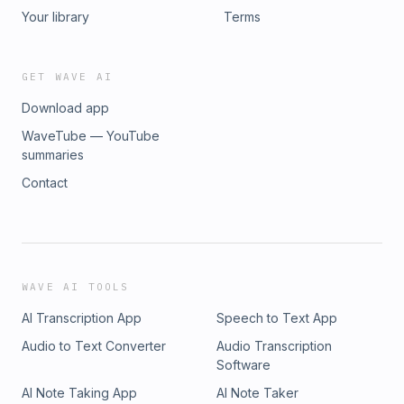
Your library
Terms
GET WAVE AI
Download app
WaveTube — YouTube
summaries
Contact
WAVE AI TOOLS
AI Transcription App
Speech to Text App
Audio to Text Converter
Audio Transcription
Software
AI Note Taking App
AI Note Taker