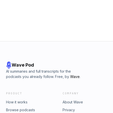
Wave Pod
AI summaries and full transcripts for the
podcasts you already follow. Free, by
Wave
.
PRODUCT
COMPANY
How it works
About Wave
Browse podcasts
Privacy