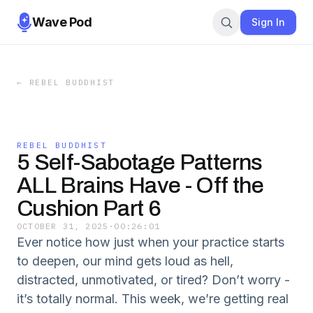
Wave Pod
Sign In
←
REBEL BUDDHIST
REBEL BUDDHIST
5 Self-Sabotage Patterns
ALL Brains Have - Off the
Cushion Part 6
OCTOBER 31, 2025
·
00:26:01
Ever notice how just when your practice starts
to deepen, our mind gets loud as hell,
distracted, unmotivated, or tired? Don’t worry -
it’s totally normal. This week, we’re getting real