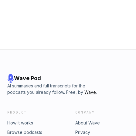
Wave Pod
AI summaries and full transcripts for the
podcasts you already follow. Free, by
Wave
.
PRODUCT
COMPANY
How it works
About Wave
Browse podcasts
Privacy