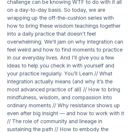
challenge can be knowing WTF to do with it all
on a day-to-day basis. So today, we are
wrapping up the off-the-cushion series with
how to bring these wisdom teachings together
into a daily practice that doesn’t feel
overwhelming. We’ll jam on why integration can
feel weird and how to find moments to practice
in our everyday lives. And I’ll give you a few
ideas to help you check in with yourself and
your practice regularly. You’ll Learn // What
integration actually means (and why it’s the
most advanced practice of all) // How to bring
mindfulness, wisdom, and compassion into
ordinary moments // Why resistance shows up
even after big insight — and how to work with it
// The role of community and lineage in
sustaining the path // How to embody the