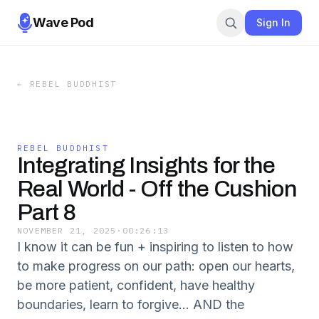
Wave Pod
Sign In
←
REBEL BUDDHIST
REBEL BUDDHIST
Integrating Insights for the
Real World - Off the Cushion
Part 8
NOVEMBER 21, 2025
·
00:26:13
I know it can be fun + inspiring to listen to how
to make progress on our path: open our hearts,
be more patient, confident, have healthy
boundaries, learn to forgive… AND the