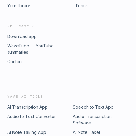
Your library
Terms
GET WAVE AI
Download app
WaveTube — YouTube
summaries
Contact
WAVE AI TOOLS
AI Transcription App
Speech to Text App
Audio to Text Converter
Audio Transcription
Software
AI Note Taking App
AI Note Taker