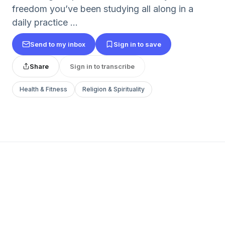
freedom you’ve been studying all along in a
daily practice ...
Send to my inbox
Sign in to save
Share
Sign in to transcribe
Health & Fitness
Religion & Spirituality