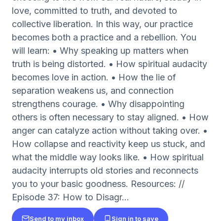
love, committed to truth, and devoted to
collective liberation. In this way, our practice
becomes both a practice and a rebellion. You
will learn: • Why speaking up matters when
truth is being distorted. • How spiritual audacity
becomes love in action. • How the lie of
separation weakens us, and connection
strengthens courage. • Why disappointing
others is often necessary to stay aligned. • How
anger can catalyze action without taking over. •
How collapse and reactivity keep us stuck, and
what the middle way looks like. • How spiritual
audacity interrupts old stories and reconnects
you to your basic goodness. Resources: //
Episode 37: How to Disagr...
Send to my inbox
Sign in to save