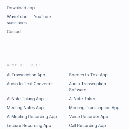
Download app
WaveTube — YouTube
summaries
Contact
WAVE AI TOOLS
AI Transcription App
Speech to Text App
Audio to Text Converter
Audio Transcription
Software
AI Note Taking App
AI Note Taker
Meeting Notes App
Meeting Transcription App
AI Meeting Recording App
Voice Recorder App
Lecture Recording App
Call Recording App