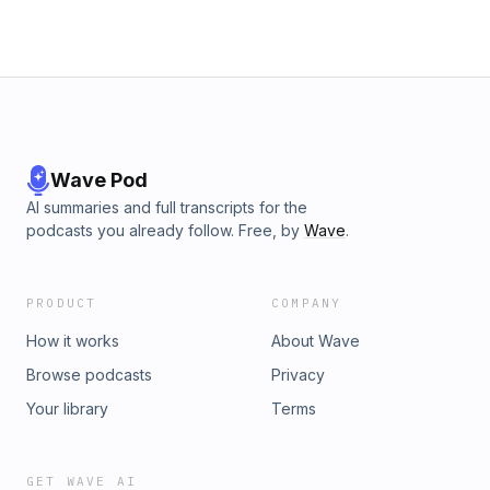
Wave Pod
AI summaries and full transcripts for the
podcasts you already follow. Free, by
Wave
.
PRODUCT
COMPANY
How it works
About Wave
Browse podcasts
Privacy
Your library
Terms
GET WAVE AI