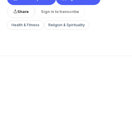
Share
Sign in to transcribe
Health & Fitness
Religion & Spirituality