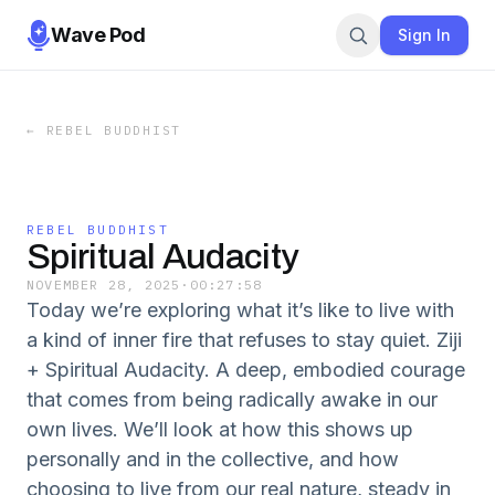
Wave Pod
Sign In
←
REBEL BUDDHIST
REBEL BUDDHIST
Spiritual Audacity
NOVEMBER 28, 2025
·
00:27:58
Today we’re exploring what it’s like to live with
a kind of inner fire that refuses to stay quiet. Ziji
+ Spiritual Audacity. A deep, embodied courage
that comes from being radically awake in our
own lives. We’ll look at how this shows up
personally and in the collective, and how
choosing to live from our real nature, steady in