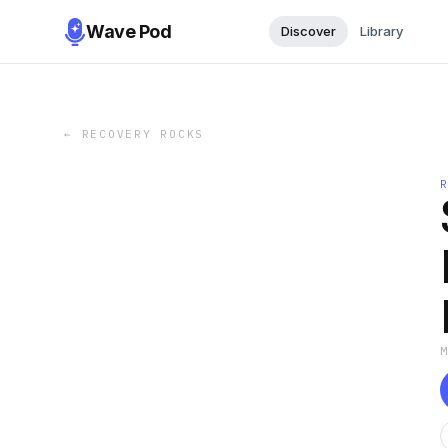
Wave Pod
Discover
Library
←
RECOVERY ROCKS