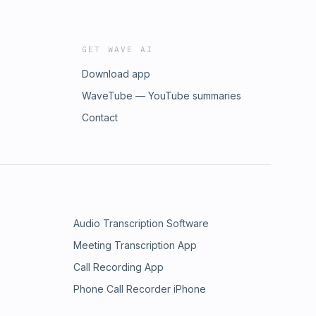
GET WAVE AI
Download app
WaveTube — YouTube summaries
Contact
Audio Transcription Software
Meeting Transcription App
Call Recording App
Phone Call Recorder iPhone