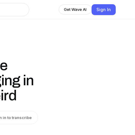
Sign In
Get Wave AI
ne
ing in
ird
n in to transcribe