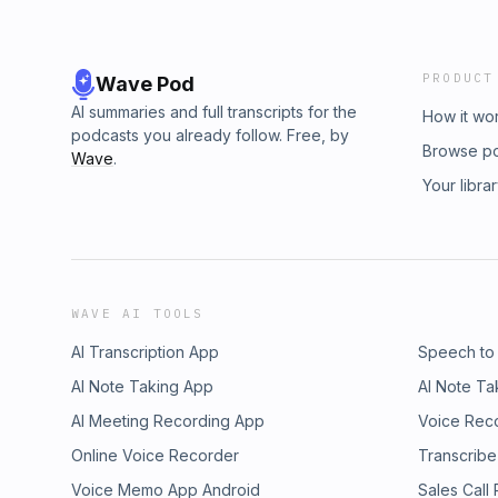
PRODUCT
Wave Pod
AI summaries and full transcripts for the
How it wo
podcasts you already follow. Free, by
Browse p
Wave
.
Your libra
WAVE AI TOOLS
AI Transcription App
Speech to
AI Note Taking App
AI Note Ta
AI Meeting Recording App
Voice Rec
Online Voice Recorder
Transcribe
Voice Memo App Android
Sales Call