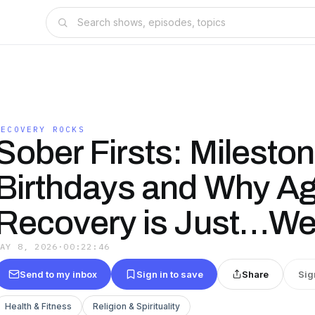
RECOVERY ROCKS
Sober Firsts: Milesto
Birthdays and Why Ag
Recovery is Just…We
MAY 8, 2026
·
00:22:46
Send to my inbox
Sign in to save
Share
Sig
Health & Fitness
Religion & Spirituality