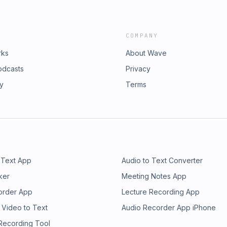
COMPANY
rks
About Wave
odcasts
Privacy
ry
Terms
 Text App
Audio to Text Converter
ker
Meeting Notes App
order App
Lecture Recording App
 Video to Text
Audio Recorder App iPhone
 Recording Tool